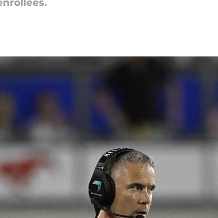
nrollees.