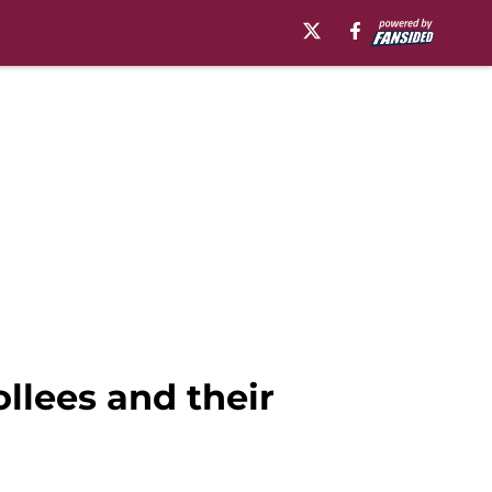
llees and their