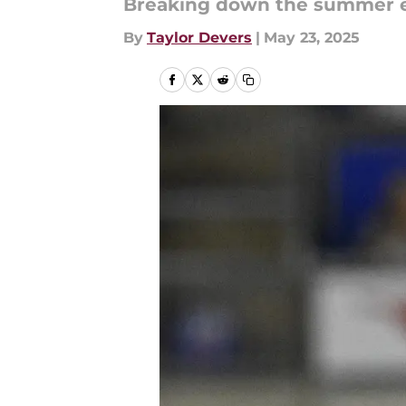
Breaking down the summer e
By
Taylor Devers
|
May 23, 2025