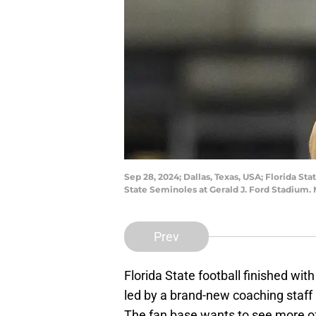
Sep 28, 2024; Dallas, Texas, USA; Florida 
State Seminoles at Gerald J. Ford Stadium
Prev
Florida State football finished with
led by a brand-new coaching staff
The fan base wants to see more of