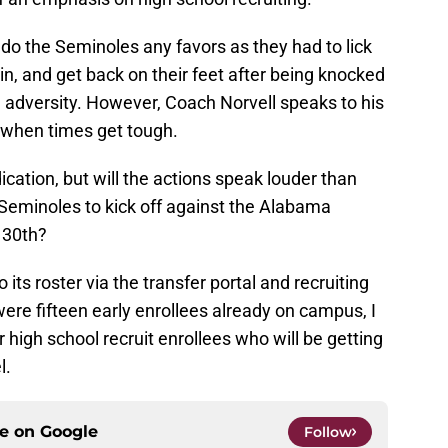
 do the Seminoles any favors as they had to lick
in, and get back on their feet after being knocked
 adversity. However, Coach Norvell speaks to his
g when times get tough.
ication, but will the actions speak louder than
Seminoles to kick off against the Alabama
 30th?
its roster via the transfer portal and recruiting
were fifteen early enrollees already on campus, I
 high school recruit enrollees who will be getting
l.
ce on
Google
Follow