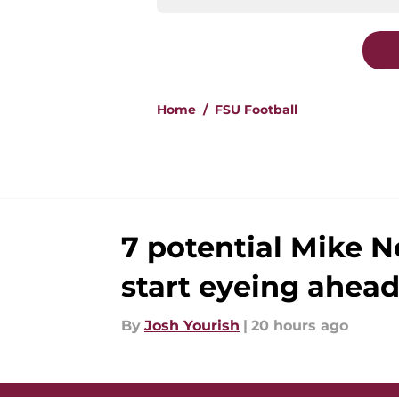
Home
/
FSU Football
7 potential Mike N
start eyeing ahead
By
Josh Yourish
|
20 hours ago