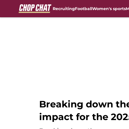
Recruiting
Football
Women's sports
M
Skip to main content
Breaking down the
impact for the 20