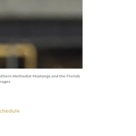
uthern Methodist Mustangs and the Florida
Images
chedule