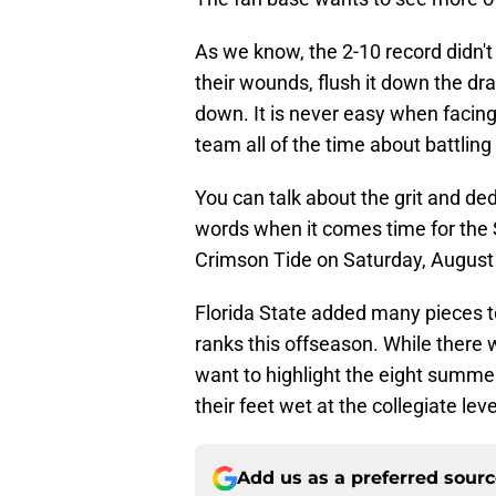
As we know, the 2-10 record didn't
their wounds, flush it down the dra
down. It is never easy when facing
team all of the time about battlin
You can talk about the grit and ded
words when it comes time for the 
Crimson Tide on Saturday, August
Florida State added many pieces to 
ranks this offseason. While there 
want to highlight the eight summer
their feet wet at the collegiate leve
Add us as a preferred sour