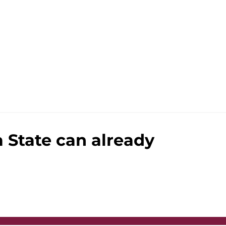
a State can already