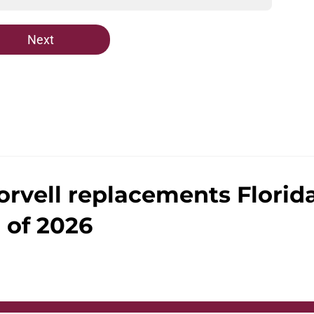
Next
orvell replacements Florid
 of 2026