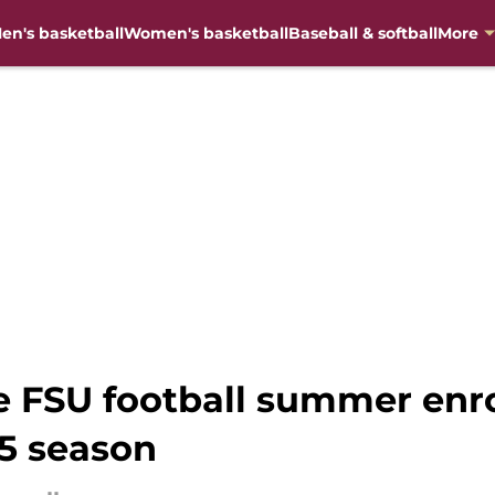
en's basketball
Women's basketball
Baseball & softball
More
 FSU football summer enro
25 season