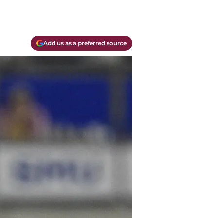
Add us as a preferred source