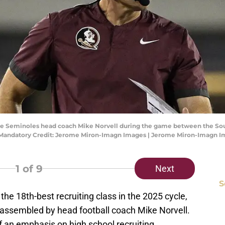
State Seminoles head coach Mike Norvell during the game between the So
. Mandatory Credit: Jerome Miron-Imagn Images | Jerome Miron-Imagn 
1
of 9
Next
S
 the 18th-best recruiting class in the 2025 cycle,
 assembled by head football coach Mike Norvell.
 an emphasis on high school recruiting.