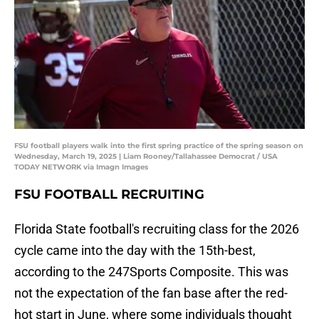
FSU football players walk into the first spring practice of the spring season on
Wednesday, March 19, 2025 | Liam Rooney/Tallahassee Democrat / USA
TODAY NETWORK via Imagn Images
FSU FOOTBALL RECRUITING
Florida State football's recruiting class for the 2026
cycle came into the day with the 15th-best,
according to the 247Sports Composite. This was
not the expectation of the fan base after the red-
hot start in June, where some individuals thought