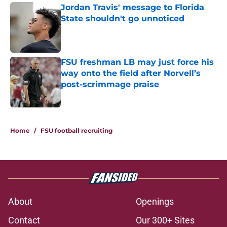
Jordan Travis' message to Florida
State shouldn't go unnoticed
Published by on Invalid Date
FSU freshman LB may just force his
way onto the field after Norvell’s
post-scrimmage praise
Published by on Invalid Date
3 related articles loaded
Home
/
FSU football recruiting
About
Openings
Contact
Our 300+ Sites