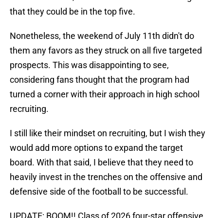
that they could be in the top five.
Nonetheless, the weekend of July 11th didn't do
them any favors as they struck on all five targeted
prospects. This was disappointing to see,
considering fans thought that the program had
turned a corner with their approach in high school
recruiting.
I still like their mindset on recruiting, but I wish they
would add more options to expand the target
board. With that said, I believe that they need to
heavily invest in the trenches on the offensive and
defensive side of the football to be successful.
UPDATE: BOOM!! Class of 2026 four-star offensive