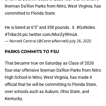
lineman Da’Ron Parks from Nitro, West Virginia, has
committed to Florida State.
He is listed at 6’5” and 350 pounds. 🍢
#GoNoles
#Tribe26
pic.twitter.com/MorZy9fmoA
— Norvell Central (@CentralNorvell)
July 26, 2025
PARKS COMMITS TO FSU
That became true on Saturday as Class of 2026
four-star offensive lineman Da'Ron Parks from Nitro
High School in Nitro, West Virginia, has made it
official that he will be committing to Florida State,
over schools such as Auburn, Ohio State, and
Kentucky.