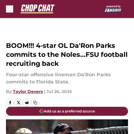
Skip to main content
BOOM!!! 4-star OL Da'Ron Parks
commits to the Noles...FSU football
recruiting back
Four-star offensive lineman Da'Ron Parks
commits to Florida State.
By
Taylor Devers
|
Jul 26, 2025
Add us as a preferred source