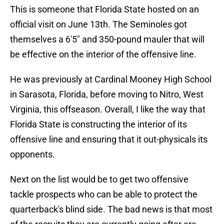
This is someone that Florida State hosted on an
official visit on June 13th. The Seminoles got
themselves a 6'5" and 350-pound mauler that will
be effective on the interior of the offensive line.
He was previously at Cardinal Mooney High School
in Sarasota, Florida, before moving to Nitro, West
Virginia, this offseason. Overall, I like the way that
Florida State is constructing the interior of its
offensive line and ensuring that it out-physicals its
opponents.
Next on the list would be to get two offensive
tackle prospects who can be able to protect the
quarterback's blind side. The bad news is that most