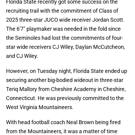
Florida State recently got some success on the
recruiting trail with the commitment of Class of
2025 three-star JUCO wide receiver Jordan Scott.
The 6'7" playmaker was needed in the fold since
the Seminoles had lost the commitments of four-
star wide receivers CJ Wiley, Daylan McCutcheon,
and CJ Wiley.
However, on Tuesday night, Florida State ended up
securing another big-bodied wideout in three-star
Teriq Mallory from Cheshire Academy in Cheshire,
Connecticut. He was previously committed to the
West Virginia Mountaineers.
With head football coach Neal Brown being fired
from the Mountaineers, it was a matter of time