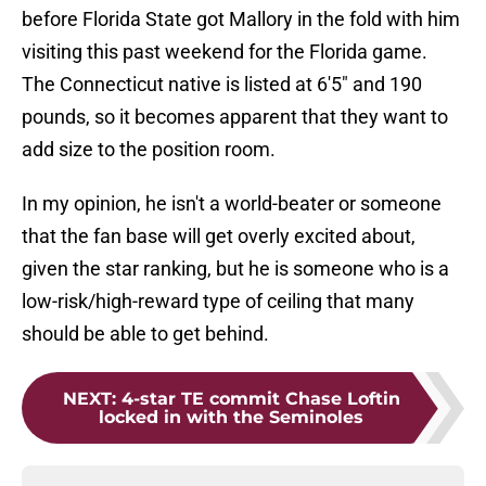
before Florida State got Mallory in the fold with him
visiting this past weekend for the Florida game.
The Connecticut native is listed at 6'5" and 190
pounds, so it becomes apparent that they want to
add size to the position room.
In my opinion, he isn't a world-beater or someone
that the fan base will get overly excited about,
given the star ranking, but he is someone who is a
low-risk/high-reward type of ceiling that many
should be able to get behind.
NEXT
:
4-star TE commit Chase Loftin
locked in with the Seminoles