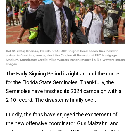
Oct 12, 2024; Orlando, Florida, USA; UCF Knights head coach Gus Malzahn
arrives before the game against the Cincinnati Bearcats at FBC Mortgage
Stadium. Mandatory Credit: Mike Watters-Imagn Images | Mike Watters-Imagn
Images
The Early Signing Period is right around the corner
for the Florida State Seminoles. Thankfully, the
Seminoles have finished its 2024 campaign with a
2-10 record. The disaster is finally over.
Luckily, the fans have enjoyed the excitement of
the new offensive coordinator, Gus Malzahn, and