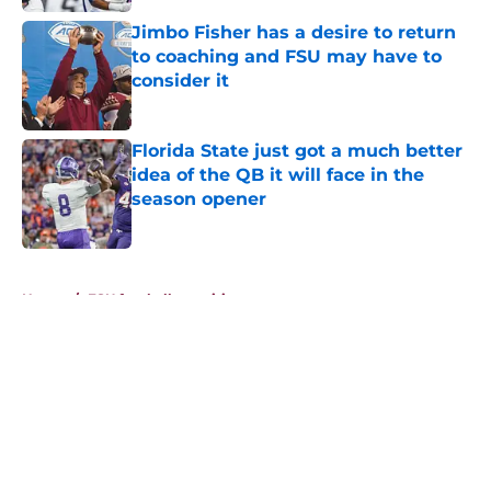
Jimbo Fisher has a desire to return
to coaching and FSU may have to
consider it
Published by on Invalid Date
Florida State just got a much better
idea of the QB it will face in the
season opener
Published by on Invalid Date
5 related articles loaded
Home
/
FSU football recruiting
About
Openings