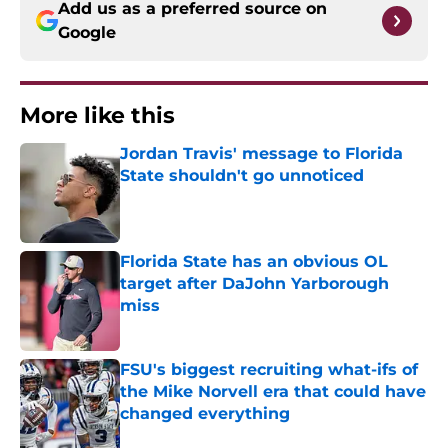
Add us as a preferred source on
Google
More like this
Jordan Travis' message to Florida
State shouldn't go unnoticed
Published by on Invalid Date
Florida State has an obvious OL
target after DaJohn Yarborough
miss
Published by on Invalid Date
FSU's biggest recruiting what-ifs of
the Mike Norvell era that could have
changed everything
Published by on Invalid Date