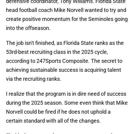
defensive coordinator, Tony Williams. Florida State
head football coach Mike Norvell wanted to try and
create positive momentum for the Seminoles going
into the offseason.
The job isn't finished, as Florida State ranks as the
53rd-best recruiting class in the 2025 cycle,
according to 247Sports Composite. The secret to
achieving sustainable success is acquiring talent
via the recruiting ranks.
I realize that the program is in dire need of success
during the 2025 season. Some even think that Mike
Norvell could be fired if he does not uphold a
certain standard with all of the changes.