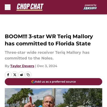
Skip to main content
BOOM!!! 3-star WR Teriq Mallory
has committed to Florida State
Three-star wide receiver Teriq Mallory has
committed to the Noles.
By
Taylor Devers
|
Dec 3, 2024
Add us as a preferred source