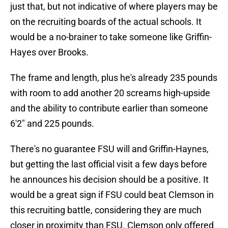
just that, but not indicative of where players may be
on the recruiting boards of the actual schools. It
would be a no-brainer to take someone like Griffin-
Hayes over Brooks.
The frame and length, plus he's already 235 pounds
with room to add another 20 screams high-upside
and the ability to contribute earlier than someone
6'2" and 225 pounds.
There's no guarantee FSU will and Griffin-Haynes,
but getting the last official visit a few days before
he announces his decision should be a positive. It
would be a great sign if FSU could beat Clemson in
this recruiting battle, considering they are much
closer in proximity than FSU. Clemson only offered