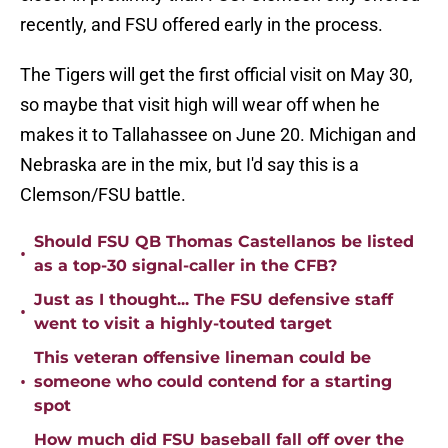
recently, and FSU offered early in the process.
The Tigers will get the first official visit on May 30,
so maybe that visit high will wear off when he
makes it to Tallahassee on June 20. Michigan and
Nebraska are in the mix, but I'd say this is a
Clemson/FSU battle.
Should FSU QB Thomas Castellanos be listed
•
as a top-30 signal-caller in the CFB?
Just as I thought... The FSU defensive staff
•
went to visit a highly-touted target
This veteran offensive lineman could be
•
someone who could contend for a starting
spot
How much did FSU baseball fall off over the