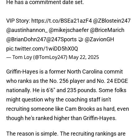
He has a commitment date set.
VIP Story:
https://t.co/BSEa21azF4
@ZBlostein247
@austinhannon_
@mikejschaefer
@BriceMarich
@BrianDohn247
@247Sports
🤝
@ZavionGH
pic.twitter.com/1wiDD5hX0Q
— Tom Loy (@TomLoy247)
May 22, 2025
Griffin-Hayes is a former North Carolina commit
who ranks as the No. 256 player and No. 24 EDGE
nationally. He is 6'6" and 235 pounds. Some folks
might question why the coaching staff isn't
recruiting someone like Cam Brooks as hard, even
though he's ranked higher than Griffin-Hayes.
The reason is simple. The recruiting rankings are