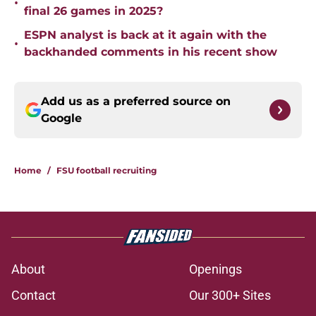
•
final 26 games in 2025?
ESPN analyst is back at it again with the
•
backhanded comments in his recent show
Add us as a preferred source on
Google
Home
/
FSU football recruiting
About
Openings
Contact
Our 300+ Sites