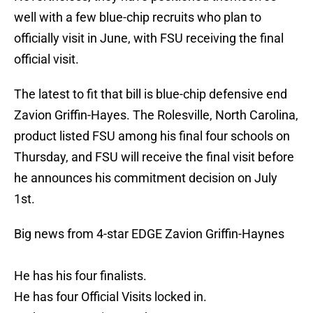
well with a few blue-chip recruits who plan to
officially visit in June, with FSU receiving the final
official visit.
The latest to fit that bill is blue-chip defensive end
Zavion Griffin-Hayes. The Rolesville, North Carolina,
product listed FSU among his final four schools on
Thursday, and FSU will receive the final visit before
he announces his commitment decision on July
1st.
Big news from 4-star EDGE Zavion Griffin-Haynes
He has his four finalists.
He has four Official Visits locked in.