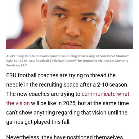
ASU's Tony White answers questions during media day at Sun Devil Stadium
July 30, 2019. Asu Football | Michael Chow/The Republic via Imagn Content
Services, LLC
FSU football coaches are trying to thread the
needle in the recruiting space after a 2-10 season.
The new coaches are trying to
communicate what
the vision
will be like in 2025, but at the same time
can't show anything regarding that vision until the
games get played this fall.
Nevertheless, they have positioned themselves