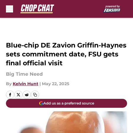
Skip to main content
Blue-chip DE Zavion Griffin-Haynes
sets commitment date, FSU gets
final official visit
Big Time Need
By
Kelvin Hunt
|
May 22, 2025
Add us as a preferred source