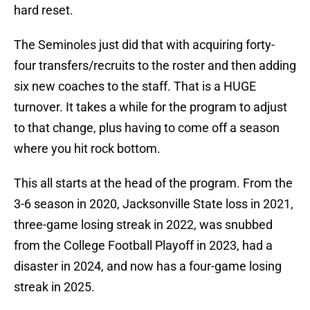
hard reset.
The Seminoles just did that with acquiring forty-
four transfers/recruits to the roster and then adding
six new coaches to the staff. That is a HUGE
turnover. It takes a while for the program to adjust
to that change, plus having to come off a season
where you hit rock bottom.
This all starts at the head of the program. From the
3-6 season in 2020, Jacksonville State loss in 2021,
three-game losing streak in 2022, was snubbed
from the College Football Playoff in 2023, had a
disaster in 2024, and now has a four-game losing
streak in 2025.