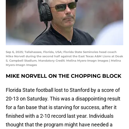
Sep 6, 2025; Tallahassee, Florida, USA; Florida State Seminoles head coach
Mike Norvell during the second half against the East Texas A&M Lions at Doak
S. Campbell Stadium. Mandatory Credit: Melina Myers-Imagn Images | Melina
Myers-Imagn Images
MIKE NORVELL ON THE CHOPPING BLOCK
Florida State football lost to Stanford by a score of
20-13 on Saturday. This was a disappointing result
for a fan base that is starving for success, after it
finished with a 2-10 record last year. Individuals
thought that the program might have needed a