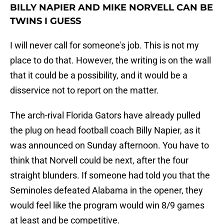
BILLY NAPIER AND MIKE NORVELL CAN BE
TWINS I GUESS
I will never call for someone's job. This is not my
place to do that. However, the writing is on the wall
that it could be a possibility, and it would be a
disservice not to report on the matter.
The arch-rival Florida Gators have already pulled
the plug on head football coach Billy Napier, as it
was announced on Sunday afternoon. You have to
think that Norvell could be next, after the four
straight blunders. If someone had told you that the
Seminoles defeated Alabama in the opener, they
would feel like the program would win 8/9 games
at least and be competitive.