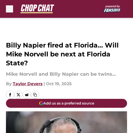
Skip to main content
Billy Napier fired at Florida... Will
Mike Norvell be next at Florida
State?
Mike Norvell and Billy Napier can be twins...
By
Taylor Devers
|
Oct 19, 2025
Add us as a preferred source