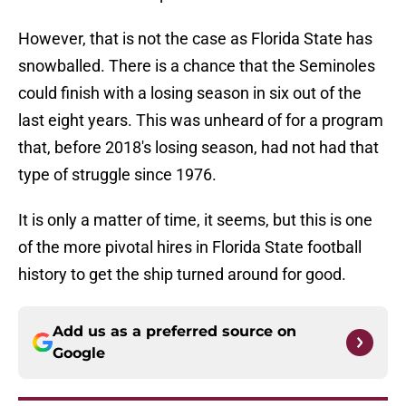
However, that is not the case as Florida State has
snowballed. There is a chance that the Seminoles
could finish with a losing season in six out of the
last eight years. This was unheard of for a program
that, before 2018's losing season, had not had that
type of struggle since 1976.
It is only a matter of time, it seems, but this is one
of the more pivotal hires in Florida State football
history to get the ship turned around for good.
Add us as a preferred source on
Google