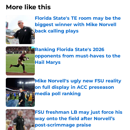
More like this
Florida State's TE room may be the
biggest winner with Mike Norvell
back calling plays
Published by on Invalid Date
Ranking Florida State's 2026
opponents from must-haves to the
Hail Marys
Published by on Invalid Date
Mike Norvell's ugly new FSU reality
on full display in ACC preseason
media poll ranking
Published by on Invalid Date
FSU freshman LB may just force his
way onto the field after Norvell’s
post-scrimmage praise