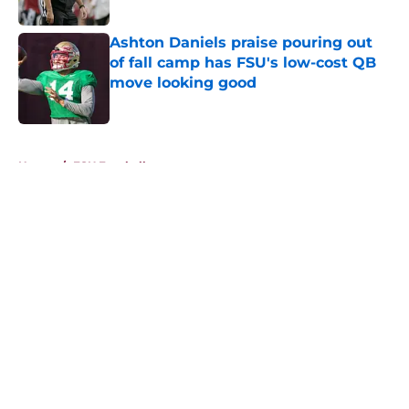
Published by on Invalid Date
Ashton Daniels praise pouring out
of fall camp has FSU's low-cost QB
move looking good
Published by on Invalid Date
5 related articles loaded
Home
/
FSU Football
About
Openings
Contact
Our 300+ Sites
FanSided Daily
Pitch a Story
Privacy Policy
Terms of Use