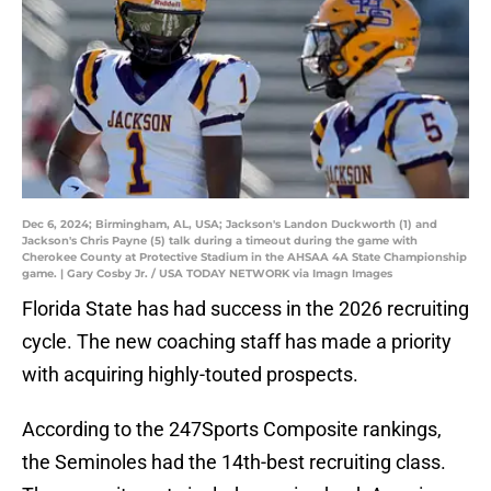
Dec 6, 2024; Birmingham, AL, USA; Jackson's Landon Duckworth (1) and
Jackson's Chris Payne (5) talk during a timeout during the game with
Cherokee County at Protective Stadium in the AHSAA 4A State Championship
game. | Gary Cosby Jr. / USA TODAY NETWORK via Imagn Images
Florida State has had success in the 2026 recruiting
cycle. The new coaching staff has made a priority
with acquiring highly-touted prospects.
According to the 247Sports Composite rankings,
the Seminoles had the 14th-best recruiting class.