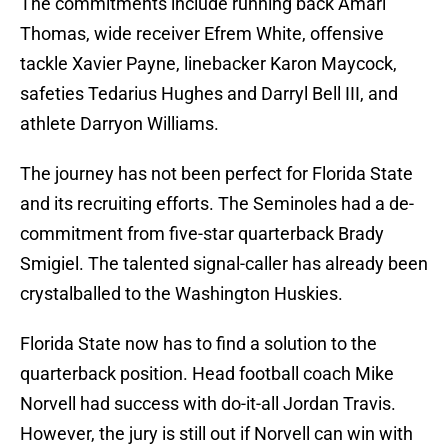
The commitments include running back Amari
Thomas, wide receiver Efrem White, offensive
tackle Xavier Payne, linebacker Karon Maycock,
safeties Tedarius Hughes and Darryl Bell III, and
athlete Darryon Williams.
The journey has not been perfect for Florida State
and its recruiting efforts. The Seminoles had a de-
commitment from five-star quarterback Brady
Smigiel. The talented signal-caller has already been
crystalballed to the Washington Huskies.
Florida State now has to find a solution to the
quarterback position. Head football coach Mike
Norvell had success with do-it-all Jordan Travis.
However, the jury is still out if Norvell can win with