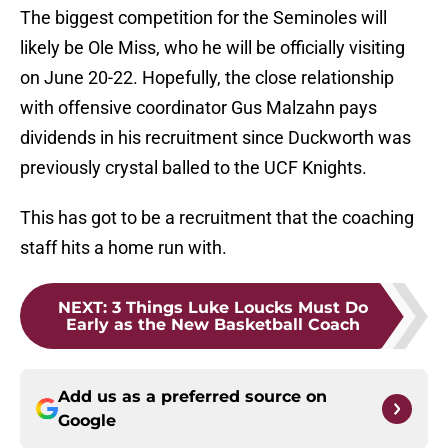
The biggest competition for the Seminoles will
likely be Ole Miss, who he will be officially visiting
on June 20-22. Hopefully, the close relationship
with offensive coordinator Gus Malzahn pays
dividends in his recruitment since Duckworth was
previously crystal balled to the UCF Knights.
This has got to be a recruitment that the coaching
staff hits a home run with.
NEXT
:
3 Things Luke Loucks Must Do
Early as the New Basketball Coach
Add us as a preferred source on
Google