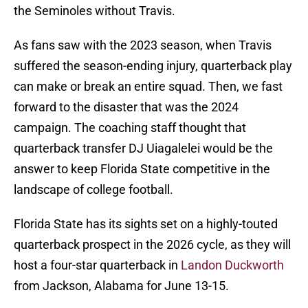
the Seminoles without Travis.
As fans saw with the 2023 season, when Travis
suffered the season-ending injury, quarterback play
can make or break an entire squad. Then, we fast
forward to the disaster that was the 2024
campaign. The coaching staff thought that
quarterback transfer DJ Uiagalelei would be the
answer to keep Florida State competitive in the
landscape of college football.
Florida State has its sights set on a highly-touted
quarterback prospect in the 2026 cycle, as they will
host a four-star quarterback in
Landon Duckworth
from Jackson, Alabama for June 13-15.