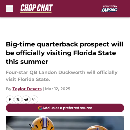
Skip to main content
Big-time quarterback prospect will
be officially visiting Florida State
this summer
Four-star QB Landon Duckworth will officially
visit Florida State.
By
Taylor Devers
|
Mar 12, 2025
Add us as a preferred source