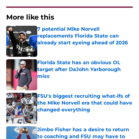
More like this
7 potential Mike Norvell
replacements Florida State can
already start eyeing ahead of 2026
Published by on Invalid Date
Florida State has an obvious OL
target after DaJohn Yarborough
miss
Published by on Invalid Date
FSU's biggest recruiting what-ifs of
the Mike Norvell era that could have
changed everything
Published by on Invalid Date
Jimbo Fisher has a desire to return
to coaching and FSU may have to