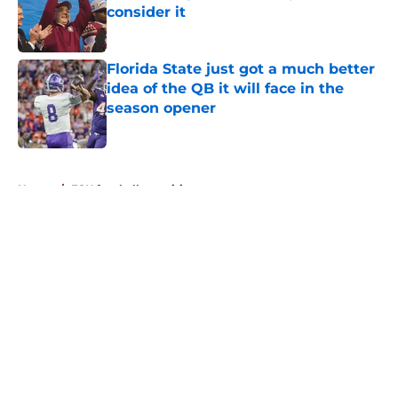
consider it
Published by on Invalid Date
Florida State just got a much better
idea of the QB it will face in the
season opener
Published by on Invalid Date
5 related articles loaded
Home
/
FSU football recruiting
About
Openings
Contact
Our 300+ Sites
FanSided Daily
Pitch a Story