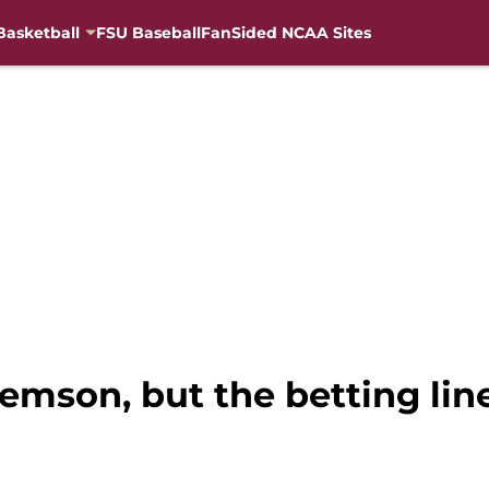
Basketball
FSU Baseball
FanSided NCAA Sites
lemson, but the betting li