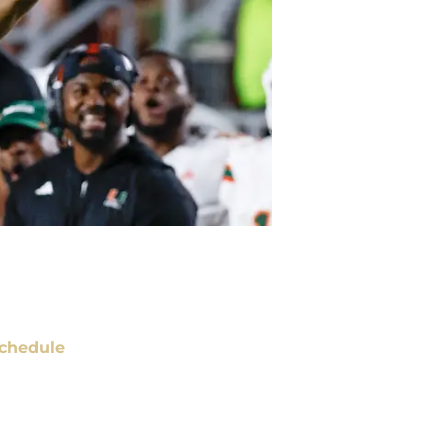
chedule