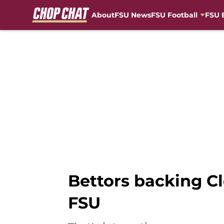
About
FSU News
FSU Football
FSU 
Skip to main content
Bettors backing C
FSU