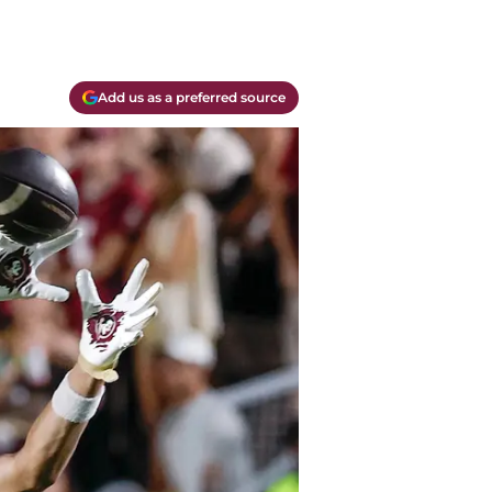
Add us as a preferred source