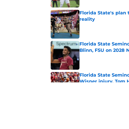
Florida State's plan
reality
Published by on Invalid Dat
Florida State Semin
Blinn, FSU on 2028 N
Published by on Invalid Dat
Florida State Semin
Wisner injury, Tom
Published by on Invalid Dat
7 potential Mike Nor
start eyeing ahead 
Published by on Invalid Dat