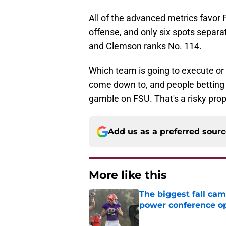
All of the advanced metrics favor 
offense, and only six spots separ
and Clemson ranks No. 114.
Which team is going to execute or 
come down to, and people betting 
gamble on FSU. That's a risky prop
Add us as a preferred sour
More like this
The biggest fall cam
power conference o
Published by on Invalid Dat