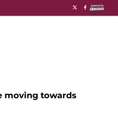
ne moving towards