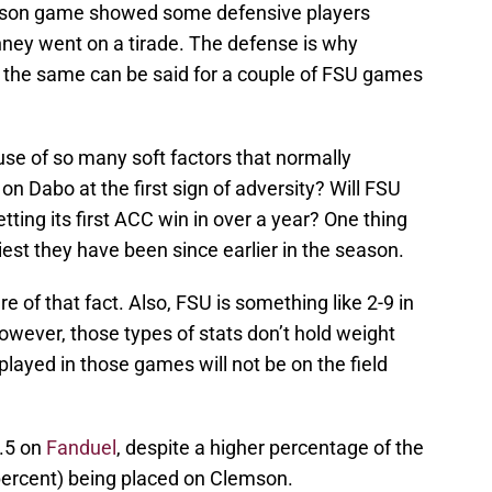
emson game showed some defensive players
ney went on a tirade. The defense is why
y, the same can be said for a couple of FSU games
se of so many soft factors that normally
on Dabo at the first sign of adversity? Will FSU
etting its first ACC win in over a year? One thing
hiest they have been since earlier in the season.
 of that fact. Also, FSU is something like 2-9 in
 However, those types of stats don’t hold weight
layed in those games will not be on the field
1.5 on
Fanduel
, despite a higher percentage of the
percent) being placed on Clemson.