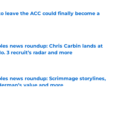
 to leave the ACC could finally become a
e
oles news roundup: Chris Carbin lands at
o. 3 recruit’s radar and more
e
oles news roundup: Scrimmage storylines,
 Herman’s value and more
e
vell replacements Florida State can already
of 2026
e