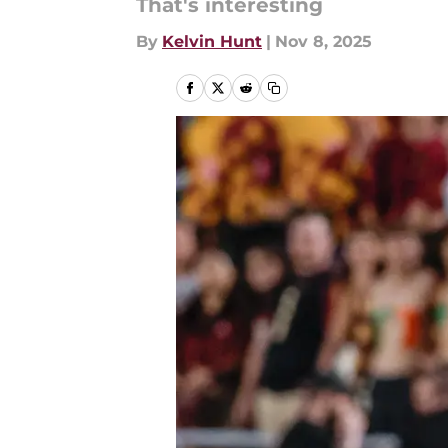
That's interesting
By
Kelvin Hunt
|
Nov 8, 2025