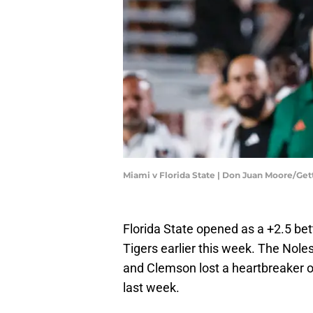
Miami v Florida State | Don Juan Moore/Ge
Florida State opened as a +2.5 bet
Tigers earlier this week. The Nole
and Clemson lost a heartbreaker 
last week.