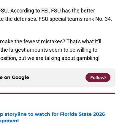
FSU. According to FEI, FSU has the better
ate the defenses. FSU special teams rank No. 34,
make the fewest mistakes? That's what it'll
the largest amounts seem to be willing to
osition, but we are talking about gambling!
ce on
Google
Follow
p storyline to watch for Florida State 2026
pponent
e