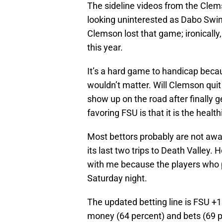
The sideline videos from the Cl
looking uninterested as Dabo Swin
Clemson lost that game; ironicall
this year.
It’s a hard game to handicap becau
wouldn’t matter. Will Clemson quit 
show up on the road after finally g
favoring FSU is that it is the healt
Most bettors probably are not aware
its last two trips to Death Valley.
with me because the players who p
Saturday night.
The updated betting line is FSU +
money (64 percent) and bets (69 