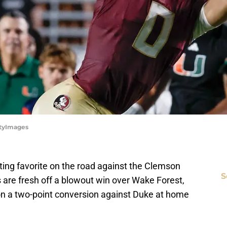
ttyImages
ting favorite on the road against the Clemson
S
s are fresh off a blowout win over Wake Forest,
on a two-point conversion against Duke at home