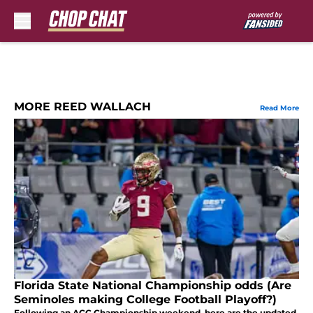
Skip to main content
MORE REED WALLACH
Read More
Florida State National Championship odds (Are
Seminoles making College Football Playoff?)
Following an ACC Championship weekend, here are the updated