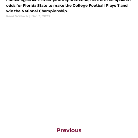
odds for Florida State to make the College Football Playoff and
win the National Championship.
Reed Wallach
|
Dec 3, 2023
Previous