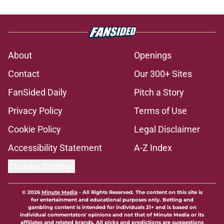
About
Openings
Contact
Our 300+ Sites
FanSided Daily
Pitch a Story
Privacy Policy
Terms of Use
Cookie Policy
Legal Disclaimer
Accessibility Statement
A-Z Index
Cookies Settings
© 2026
Minute Media
-
All Rights Reserved. The content on this site is
for entertainment and educational purposes only. Betting and
gambling content is intended for individuals 21+ and is based on
individual commentators' opinions and not that of Minute Media or its
affiliates and related brands. All picks and predictions are suggestions