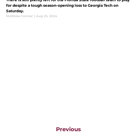
for despite a tough season-opening loss to Georgia Tech on
Saturday.
Matthew Conner
|
Aug 25, 2024
Previous