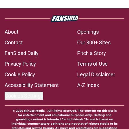
About
Openings
Contact
Our 300+ Sites
FanSided Daily
Pitch a Story
Privacy Policy
Terms of Use
Cookie Policy
Legal Disclaimer
Accessibility Statement
A-Z Index
Cookies Settings
© 2026
Minute Media
-
All Rights Reserved. The content on this site is
for entertainment and educational purposes only. Betting and
gambling content is intended for individuals 21+ and is based on
individual commentators' opinions and not that of Minute Media or its
affiliates and related brands. All picks and predictions are suggestions