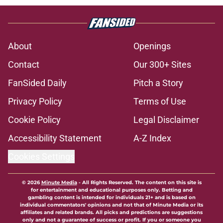
About
Openings
Contact
Our 300+ Sites
FanSided Daily
Pitch a Story
Privacy Policy
Terms of Use
Cookie Policy
Legal Disclaimer
Accessibility Statement
A-Z Index
Cookies Settings
© 2026
Minute Media
-
All Rights Reserved. The content on this site is
for entertainment and educational purposes only. Betting and
gambling content is intended for individuals 21+ and is based on
individual commentators' opinions and not that of Minute Media or its
affiliates and related brands. All picks and predictions are suggestions
only and not a guarantee of success or profit. If you or someone you