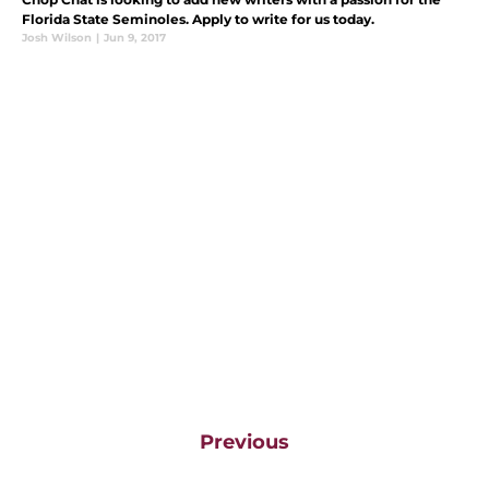
Florida State Seminoles. Apply to write for us today.
Josh Wilson
|
Jun 9, 2017
Previous