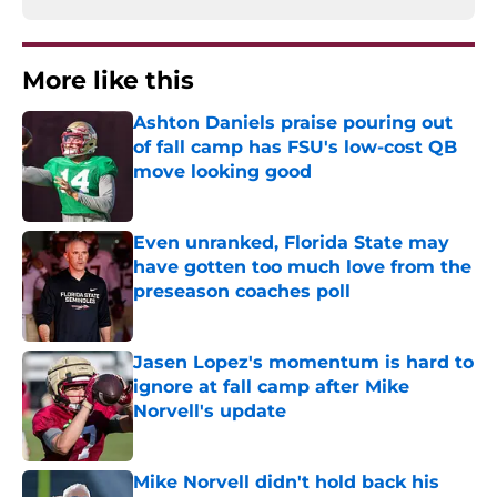
More like this
Ashton Daniels praise pouring out
of fall camp has FSU's low-cost QB
move looking good
Published by on Invalid Date
Even unranked, Florida State may
have gotten too much love from the
preseason coaches poll
Published by on Invalid Date
Jasen Lopez's momentum is hard to
ignore at fall camp after Mike
Norvell's update
Published by on Invalid Date
Mike Norvell didn't hold back his