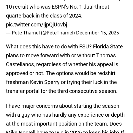
10 recruit who was ESPN’s No. 1 dual-threat
quarterback in the class of 2024.
pic.twitter.com/IjpQjUovbj
— Pete Thamel (@PeteThamel)
December 15, 2025
What does this have to do with FSU? Florida State
plans to move forward with or without Thomas
Castellanos, regardless of whether his appeal is
approved or not. The options would be redshirt
freshman Kevin Sperry or trying their luck in the
transfer portal for the third consecutive season.
I have major concerns about starting the season
with a guy who has hardly any experience or depth
at the most important position on the team. Does
Mike Norvell have to win in 2026 to keep his job? If