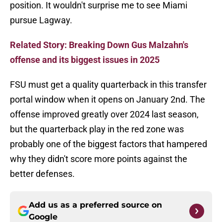
position. It wouldn't surprise me to see Miami
pursue Lagway.
Related Story: Breaking Down Gus Malzahn's
offense and its biggest issues in 2025
FSU must get a quality quarterback in this transfer
portal window when it opens on January 2nd. The
offense improved greatly over 2024 last season,
but the quarterback play in the red zone was
probably one of the biggest factors that hampered
why they didn't score more points against the
better defenses.
Add us as a preferred source on
Google