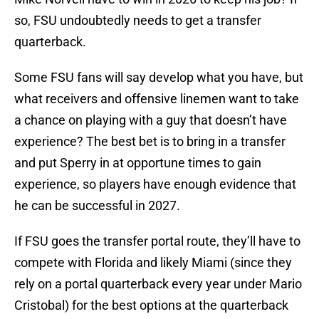
so, FSU undoubtedly needs to get a transfer
quarterback.
Some FSU fans will say develop what you have, but
what receivers and offensive linemen want to take
a chance on playing with a guy that doesn’t have
experience? The best bet is to bring in a transfer
and put Sperry in at opportune times to gain
experience, so players have enough evidence that
he can be successful in 2027.
If FSU goes the transfer portal route, they’ll have to
compete with Florida and likely Miami (since they
rely on a portal quarterback every year under Mario
Cristobal) for the best options at the quarterback