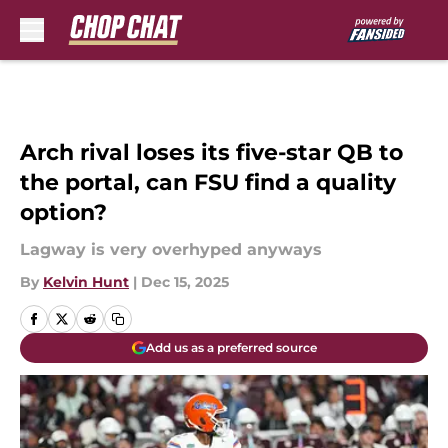
Skip to main content
Arch rival loses its five-star QB to
the portal, can FSU find a quality
option?
Lagway is very overhyped anyways
By
Kelvin Hunt
|
Dec 15, 2025
Add us as a preferred source