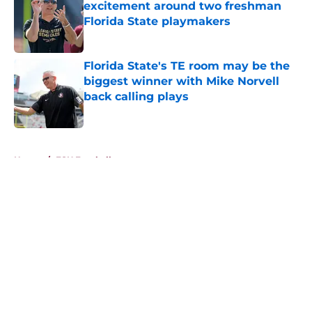
excitement around two freshman
Florida State playmakers
Published by on Invalid Date
Florida State's TE room may be the
biggest winner with Mike Norvell
back calling plays
Published by on Invalid Date
5 related articles loaded
Home
/
FSU Football
About
Openings
Contact
Our 300+ Sites
FanSided Daily
Pitch a Story