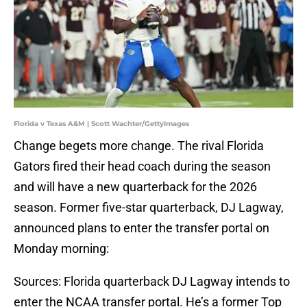
Florida v Texas A&M | Scott Wachter/GettyImages
Change begets more change. The rival Florida
Gators fired their head coach during the season
and will have a new quarterback for the 2026
season. Former five-star quarterback, DJ Lagway,
announced plans to enter the transfer portal on
Monday morning:
Sources: Florida quarterback DJ Lagway intends to
enter the NCAA transfer portal. He’s a former Top