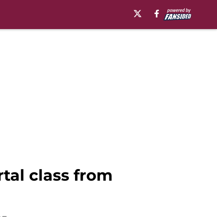
rtal class from