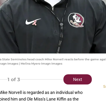
rida State Seminoles head coach Mike Norvell reacts before the game aga
Imagn Images | Melina Myers-Imagn Images
1
of 3
Next
S
Mike Norvell is regarded as an individual who
coined him and Ole Miss's Lane Kiffin as the