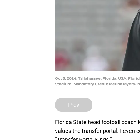
Oct 5, 2024; Tallahassee, Florida, USA; Flo
Stadium. Mandatory Credit: Melina Myers-
Prev
Florida State head football coach 
values the transfer portal. I even 
"Transfer Portal Kings."