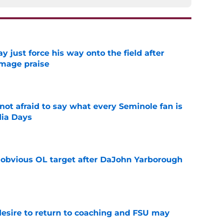
just force his way onto the field after
mmage praise
e
ot afraid to say what every Seminole fan is
dia Days
e
n obvious OL target after DaJohn Yarborough
e
desire to return to coaching and FSU may