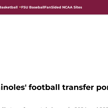
Basketball
FSU Baseball
FanSided NCAA Sites
noles' football transfer po