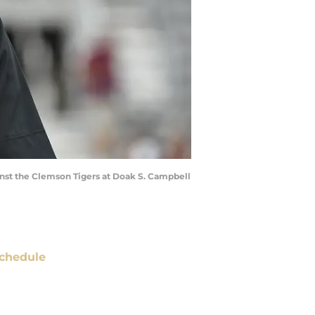
inst the Clemson Tigers at Doak S. Campbell
chedule