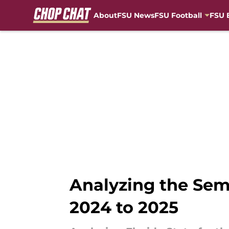
About
FSU News
FSU Football
FSU 
Skip to main content
Analyzing the Semi
2024 to 2025