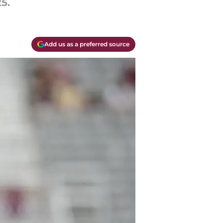
5.
Add us as a preferred source