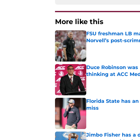
More like this
FSU freshman LB may 
Norvell’s post-scri
Published by on Invalid Dat
Duce Robinson was n
thinking at ACC Me
Published by on Invalid Dat
Florida State has a
miss
Published by on Invalid Dat
Jimbo Fisher has a 