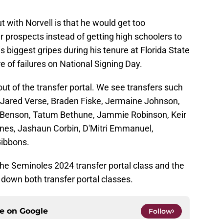
t with Norvell is that he would get too
r prospects instead of getting high schoolers to
 biggest gripes during his tenure at Florida State
re of failures on National Signing Day.
t of the transfer portal. We see transfers such
Jared Verse, Braden Fiske, Jermaine Johnson,
ey Benson, Tatum Bethune, Jammie Robinson, Keir
ones, Jashaun Corbin, D'Mitri Emmanuel,
Gibbons.
he Seminoles 2024 transfer portal class and the
 down both transfer portal classes.
ce on
Google
Follow