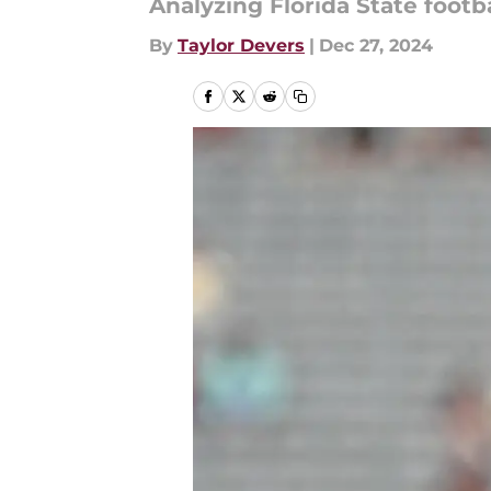
Analyzing Florida State footba
By
Taylor Devers
|
Dec 27, 2024