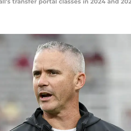
ll's transfer portal classes in 2024 and 202