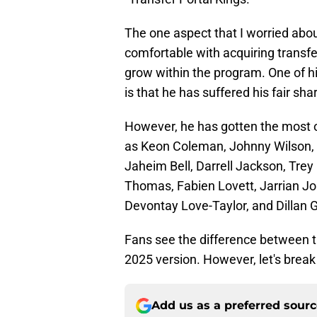
The one aspect that I worried abou
comfortable with acquiring transfe
grow within the program. One of his
is that he has suffered his fair sha
However, he has gotten the most ou
as Keon Coleman, Johnny Wilson, 
Jaheim Bell, Darrell Jackson, Tr
Thomas, Fabien Lovett, Jarrian J
Devontay Love-Taylor, and Dillan 
Fans see the difference between t
2025 version. However, let's break
Add us as a preferred sour