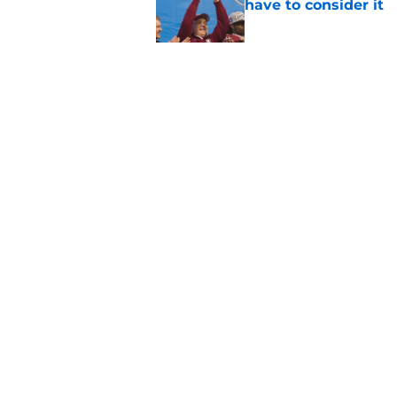
have to consider it
Published by on Invalid Dat
Mike Norvell didn't
freshman Florida St
Published by on Invalid Dat
5 related articles loaded
Home
/
FSU Football
About