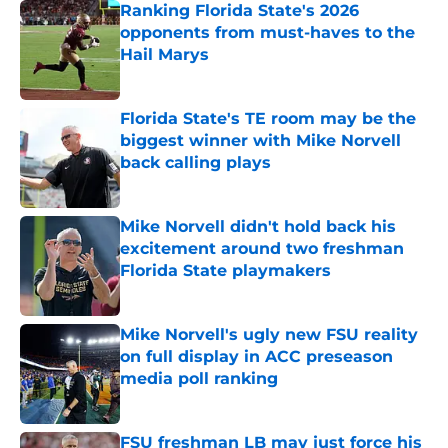
Ranking Florida State's 2026
opponents from must-haves to the
Hail Marys
Published by on Invalid Date
Florida State's TE room may be the
biggest winner with Mike Norvell
back calling plays
Published by on Invalid Date
Mike Norvell didn't hold back his
excitement around two freshman
Florida State playmakers
Published by on Invalid Date
Mike Norvell's ugly new FSU reality
on full display in ACC preseason
media poll ranking
Published by on Invalid Date
FSU freshman LB may just force his