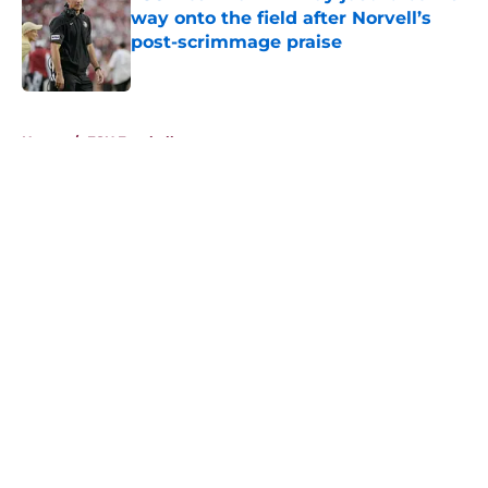
way onto the field after Norvell’s
post-scrimmage praise
Published by on Invalid Date
5 related articles loaded
Home
/
FSU Football
About
Openings
Contact
Our 300+ Sites
FanSided Daily
Pitch a Story
Privacy Policy
Terms of Use
Cookie Policy
Legal Disclaimer