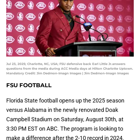
Jul 23, 2025; Charlotte, NC, USA; FSU defensive back Earl Little Jr.answers
questions from the media during ACC Media days at Hilton Charlotte Uptown.
Mandatory Credit: Jim Dedmon-Imagn Images | Jim Dedmon-Imagn Images
FSU FOOTBALL
Florida State football opens up the 2025 season
versus Alabama in the newly renovated Doak
Campbell Stadium on Saturday, August 30th, at
3:30 PM EST on ABC. The program is looking to
make a difference after the 2-10 record in 2024.