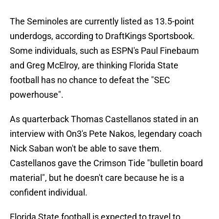
The Seminoles are currently listed as 13.5-point
underdogs, according to DraftKings Sportsbook.
Some individuals, such as ESPN's Paul Finebaum
and Greg McElroy, are thinking Florida State
football has no chance to defeat the "SEC
powerhouse".
As quarterback Thomas Castellanos stated in an
interview with On3's Pete Nakos, legendary coach
Nick Saban won't be able to save them.
Castellanos gave the Crimson Tide "bulletin board
material", but he doesn't care because he is a
confident individual.
Florida State football is expected to travel to