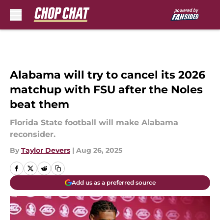
Skip to main content
Alabama will try to cancel its 2026
matchup with FSU after the Noles
beat them
Florida State football will make Alabama
reconsider.
By
Taylor Devers
|
Aug 26, 2025
Add us as a preferred source