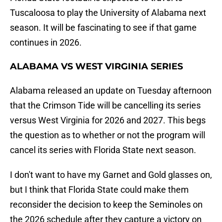
Tuscaloosa to play the University of Alabama next
season. It will be fascinating to see if that game
continues in 2026.
ALABAMA VS WEST VIRGINIA SERIES
Alabama released an update on Tuesday afternoon
that the Crimson Tide will be cancelling its series
versus West Virginia for 2026 and 2027. This begs
the question as to whether or not the program will
cancel its series with Florida State next season.
I don't want to have my Garnet and Gold glasses on,
but I think that Florida State could make them
reconsider the decision to keep the Seminoles on
the 2026 schedule after they capture a victory on