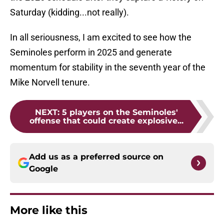
Saturday (kidding...not really).
In all seriousness, I am excited to see how the
Seminoles perform in 2025 and generate
momentum for stability in the seventh year of the
Mike Norvell tenure.
NEXT
:
5 players on the Seminoles'
offense that could create explosive...
Add us as a preferred source on
Google
More like this