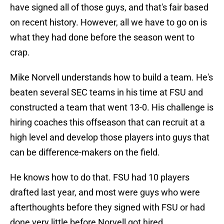
have signed all of those guys, and that's fair based
on recent history. However, all we have to go on is
what they had done before the season went to
crap.
Mike Norvell understands how to build a team. He's
beaten several SEC teams in his time at FSU and
constructed a team that went 13-0. His challenge is
hiring coaches this offseason that can recruit at a
high level and develop those players into guys that
can be difference-makers on the field.
He knows how to do that. FSU had 10 players
drafted last year, and most were guys who were
afterthoughts before they signed with FSU or had
done very little before Norvell got hired.