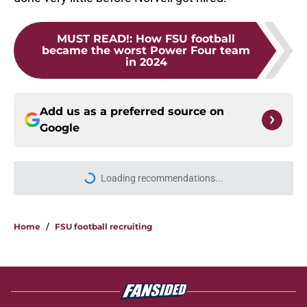
MUST READ!
:
How FSU football
became the worst Power Four team
in 2024
Add us as a preferred source on
Google
Loading recommendations...
Please wait while we load personal
Home
/
FSU football recruiting