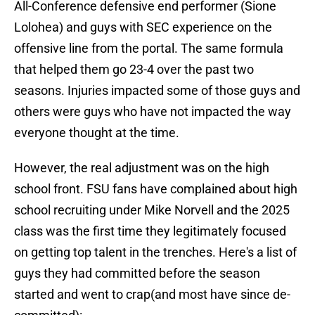
All-Conference defensive end performer (Sione
Lolohea) and guys with SEC experience on the
offensive line from the portal. The same formula
that helped them go 23-4 over the past two
seasons. Injuries impacted some of those guys and
others were guys who have not impacted the way
everyone thought at the time.
However, the real adjustment was on the high
school front. FSU fans have complained about high
school recruiting under Mike Norvell and the 2025
class was the first time they legitimately focused
on getting top talent in the trenches. Here's a list of
guys they had committed before the season
started and went to crap(and most have since de-