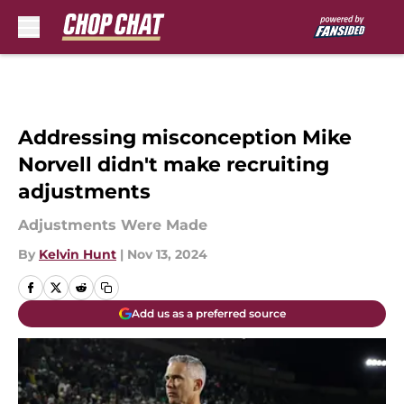
Skip to main content
Addressing misconception Mike
Norvell didn't make recruiting
adjustments
Adjustments Were Made
By
Kelvin Hunt
|
Nov 13, 2024
Add us as a preferred source