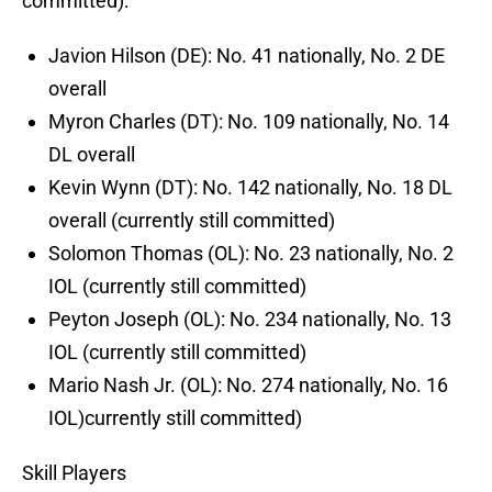
committed):
Javion Hilson (DE): No. 41 nationally, No. 2 DE
overall
Myron Charles (DT): No. 109 nationally, No. 14
DL overall
Kevin Wynn (DT): No. 142 nationally, No. 18 DL
overall (currently still committed)
Solomon Thomas (OL): No. 23 nationally, No. 2
IOL (currently still committed)
Peyton Joseph (OL): No. 234 nationally, No. 13
IOL (currently still committed)
Mario Nash Jr. (OL): No. 274 nationally, No. 16
IOL)currently still committed)
Skill Players