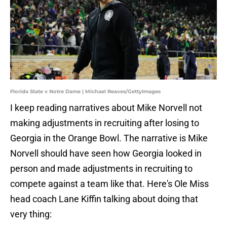
Florida State v Notre Dame | Michael Reaves/GettyImages
I keep reading narratives about Mike Norvell not
making adjustments in recruiting after losing to
Georgia in the Orange Bowl. The narrative is Mike
Norvell should have seen how Georgia looked in
person and made adjustments in recruiting to
compete against a team like that. Here's Ole Miss
head coach Lane Kiffin talking about doing that
very thing: