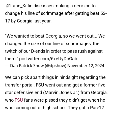
.
@Lane_Kiffin
discusses making a decision to
change his line of scrimmage after getting beat 53-
17 by Georgia last year.
"We wanted to beat Georgia, so we went out... We
changed the size of our line of scrimmages, the
twitch of our D-ends in order to pass rush against
them."
pic.twitter.com/6xeUyDpOab
— Dan Patrick Show (@dpshow)
November 12, 2024
We can pick apart things in hindsight regarding the
transfer portal. FSU went out and got a former five-
star defensive end (Marvin Jones Jr.) from Georgia,
who
FSU
fans were pissed they didn't get when he
was coming out of high school. They got a Pac-12