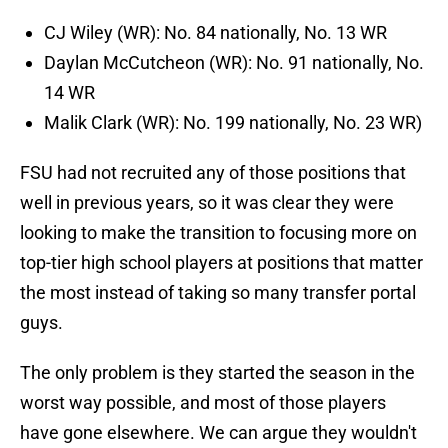
CJ Wiley (WR): No. 84 nationally, No. 13 WR
Daylan McCutcheon (WR): No. 91 nationally, No.
14 WR
Malik Clark (WR): No. 199 nationally, No. 23 WR)
FSU had not recruited any of those positions that
well in previous years, so it was clear they were
looking to make the transition to focusing more on
top-tier high school players at positions that matter
the most instead of taking so many transfer portal
guys.
The only problem is they started the season in the
worst way possible, and most of those players
have gone elsewhere. We can argue they wouldn't