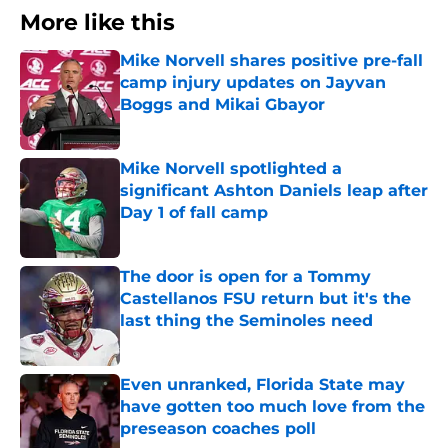
More like this
Mike Norvell shares positive pre-fall
camp injury updates on Jayvan
Boggs and Mikai Gbayor
Published by on Invalid Date
Mike Norvell spotlighted a
significant Ashton Daniels leap after
Day 1 of fall camp
Published by on Invalid Date
The door is open for a Tommy
Castellanos FSU return but it's the
last thing the Seminoles need
Published by on Invalid Date
Even unranked, Florida State may
have gotten too much love from the
preseason coaches poll