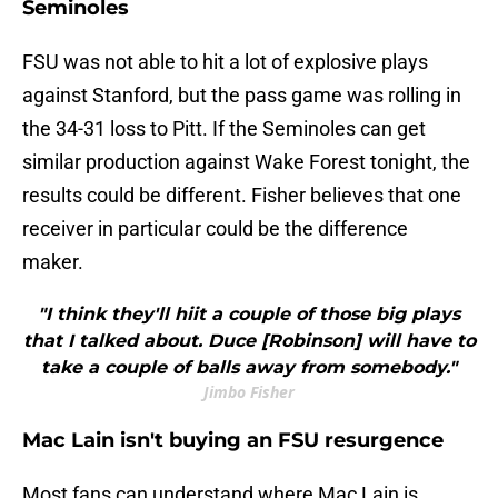
Seminoles
FSU was not able to hit a lot of explosive plays
against Stanford, but the pass game was rolling in
the 34-31 loss to Pitt. If the Seminoles can get
similar production against Wake Forest tonight, the
results could be different. Fisher believes that one
receiver in particular could be the difference
maker.
"I think they'll hiit a couple of those big plays
that I talked about. Duce [Robinson] will have to
take a couple of balls away from somebody."
Jimbo Fisher
Mac Lain isn't buying an FSU resurgence
Most fans can understand where Mac Lain is