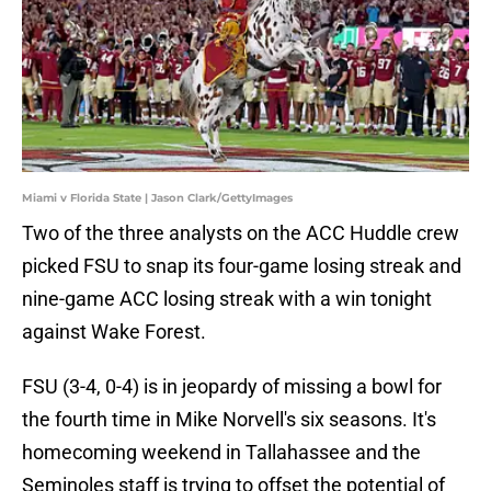
Miami v Florida State | Jason Clark/GettyImages
Two of the three analysts on the ACC Huddle crew
picked FSU to snap its four-game losing streak and
nine-game ACC losing streak with a win tonight
against Wake Forest.
FSU (3-4, 0-4) is in jeopardy of missing a bowl for
the fourth time in Mike Norvell's six seasons. It's
homecoming weekend in Tallahassee and the
Seminoles staff is trying to offset the potential of