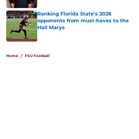
Published by on Invalid Date
Ranking Florida State's 2026
opponents from must-haves to the
Hail Marys
Published by on Invalid Date
5 related articles loaded
Home
/
FSU Football
About
Openings
Contact
Our 300+ Sites
FanSided Daily
Pitch a Story
Privacy Policy
Terms of Use