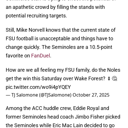
an apathetic crowd by filling the stands with
potential recruiting targets.
Still, Mike Norvell knows that the current state of
FSU football is unacceptable and things have to
change quickly. The Seminoles are a 10.5-point
favorite on
FanDuel
.
How are we all feeling my FSU family, do the Noles
get the win this Saturday over Wake Forest? 🍢🤔
pic.twitter.com/wo9i4pYQEY
— TJ Salomone (@TJSalomone)
October 27, 2025
Among the ACC huddle crew, Eddie Royal and
former Seminoles head coach Jimbo Fisher picked
the Seminoles while Eric Mac Lain decided to go