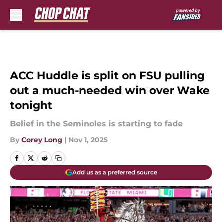
Skip to main content
ACC Huddle is split on FSU pulling
out a much-needed win over Wake
tonight
Belief in the Seminoles is starting to fade
By
Corey Long
|
Nov 1, 2025
Add us as a preferred source