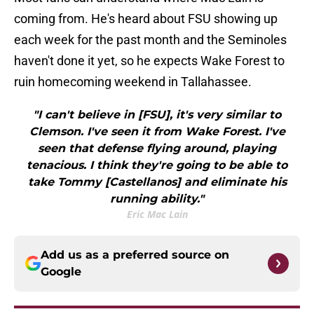
coming from. He's heard about FSU showing up
each week for the past month and the Seminoles
haven't done it yet, so he expects Wake Forest to
ruin homecoming weekend in Tallahassee.
"I can't believe in [FSU], it's very similar to
Clemson. I've seen it from Wake Forest. I've
seen that defense flying around, playing
tenacious. I think they're going to be able to
take Tommy [Castellanos] and eliminate his
running ability."
Eric Mac Lain
Add us as a preferred source on
Google