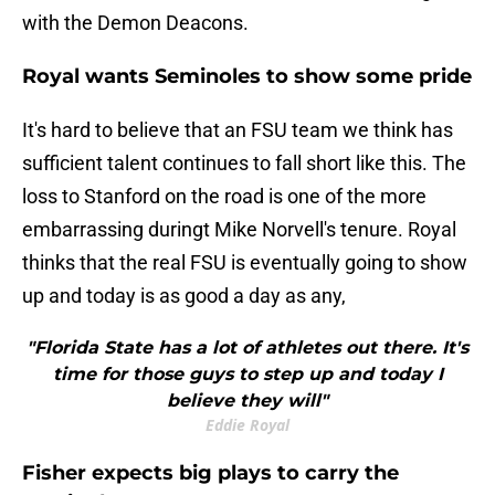
with the Demon Deacons.
Royal wants Seminoles to show some pride
It's hard to believe that an FSU team we think has
sufficient talent continues to fall short like this. The
loss to Stanford on the road is one of the more
embarrassing duringt Mike Norvell's tenure. Royal
thinks that the real FSU is eventually going to show
up and today is as good a day as any,
"Florida State has a lot of athletes out there. It's
time for those guys to step up and today I
believe they will"
Eddie Royal
​Fisher expects big plays to carry the