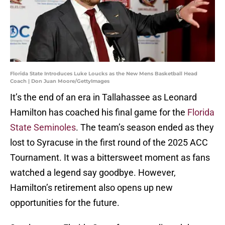
Florida State Introduces Luke Loucks as the New Mens Basketball Head
Coach | Don Juan Moore/GettyImages
It’s the end of an era in Tallahassee as Leonard
Hamilton has coached his final game for the
Florida
State Seminoles
. The team’s season ended as they
lost to Syracuse in the first round of the 2025 ACC
Tournament. It was a bittersweet moment as fans
watched a legend say goodbye. However,
Hamilton’s retirement also opens up new
opportunities for the future.