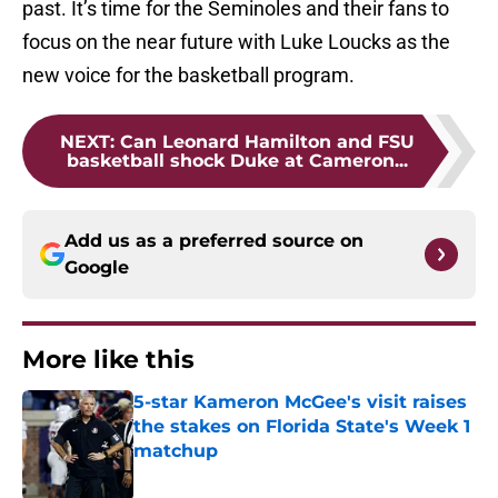
past. It’s time for the Seminoles and their fans to
focus on the near future with Luke Loucks as the
new voice for the basketball program.
NEXT
:
Can Leonard Hamilton and FSU
basketball shock Duke at Cameron...
Add us as a preferred source on
Google
More like this
5-star Kameron McGee's visit raises
the stakes on Florida State's Week 1
matchup
Published by on Invalid Date