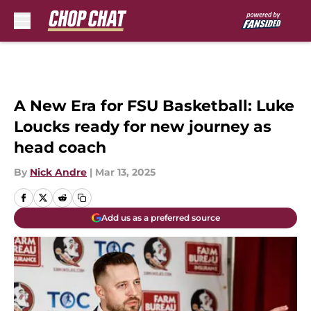
Skip to main content
A New Era for FSU Basketball: Luke
Loucks ready for new journey as
head coach
By
Nick Andre
|
Mar 13, 2025
Add us as a preferred source