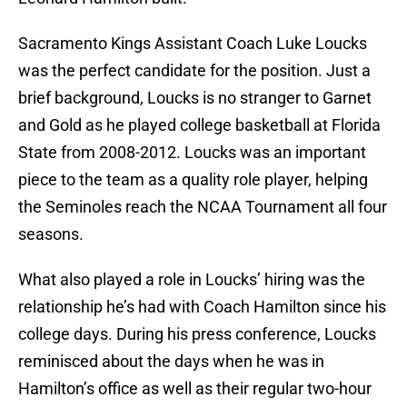
Sacramento Kings Assistant Coach Luke Loucks
was the perfect candidate for the position. Just a
brief background, Loucks is no stranger to Garnet
and Gold as he played college basketball at Florida
State from 2008-2012. Loucks was an important
piece to the team as a quality role player, helping
the Seminoles reach the NCAA Tournament all four
seasons.
What also played a role in Loucks’ hiring was the
relationship he’s had with Coach Hamilton since his
college days. During his press conference, Loucks
reminisced about the days when he was in
Hamilton’s office as well as their regular two-hour