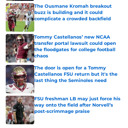
The Ousmane Kromah breakout
buzz is building and it could
complicate a crowded backfield
Published by on Invalid Date
Tommy Castellanos’ new NCAA
transfer portal lawsuit could open
the floodgates for college football
chaos
Published by on Invalid Date
The door is open for a Tommy
Castellanos FSU return but it's the
last thing the Seminoles need
Published by on Invalid Date
FSU freshman LB may just force his
way onto the field after Norvell’s
post-scrimmage praise
Published by on Invalid Date