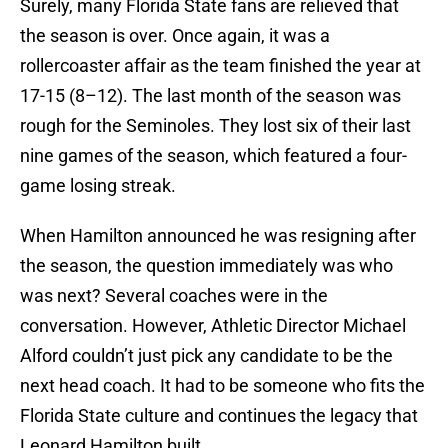
Surely, many Florida State fans are relieved that
the season is over. Once again, it was a
rollercoaster affair as the team finished the year at
17-15 (8–12). The last month of the season was
rough for the Seminoles. They lost six of their last
nine games of the season, which featured a four-
game losing streak.
When Hamilton announced he was resigning after
the season, the question immediately was who
was next? Several coaches were in the
conversation. However, Athletic Director Michael
Alford couldn’t just pick any candidate to be the
next head coach. It had to be someone who fits the
Florida State culture and continues the legacy that
Leonard Hamilton built.