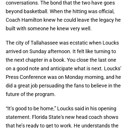
conversations. The bond that the two have goes
beyond basketball. When the hitting was official,
Coach Hamilton knew he could leave the legacy he
built with someone he knew very well.
The city of Tallahassee was ecstatic when Loucks
arrived on Sunday afternoon. It felt like turning to
the next chapter in a book. You close the last one
on a good note and anticipate what is next. Loucks’
Press Conference was on Monday morning, and he
did a great job persuading the fans to believe in the
future of the program.
“It’s good to be home,” Loucks said in his opening
statement. Florida State's new head coach shows
that he’s ready to get to work. He understands the