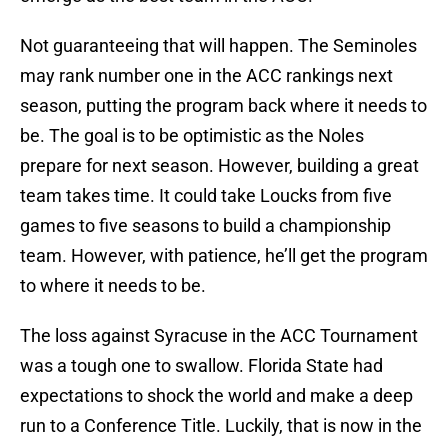
Not guaranteeing that will happen. The Seminoles
may rank number one in the ACC rankings next
season, putting the program back where it needs to
be. The goal is to be optimistic as the Noles
prepare for next season. However, building a great
team takes time. It could take Loucks from five
games to five seasons to build a championship
team. However, with patience, he’ll get the program
to where it needs to be.
The loss against Syracuse in the ACC Tournament
was a tough one to swallow. Florida State had
expectations to shock the world and make a deep
run to a Conference Title. Luckily, that is now in the