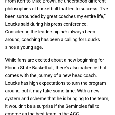
From Kerr to Mike Brown, he understood different
philosophies of basketball that led to success. “I've
been surrounded by great coaches my entire life,”
Loucks said during his press conference.
Considering the leadership he’s always been
around, coaching has been a calling for Loucks
since a young age.
While fans are excited about a new beginning for
Florida State Basketball, there’s also patience that
comes with the journey of a new head coach.
Loucks has high expectations to turn the program
around, but it may take some time. With a new
system and scheme that he is bringing to the team,
it wouldn’t be a surprise if the Seminoles fail to
emerge as the best team in the ACC.