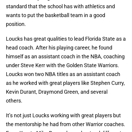
standard that the school has with athletics and
wants to put the basketball team in a good
position.
Loucks has great qualities to lead Florida State as a
head coach. After his playing career, he found
himself as an assistant coach in the NBA, coaching
under Steve Kerr with the Golden State Warriors.
Loucks won two NBA titles as an assistant coach
as he worked with great players like Stephen Curry,
Kevin Durant, Draymond Green, and several
others.
It’s not just Loucks working with great players but
the mentorship he had from other Warrior coaches.