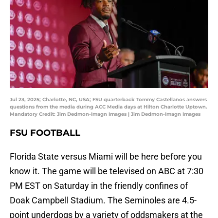
Jul 23, 2025; Charlotte, NC, USA; FSU quarterback Tommy Castellanos answers
questions from the media during ACC Media days at Hilton Charlotte Uptown.
Mandatory Credit: Jim Dedmon-Imagn Images | Jim Dedmon-Imagn Images
FSU FOOTBALL
Florida State versus Miami will be here before you
know it. The game will be televised on ABC at 7:30
PM EST on Saturday in the friendly confines of
Doak Campbell Stadium. The Seminoles are 4.5-
point underdogs by a variety of oddsmakers at the