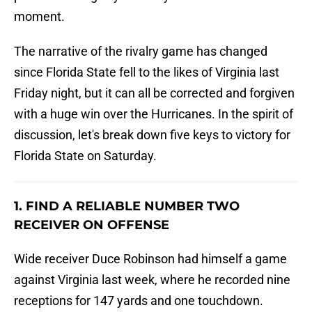
moment.
The narrative of the rivalry game has changed
since Florida State fell to the likes of Virginia last
Friday night, but it can all be corrected and forgiven
with a huge win over the Hurricanes. In the spirit of
discussion, let's break down five keys to victory for
Florida State on Saturday.
1. FIND A RELIABLE NUMBER TWO
RECEIVER ON OFFENSE
Wide receiver Duce Robinson had himself a game
against Virginia last week, where he recorded nine
receptions for 147 yards and one touchdown.