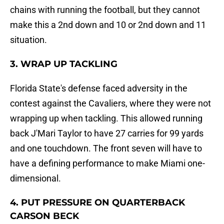
chains with running the football, but they cannot
make this a 2nd down and 10 or 2nd down and 11
situation.
3. WRAP UP TACKLING
Florida State's defense faced adversity in the
contest against the Cavaliers, where they were not
wrapping up when tackling. This allowed running
back J'Mari Taylor to have 27 carries for 99 yards
and one touchdown. The front seven will have to
have a defining performance to make Miami one-
dimensional.
4. PUT PRESSURE ON QUARTERBACK
CARSON BECK