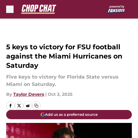
Skip to main content
5 keys to victory for FSU football
against the Miami Hurricanes on
Saturday
Five keys to victory for Florida State versus
Miami on Saturday.
By
Taylor Devers
|
Oct 2, 2025
Add us as a preferred source