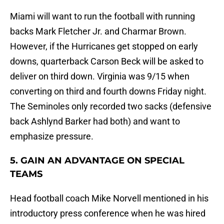
Miami will want to run the football with running
backs Mark Fletcher Jr. and Charmar Brown.
However, if the Hurricanes get stopped on early
downs, quarterback Carson Beck will be asked to
deliver on third down. Virginia was 9/15 when
converting on third and fourth downs Friday night.
The Seminoles only recorded two sacks (defensive
back Ashlynd Barker had both) and want to
emphasize pressure.
5. GAIN AN ADVANTAGE ON SPECIAL
TEAMS
Head football coach Mike Norvell mentioned in his
introductory press conference when he was hired