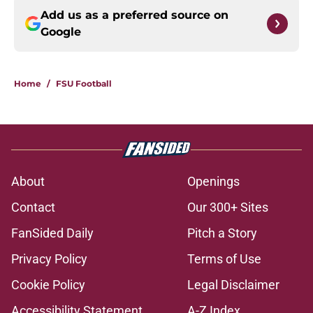
Add us as a preferred source on
Google
Home
/
FSU Football
About
Openings
Contact
Our 300+ Sites
FanSided Daily
Pitch a Story
Privacy Policy
Terms of Use
Cookie Policy
Legal Disclaimer
Accessibility Statement
A-Z Index