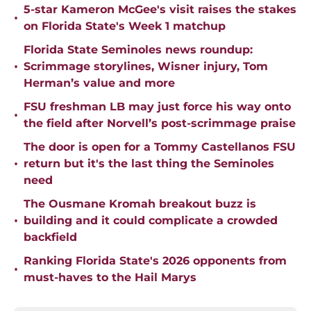
5-star Kameron McGee's visit raises the stakes
•
on Florida State's Week 1 matchup
Florida State Seminoles news roundup:
•
Scrimmage storylines, Wisner injury, Tom
Herman’s value and more
FSU freshman LB may just force his way onto
•
the field after Norvell’s post-scrimmage praise
The door is open for a Tommy Castellanos FSU
•
return but it's the last thing the Seminoles
need
The Ousmane Kromah breakout buzz is
•
building and it could complicate a crowded
backfield
Ranking Florida State's 2026 opponents from
•
must-haves to the Hail Marys