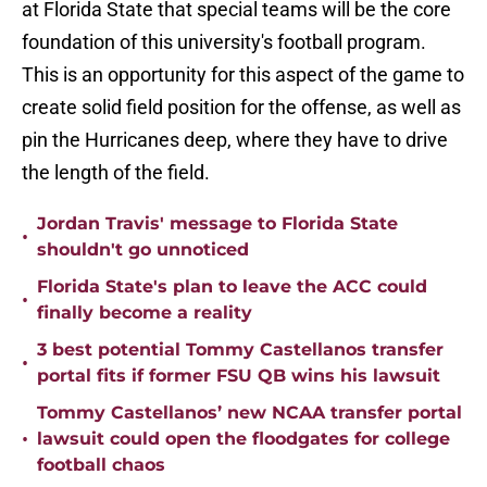
at Florida State that special teams will be the core
foundation of this university's football program.
This is an opportunity for this aspect of the game to
create solid field position for the offense, as well as
pin the Hurricanes deep, where they have to drive
the length of the field.
Jordan Travis' message to Florida State
•
shouldn't go unnoticed
Florida State's plan to leave the ACC could
•
finally become a reality
3 best potential Tommy Castellanos transfer
•
portal fits if former FSU QB wins his lawsuit
Tommy Castellanos’ new NCAA transfer portal
•
lawsuit could open the floodgates for college
football chaos