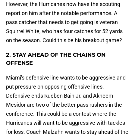
However, the Hurricanes now have the scouting
report on him after the notable performance. A
pass catcher that needs to get going is veteran
Squirrel White, who has four catches for 52 yards
on the season. Could this be his breakout game?
2. STAY AHEAD OF THE CHAINS ON
OFFENSE
Miami's defensive line wants to be aggressive and
put pressure on opposing offensive lines.
Defensive ends Rueben Bain Jr. and Akheem
Mesidor are two of the better pass rushers in the
conference. This could be a contest where the
Hurricanes will want to be aggressive with tackles
for loss. Coach Malzahn wants to stay ahead of the