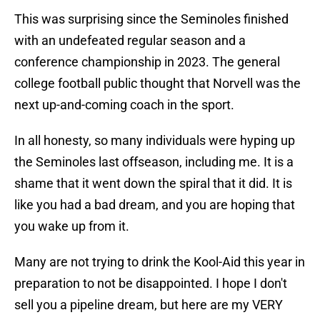
This was surprising since the Seminoles finished
with an undefeated regular season and a
conference championship in 2023. The general
college football public thought that Norvell was the
next up-and-coming coach in the sport.
In all honesty, so many individuals were hyping up
the Seminoles last offseason, including me. It is a
shame that it went down the spiral that it did. It is
like you had a bad dream, and you are hoping that
you wake up from it.
Many are not trying to drink the Kool-Aid this year in
preparation to not be disappointed. I hope I don't
sell you a pipeline dream, but here are my VERY