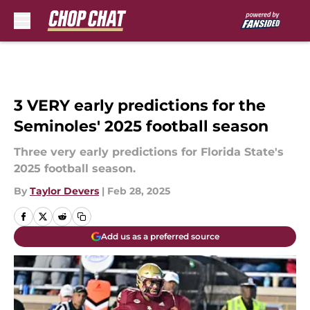
Skip to main content
3 VERY early predictions for the
Seminoles' 2025 football season
Three very early predictions for Florida State's
2025 football season.
By
Taylor Devers
|
Feb 28, 2025
Add us as a preferred source