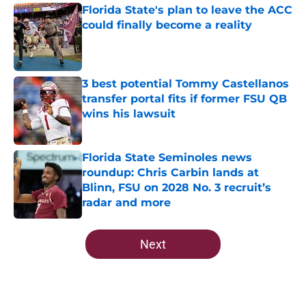
Florida State's plan to leave the ACC
could finally become a reality
Published by on Invalid Date
3 best potential Tommy Castellanos
transfer portal fits if former FSU QB
wins his lawsuit
Published by on Invalid Date
Florida State Seminoles news
roundup: Chris Carbin lands at
Blinn, FSU on 2028 No. 3 recruit’s
radar and more
Published by on Invalid Date
5 related articles loaded
Next
Home
/
FSU Football