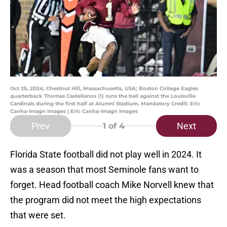
Oct 25, 2024; Chestnut Hill, Massachusetts, USA; Boston College Eagles
quarterback Thomas Castellanos (1) runs the ball against the Louisville
Cardinals during the first half at Alumni Stadium. Mandatory Credit: Eric
Canha-Imagn Images | Eric Canha-Imagn Images
Prev
Next
1
of 4
Florida State football did not play well in 2024. It
was a season that most Seminole fans want to
forget. Head football coach Mike Norvell knew that
the program did not meet the high expectations
that were set.