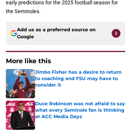
early predictions for the 2025 football season for
the Seminoles.
Add us as a preferred source on
Google
More like this
Jimbo Fisher has a desire to return
to coaching and FSU may have to
consider it
Published by on Invalid Date
Duce Robinson was not afraid to say
what every Seminole fan is thinking
at ACC Media Days
Published by on Invalid Date