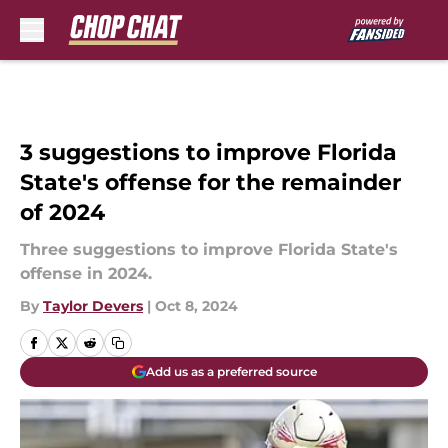
Skip to main content
3 suggestions to improve Florida
State's offense for the remainder
of 2024
Three suggestions to improve Florida State's
offense in 2024.
By
Taylor Devers
|
Oct 8, 2024
Add us as a preferred source