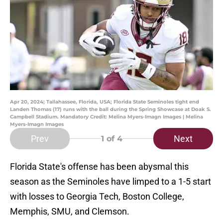
Apr 20, 2024; Tallahassee, Florida, USA; Florida State Seminoles tight end
Landen Thomas (17) runs with the ball during the Spring Showcase at Doak S.
Campbell Stadium. Mandatory Credit: Melina Myers-Imagn Images | Melina
Myers-Imagn Images
Prev
Next
1
of 4
Florida State's offense has been abysmal this
season as the Seminoles have limped to a 1-5 start
with losses to Georgia Tech, Boston College,
Memphis, SMU, and Clemson.