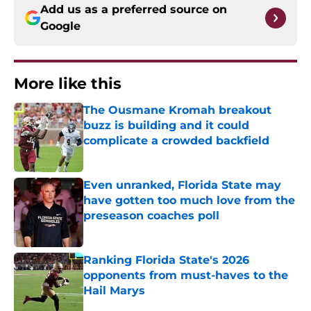
Add us as a preferred source on
Google
More like this
The Ousmane Kromah breakout
buzz is building and it could
complicate a crowded backfield
Published by on Invalid Date
Even unranked, Florida State may
have gotten too much love from the
preseason coaches poll
Published by on Invalid Date
Ranking Florida State's 2026
opponents from must-haves to the
Hail Marys
Published by on Invalid Date