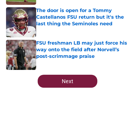
The door is open for a Tommy
Castellanos FSU return but it's the
last thing the Seminoles need
Published by on Invalid Date
FSU freshman LB may just force his
way onto the field after Norvell’s
post-scrimmage praise
Published by on Invalid Date
5 related articles loaded
Next
Home
/
FSU Football