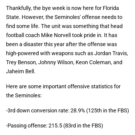
Thankfully, the bye week is now here for Florida
State. However, the Seminoles' offense needs to
find some life. The unit was something that head
football coach Mike Norvell took pride in. It has
been a disaster this year after the offense was
high-powered with weapons such as Jordan Travis,
Trey Benson, Johnny Wilson, Keon Coleman, and
Jaheim Bell.
Here are some important offensive statistics for
the Seminoles:
-3rd down conversion rate: 28.9% (125th in the FBS)
-Passing offense: 215.5 (83rd in the FBS)