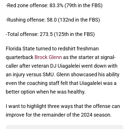
-Red zone offense: 83.3% (79th in the FBS)
-Rushing offense: 58.0 (132nd in the FBS)
-Total offense: 273.5 (125th in the FBS)
Florida State turned to redshirt freshman
quarterback
Brock Glenn
as the starter at signal-
caller after veteran DJ Uiagalelei went down with
an injury versus SMU. Glenn showcased his ability
even the coaching staff felt that Uiagalelei was a
better option when he was healthy.
I want to highlight three ways that the offense can
improve for the remainder of the 2024 season.