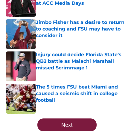
at ACC Media Days
Published by on Invalid Date
Jimbo Fisher has a desire to return
to coaching and FSU may have to
consider it
Published by on Invalid Date
Injury could decide Florida State’s
QB2 battle as Malachi Marshall
missed Scrimmage 1
Published by on Invalid Date
The 5 times FSU beat Miami and
caused a seismic shift in college
football
Published by on Invalid Date
5 related articles loaded
Next