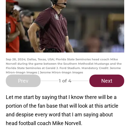
Sep 28, 2024; Dallas, Texas, USA; Florida State Seminoles head coach Mike
Norvell during the game between the Southern Methodist Mustangs and the
Florida State Seminoles at Gerald J. Ford Stadium. Mandatory Credit: Jerome
Miron-Imagn Images | Jerome Miron-Imagn Images
Prev
Next
1
of 4
Let me start by saying that I know there will be a
portion of the fan base that will look at this article
and despise every word that I am saying about
head football coach Mike Norvell.