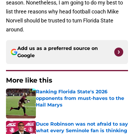
season. Nonetheless, I am going to do my best to
list three reasons why head football coach Mike
Norvell should be trusted to turn Florida State
around.
Add us as a preferred source on
Google
More like this
Ranking Florida State's 2026
opponents from must-haves to the
Hail Marys
Published by on Invalid Date
Duce Robinson was not afraid to say
what every Seminole fan is thinking