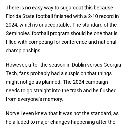
There is no easy way to sugarcoat this because
Florida State football finished with a 2-10 record in
2024, which is unacceptable. The standard of the
Seminoles' football program should be one that is
filled with competing for conference and national
championships.
However, after the season in Dublin versus Georgia
Tech, fans probably had a suspicion that things
might not go as planned. The 2024 campaign
needs to go straight into the trash and be flushed
from everyone's memory.
Norvell even knew that it was not the standard, as
he alluded to major changes happening after the