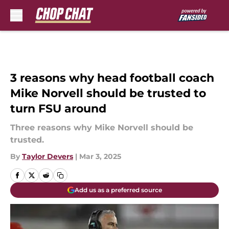
Skip to main content
3 reasons why head football coach
Mike Norvell should be trusted to
turn FSU around
Three reasons why Mike Norvell should be
trusted.
By
Taylor Devers
|
Mar 3, 2025
Add us as a preferred source