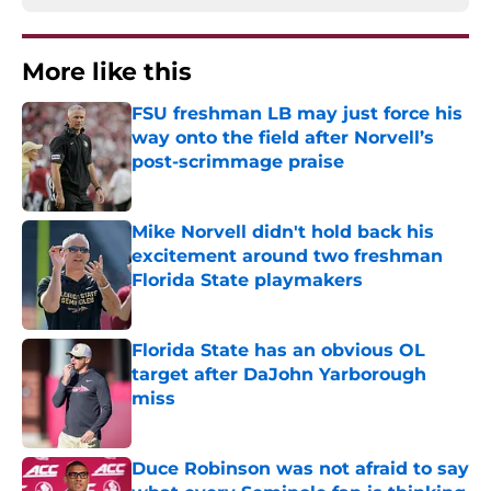
More like this
FSU freshman LB may just force his
way onto the field after Norvell’s
post-scrimmage praise
Published by on Invalid Date
Mike Norvell didn't hold back his
excitement around two freshman
Florida State playmakers
Published by on Invalid Date
Florida State has an obvious OL
target after DaJohn Yarborough
miss
Published by on Invalid Date
Duce Robinson was not afraid to say