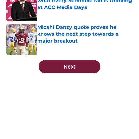
what every Seminole fan is thinking
at ACC Media Days
Published by on Invalid Date
Micahi Danzy quote proves he
knows the next step towards a
major breakout
Published by on Invalid Date
5 related articles loaded
Next
Home
/
FSU Football
About
Openings