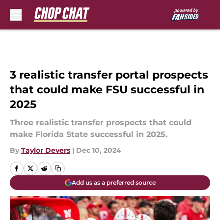
Skip to main content
3 realistic transfer portal prospects
that could make FSU successful in
2025
Three realistic transfer prospects that could
make Florida State successful in 2025.
By
Taylor Devers
|
Dec 10, 2024
Add us as a preferred source