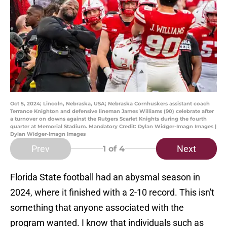
Oct 5, 2024; Lincoln, Nebraska, USA; Nebraska Cornhuskers assistant coach
Terrance Knighton and defensive lineman James Williams (90) celebrate after
a turnover on downs against the Rutgers Scarlet Knights during the fourth
quarter at Memorial Stadium. Mandatory Credit: Dylan Widger-Imagn Images |
Dylan Widger-Imagn Images
Prev
Next
1
of 4
Florida State football had an abysmal season in
2024, where it finished with a 2-10 record. This isn't
something that anyone associated with the
program wanted. I know that individuals such as