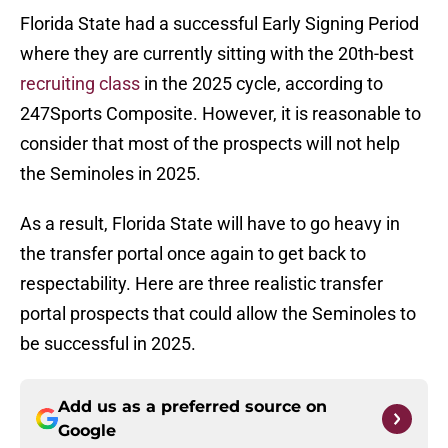
Florida State had a successful Early Signing Period
where they are currently sitting with the 20th-best
recruiting class
in the 2025 cycle, according to
247Sports Composite. However, it is reasonable to
consider that most of the prospects will not help
the Seminoles in 2025.
As a result, Florida State will have to go heavy in
the transfer portal once again to get back to
respectability. Here are three realistic transfer
portal prospects that could allow the Seminoles to
be successful in 2025.
Add us as a preferred source on
Google