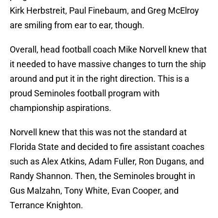
Kirk Herbstreit, Paul Finebaum, and Greg McElroy
are smiling from ear to ear, though.
Overall, head football coach Mike Norvell knew that
it needed to have massive changes to turn the ship
around and put it in the right direction. This is a
proud Seminoles football program with
championship aspirations.
Norvell knew that this was not the standard at
Florida State and decided to fire assistant coaches
such as Alex Atkins, Adam Fuller, Ron Dugans, and
Randy Shannon. Then, the Seminoles brought in
Gus Malzahn, Tony White, Evan Cooper, and
Terrance Knighton.