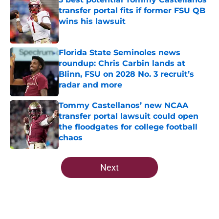
transfer portal fits if former FSU QB
wins his lawsuit
Published by on Invalid Date
Florida State Seminoles news
roundup: Chris Carbin lands at
Blinn, FSU on 2028 No. 3 recruit’s
radar and more
Published by on Invalid Date
Tommy Castellanos’ new NCAA
transfer portal lawsuit could open
the floodgates for college football
chaos
Published by on Invalid Date
5 related articles loaded
Next
Home
/
FSU Football