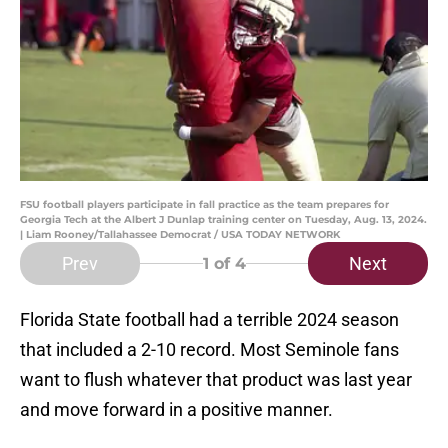
FSU football players participate in fall practice as the team prepares for
Georgia Tech at the Albert J Dunlap training center on Tuesday, Aug. 13, 2024.
| Liam Rooney/Tallahassee Democrat / USA TODAY NETWORK
Prev
Next
1
of 4
Florida State football had a terrible 2024 season
that included a 2-10 record. Most Seminole fans
want to flush whatever that product was last year
and move forward in a positive manner.