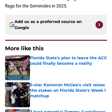
flags for the Seminoles in 2025.
Add us as a preferred source on
Google
More like this
Florida State's plan to leave the ACC
could finally become a reality
Published by on Invalid Date
5-star Kameron McGee's visit raises
the stakes on Florida State's Week 1
matchup
Published by on Invalid Date
3 best potential Tommy Castellanos