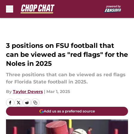
Skip to main content
3 positions on FSU football that
can be viewed as "red flags" for the
Noles in 2025
Three positions that can be viewed as red flags
for Florida State football in 2025.
By
Taylor Devers
|
Mar 1, 2025
Add us as a preferred source