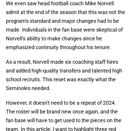
We even saw head football coach Mike Norvell
admit at the end of the season that this was not the
program's standard and major changes had to be
made. Individuals in the fan base were skeptical of
Norvell's ability to make changes since he
emphasized continuity throughout his tenure.
As a result, Norvell made six coaching staff hires
and added high-quality transfers and talented high
school recruits. This reset was exactly what the
Seminoles needed.
However, it doesn't need to be a repeat of 2024.
The roster will be brand new once again, and the
fan base will have to get used to the pieces on the
team. In this article, I want to highlight three red