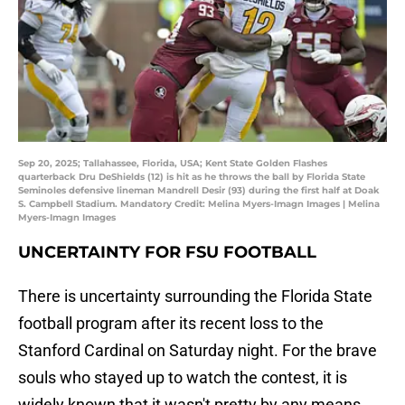
Sep 20, 2025; Tallahassee, Florida, USA; Kent State Golden Flashes
quarterback Dru DeShields (12) is hit as he throws the ball by Florida State
Seminoles defensive lineman Mandrell Desir (93) during the first half at Doak
S. Campbell Stadium. Mandatory Credit: Melina Myers-Imagn Images | Melina
Myers-Imagn Images
UNCERTAINTY FOR FSU FOOTBALL
There is uncertainty surrounding the Florida State
football program after its recent loss to the
Stanford Cardinal on Saturday night. For the brave
souls who stayed up to watch the contest, it is
widely known that it wasn't pretty by any means.