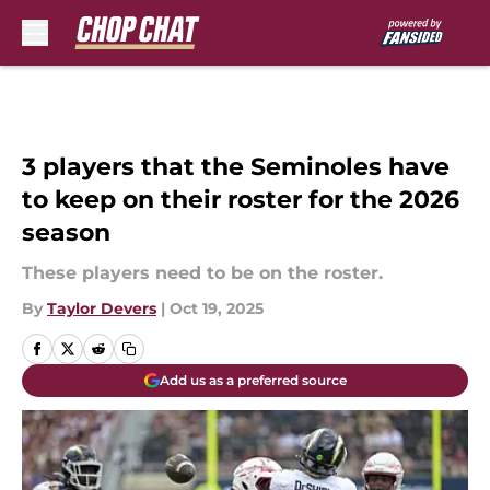
Skip to main content
3 players that the Seminoles have
to keep on their roster for the 2026
season
These players need to be on the roster.
By
Taylor Devers
|
Oct 19, 2025
Add us as a preferred source