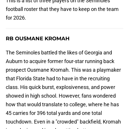
This is a list of three players on the Seminoles'
football roster that they have to keep on the team
for 2026.
RB OUSMANE KROMAH
The Seminoles battled the likes of Georgia and
Auburn to acquire former four-star running back
prospect Ousmane Kromah. This was a playmaker
that Florida State had to have in the recruiting
class. His quick burst, explosiveness, and power
showed in high school. However, fans wondered
how that would translate to college, where he has
45 carries for 396 total yards and one total
touchdown. Even in a "crowded" backfield, Kromah