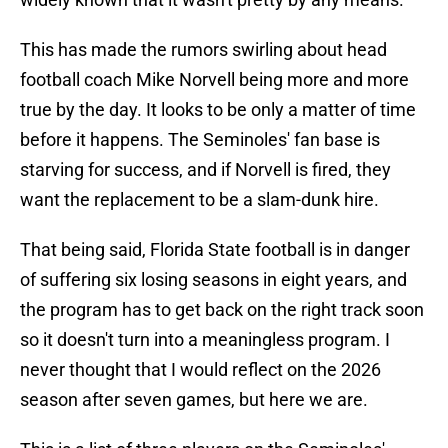
This has made the rumors swirling about head
football coach Mike Norvell being more and more
true by the day. It looks to be only a matter of time
before it happens. The Seminoles' fan base is
starving for success, and if Norvell is fired, they
want the replacement to be a slam-dunk hire.
That being said, Florida State football is in danger
of suffering six losing seasons in eight years, and
the program has to get back on the right track soon
so it doesn't turn into a meaningless program. I
never thought that I would reflect on the 2026
season after seven games, but here we are.