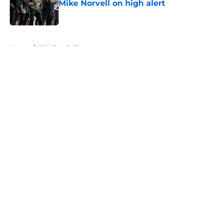
Mike Norvell on high alert
Published by on Invalid Date
5 related articles loaded
Home
/
FSU Football
About
Openings
Contact
Our 300+ Sites
FanSided Daily
Pitch a Story
Privacy Policy
Terms of Use
Cookie Policy
Legal Disclaimer
Accessibility Statement
A-Z Index