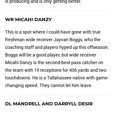
is producing and is only getting better.
WR MICAHI DANZY
This is a spot where I could have gone with true
freshman wide receiver Jayvan Boggs, who the
coaching staff and players hyped up this offseason.
Boggs will be a good player, but wide receiver
Micahi Danzy is the second-best pass catcher on
the team with 19 receptions for 436 yards and two
touchdowns. He is a Tallahassee native with game-
changing speed. They cannot let him leave.
DL MANDRELL AND DARRYLL DESIR