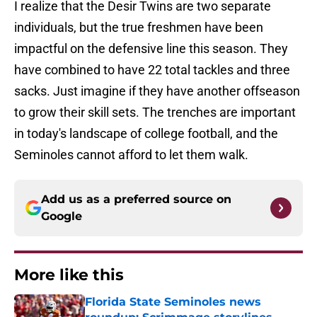
I realize that the Desir Twins are two separate
individuals, but the true freshmen have been
impactful on the defensive line this season. They
have combined to have 22 total tackles and three
sacks. Just imagine if they have another offseason
to grow their skill sets. The trenches are important
in today's landscape of college football, and the
Seminoles cannot afford to let them walk.
Add us as a preferred source on
Google
More like this
Florida State Seminoles news