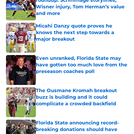
roundup: Scrimmage storylines,
Wisner injury, Tom Herman’s value
and more
Published by on Invalid Date
Micahi Danzy quote proves he
knows the next step towards a
major breakout
Published by on Invalid Date
Even unranked, Florida State may
have gotten too much love from the
preseason coaches poll
Published by on Invalid Date
The Ousmane Kromah breakout
buzz is building and it could
complicate a crowded backfield
Published by on Invalid Date
Florida State announcing record-
breaking donations should have