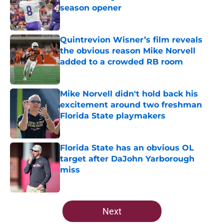
season opener
Published by on Invalid Date
Quintrevion Wisner’s film reveals
the obvious reason Mike Norvell
added to a crowded RB room
Published by on Invalid Date
Mike Norvell didn't hold back his
excitement around two freshman
Florida State playmakers
Published by on Invalid Date
Florida State has an obvious OL
target after DaJohn Yarborough
miss
Published by on Invalid Date
5 related articles loaded
Next