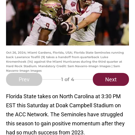
Oct 26, 2024; Miami Gardens, Florida, USA; Florida State Seminoles running
back Lawrance Toafili (9) takes a handoff from quarterback Luke
Kromenhoek (14) against the Miami Hurricanes during the third quarter at
Hard Rock Stadium. Mandatory Credit: Sam Navarro-Imagn Images | Sam
Navarro-Imagn Images
Prev
Next
1
of 4
Florida State takes on North Carolina at 3:30 PM
EST this Saturday at Doak Campbell Stadium on
the ACC Network. The Seminoles have struggled
this season to gain positive momentum after they
had so much success from 2023.