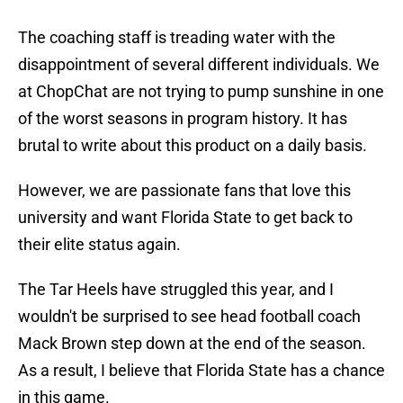
The coaching staff is treading water with the
disappointment of several different individuals. We
at ChopChat are not trying to pump sunshine in one
of the worst seasons in program history. It has
brutal to write about this product on a daily basis.
However, we are passionate fans that love this
university and want Florida State to get back to
their elite status again.
The Tar Heels have struggled this year, and I
wouldn't be surprised to see head football coach
Mack Brown step down at the end of the season.
As a result, I believe that Florida State has a chance
in this game.