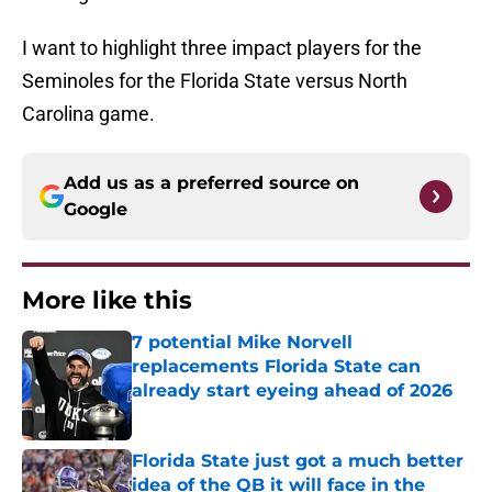
I want to highlight three impact players for the
Seminoles for the Florida State versus North
Carolina game.
Add us as a preferred source on
Google
More like this
7 potential Mike Norvell
replacements Florida State can
already start eyeing ahead of 2026
Published by on Invalid Date
Florida State just got a much better
idea of the QB it will face in the