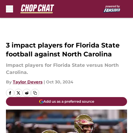
Skip to main content
3 impact players for Florida State
football against North Carolina
Impact players for Florida State versus North
Carolina.
By
Taylor Devers
|
Oct 30, 2024
Add us as a preferred source