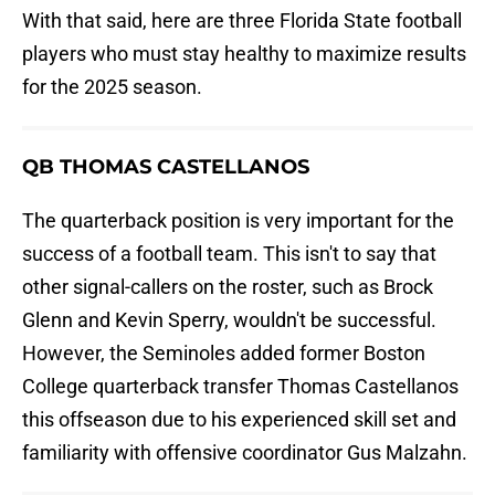
With that said, here are three Florida State football
players who must stay healthy to maximize results
for the 2025 season.
QB THOMAS CASTELLANOS
The quarterback position is very important for the
success of a football team. This isn't to say that
other signal-callers on the roster, such as Brock
Glenn and Kevin Sperry, wouldn't be successful.
However, the Seminoles added former Boston
College quarterback transfer Thomas Castellanos
this offseason due to his experienced skill set and
familiarity with offensive coordinator Gus Malzahn.