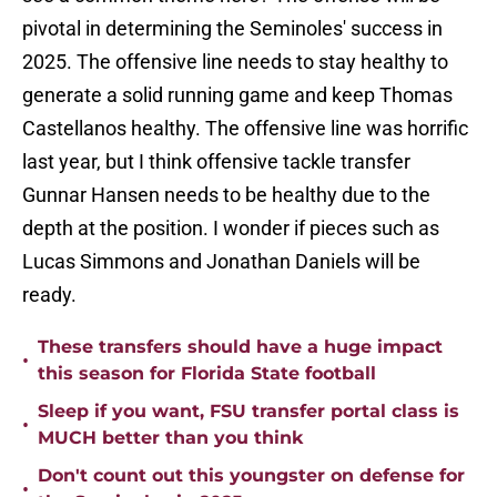
pivotal in determining the Seminoles' success in
2025. The offensive line needs to stay healthy to
generate a solid running game and keep Thomas
Castellanos healthy. The offensive line was horrific
last year, but I think offensive tackle transfer
Gunnar Hansen needs to be healthy due to the
depth at the position. I wonder if pieces such as
Lucas Simmons and Jonathan Daniels will be
ready.
These transfers should have a huge impact
•
this season for Florida State football
Sleep if you want, FSU transfer portal class is
•
MUCH better than you think
Don't count out this youngster on defense for
•