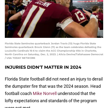
Florida State Seminoles quarterback Jordan Travis (13) hugs Florida State
Seminoles quarterback Brock Glenn (11) as the team celebrates defeating the
Louisville Cardinals 16-6 to claim the ACC Championship title in Charlotte,
North Carolina on Saturday, Dec. 2, 2023. | Alicia Devine/Tallahassee Democrat
/ USA TODAY NETWORK
INJURIES DIDN'T MATTER IN 2024
Florida State football did not need an injury to derail
the dumpster fire that was the 2024 season. Head
football coach
Mike Norvell
understood that the
lofty expectations and standards of the program
were not met.