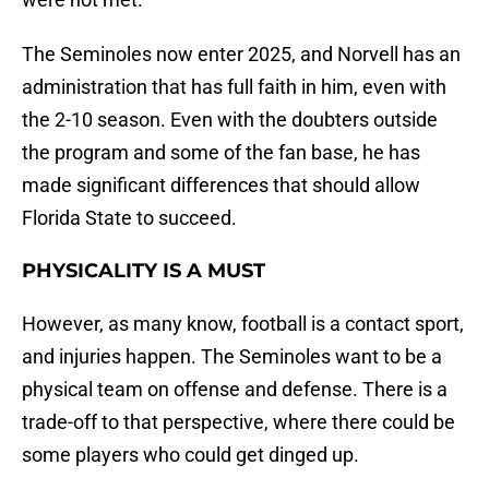
The Seminoles now enter 2025, and Norvell has an
administration that has full faith in him, even with
the 2-10 season. Even with the doubters outside
the program and some of the fan base, he has
made significant differences that should allow
Florida State to succeed.
PHYSICALITY IS A MUST
However, as many know, football is a contact sport,
and injuries happen. The Seminoles want to be a
physical team on offense and defense. There is a
trade-off to that perspective, where there could be
some players who could get dinged up.