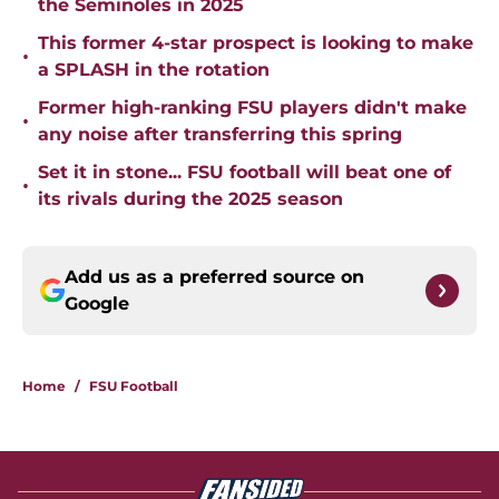
the Seminoles in 2025
This former 4-star prospect is looking to make
•
a SPLASH in the rotation
Former high-ranking FSU players didn't make
•
any noise after transferring this spring
Set it in stone... FSU football will beat one of
•
its rivals during the 2025 season
Add us as a preferred source on
Google
Home
/
FSU Football