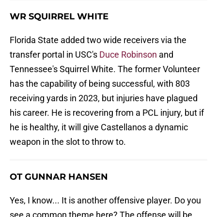
WR SQUIRREL WHITE
Florida State added two wide receivers via the
transfer portal in USC's
Duce Robinson
and
Tennessee's Squirrel White. The former Volunteer
has the capability of being successful, with 803
receiving yards in 2023, but injuries have plagued
his career. He is recovering from a PCL injury, but if
he is healthy, it will give Castellanos a dynamic
weapon in the slot to throw to.
OT GUNNAR HANSEN
Yes, I know... It is another offensive player. Do you
see a common theme here? The offense will be