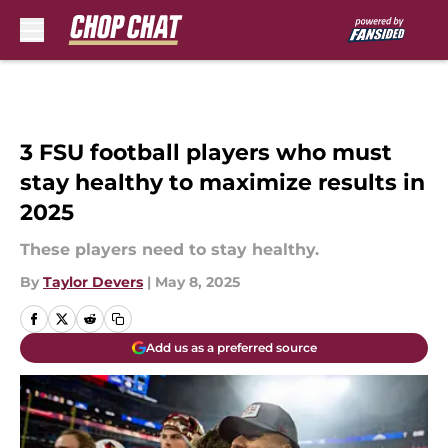
Skip to main content
3 FSU football players who must
stay healthy to maximize results in
2025
These players need to stay healthy.
By
Taylor Devers
|
May 8, 2025
Add us as a preferred source