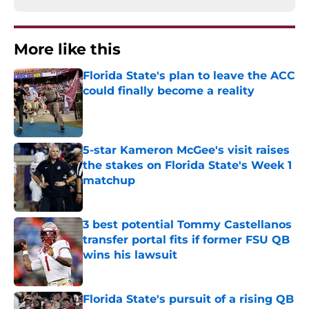
More like this
Florida State's plan to leave the ACC
could finally become a reality
Published by on Invalid Date
5-star Kameron McGee's visit raises
the stakes on Florida State's Week 1
matchup
Published by on Invalid Date
3 best potential Tommy Castellanos
transfer portal fits if former FSU QB
wins his lawsuit
Published by on Invalid Date
Florida State's pursuit of a rising QB