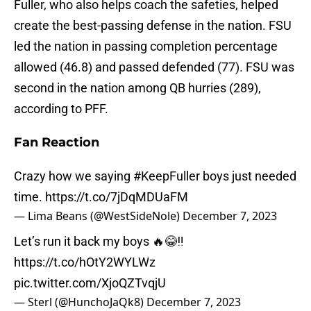
Fuller, who also helps coach the safeties, helped
create the best-passing defense in the nation. FSU
led the nation in passing completion percentage
allowed (46.8) and passed defended (77). FSU was
second in the nation among QB hurries (289),
according to PFF.
Fan Reaction
Crazy how we saying
#KeepFuller
boys just needed
time.
https://t.co/7jDqMDUaFM
— Lima Beans (@WestSideNole)
December 7, 2023
Let’s run it back my boys 🔥😂‼️
https://t.co/hOtY2WYLWz
pic.twitter.com/XjoQZTvqjU
— Sterl (@HunchoJaQk8)
December 7, 2023