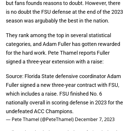
but fans founds reasons to doubt. However, there
is no doubt the FSU defense at the end of the 2023
season was argubably the best in the nation.
They rank among the top in several statistical
categories, and Adam Fuller has gotten rewarded
for the hard work. Pete Thamel reports Fuller
signed a three-year extension with a raise:
Source: Florida State defensive coordinator Adam
Fuller signed a new three-year contract with FSU,
which includes a raise. FSU finished No. 6
nationally overall in scoring defense in 2023 for the
undefeated ACC Champions.
— Pete Thamel (@PeteThamel)
December 7, 2023