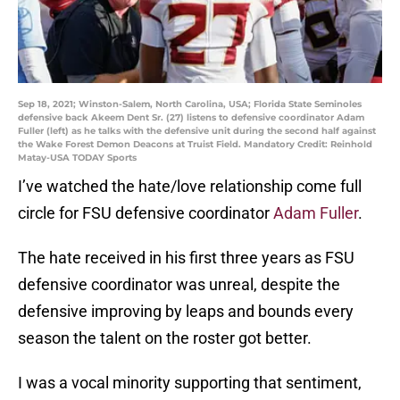
Sep 18, 2021; Winston-Salem, North Carolina, USA; Florida State Seminoles
defensive back Akeem Dent Sr. (27) listens to defensive coordinator Adam
Fuller (left) as he talks with the defensive unit during the second half against
the Wake Forest Demon Deacons at Truist Field. Mandatory Credit: Reinhold
Matay-USA TODAY Sports
I’ve watched the hate/love relationship come full
circle for FSU defensive coordinator
Adam Fuller
.
The hate received in his first three years as FSU
defensive coordinator was unreal, despite the
defensive improving by leaps and bounds every
season the talent on the roster got better.
I was a vocal minority supporting that sentiment,