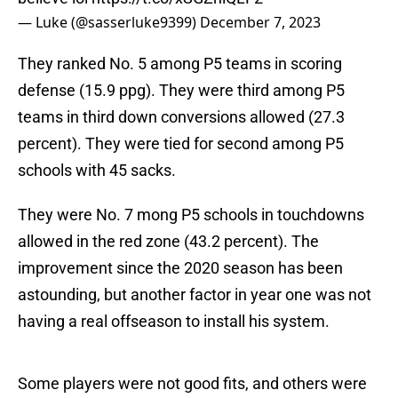
— Luke (@sasserluke9399)
December 7, 2023
They ranked No. 5 among P5 teams in scoring
defense (15.9 ppg). They were third among P5
teams in third down conversions allowed (27.3
percent). They were tied for second among P5
schools with 45 sacks.
They were No. 7 mong P5 schools in touchdowns
allowed in the red zone (43.2 percent). The
improvement since the 2020 season has been
astounding, but another factor in year one was not
having a real offseason to install his system.
Some players were not good fits, and others were