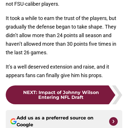
not FSU-caliber players.
It took a while to earn the trust of the players, but
gradually the defense began to take shape. They
didn’t allow more than 24 points all season and
haven’t allowed more than 30 points five times in
the last 26 games.
It’s a well deserved extension and raise, and it
appears fans can finally give him his props.
NEXT
:
Impact of Johnny Wilson
Entering NFL Draft
Add us as a preferred source on
Google