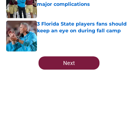
major complications
Published by on Invalid Date
3 Florida State players fans should
keep an eye on during fall camp
Published by on Invalid Date
5 related articles loaded
Next
Home
/
FSU Football
About
Openings