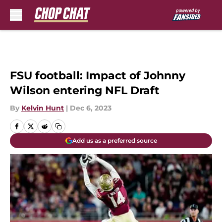
Skip to main content
FSU football: Impact of Johnny
Wilson entering NFL Draft
By
Kelvin Hunt
|
Dec 6, 2023
Add us as a preferred source