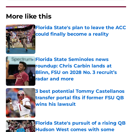
More like this
Florida State's plan to leave the ACC
could finally become a reality
Published by on Invalid Date
Florida State Seminoles news
roundup: Chris Carbin lands at
Blinn, FSU on 2028 No. 3 recruit’s
radar and more
Published by on Invalid Date
3 best potential Tommy Castellanos
transfer portal fits if former FSU QB
wins his lawsuit
Published by on Invalid Date
Florida State's pursuit of a rising QB
Hudson West comes with some