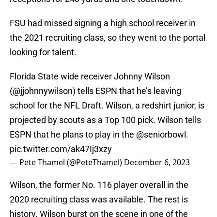
FSU had missed signing a high school receiver in
the 2021 recruiting class, so they went to the portal
looking for talent.
Florida State wide receiver Johnny Wilson
(
@jjohnnywilson
) tells ESPN that he’s leaving
school for the NFL Draft. Wilson, a redshirt junior, is
projected by scouts as a Top 100 pick. Wilson tells
ESPN that he plans to play in the ⁦
@seniorbowl
⁩.
pic.twitter.com/ak47Ij3xzy
— Pete Thamel (@PeteThamel)
December 6, 2023
Wilson, the former No. 116 player overall in the
2020 recruiting class was available. The rest is
history. Wilson burst on the scene in one of the