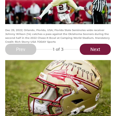
Dec 29, 2022; Orlando, Florida, USA; Florida State Seminoles wide receiver
Johnny Wilson (14) catches a pass against the Oklahoma Sooners during the
second half in the 2022 Cheez-It Bowl at Camping World Stadium. Mandatory
Credit: Rich Storry-USA TODAY Sports
Prev
Next
1
of 3