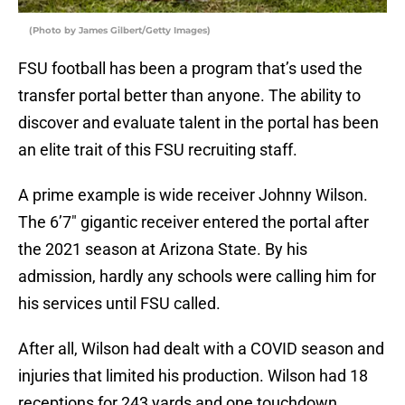
(Photo by James Gilbert/Getty Images)
FSU football has been a program that’s used the
transfer portal better than anyone. The ability to
discover and evaluate talent in the portal has been
an elite trait of this FSU recruiting staff.
A prime example is wide receiver Johnny Wilson.
The 6’7″ gigantic receiver entered the portal after
the 2021 season at Arizona State. By his
admission, hardly any schools were calling him for
his services until FSU called.
After all, Wilson had dealt with a COVID season and
injuries that limited his production. Wilson had 18
receptions for 243 yards and one touchdown.