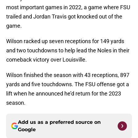
most important games in 2022, a game where FSU
trailed and Jordan Travis got knocked out of the
game.
Wilson racked up seven receptions for 149 yards
and two touchdowns to help lead the Noles in their
comeback victory over Louisville.
Wilson finished the season with 43 receptions, 897
yards and five touchdowns. The FSU offense got a
lift when he announced he’d return for the 2023
season.
Add us as a preferred source on
Google