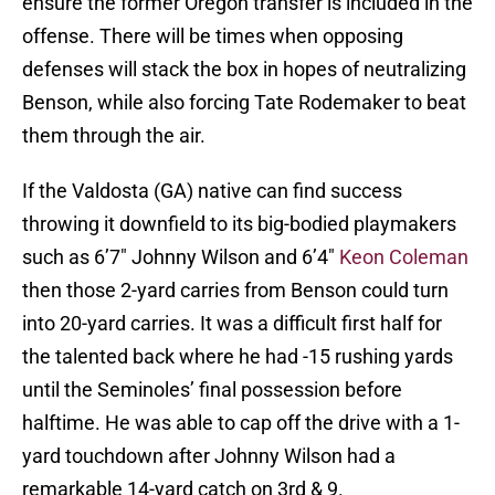
ensure the former Oregon transfer is included in the
offense. There will be times when opposing
defenses will stack the box in hopes of neutralizing
Benson, while also forcing Tate Rodemaker to beat
them through the air.
If the Valdosta (GA) native can find success
throwing it downfield to its big-bodied playmakers
such as 6’7″ Johnny Wilson and 6’4″
Keon Coleman
then those 2-yard carries from Benson could turn
into 20-yard carries. It was a difficult first half for
the talented back where he had -15 rushing yards
until the Seminoles’ final possession before
halftime. He was able to cap off the drive with a 1-
yard touchdown after Johnny Wilson had a
remarkable 14-yard catch on 3rd & 9.