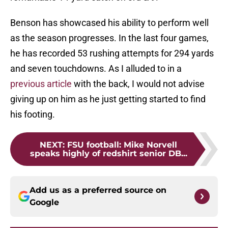
Benson has showcased his ability to perform well
as the season progresses. In the last four games,
he has recorded 53 rushing attempts for 294 yards
and seven touchdowns. As I alluded to in a
previous article
with the back, I would not advise
giving up on him as he just getting started to find
his footing.
NEXT
:
FSU football: Mike Norvell
speaks highly of redshirt senior DB...
Add us as a preferred source on
Google