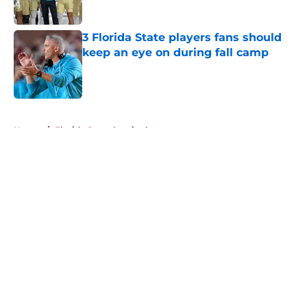
Published by on Invalid Date
3 Florida State players fans should
keep an eye on during fall camp
Published by on Invalid Date
5 related articles loaded
Home
/
Florida State Seminoles news
About
Openings
Contact
Our 300+ Sites
FanSided Daily
Pitch a Story
Privacy Policy
Terms of Use