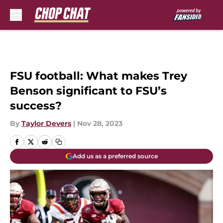
Skip to main content
FSU football: What makes Trey
Benson significant to FSU’s
success?
By
Taylor Devers
|
Nov 28, 2023
Add us as a preferred source