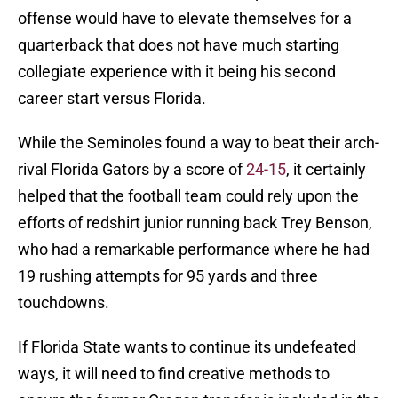
offense would have to elevate themselves for a
quarterback that does not have much starting
collegiate experience with it being his second
career start versus Florida.
While the Seminoles found a way to beat their arch-
rival Florida Gators by a score of
24-15
, it certainly
helped that the football team could rely upon the
efforts of redshirt junior running back Trey Benson,
who had a remarkable performance where he had
19 rushing attempts for 95 yards and three
touchdowns.
If Florida State wants to continue its undefeated
ways, it will need to find creative methods to