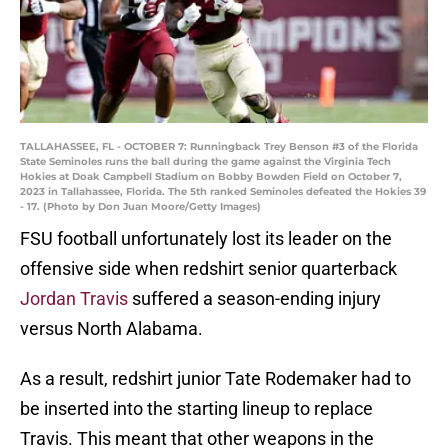
TALLAHASSEE, FL - OCTOBER 7: Runningback Trey Benson #3 of the Florida
State Seminoles runs the ball during the game against the Virginia Tech
Hokies at Doak Campbell Stadium on Bobby Bowden Field on October 7,
2023 in Tallahassee, Florida. The 5th ranked Seminoles defeated the Hokies 39
- 17. (Photo by Don Juan Moore/Getty Images)
FSU football unfortunately lost its leader on the
offensive side when redshirt senior quarterback
Jordan Travis
suffered a season-ending injury
versus North Alabama.
As a result, redshirt junior Tate Rodemaker had to
be inserted into the starting lineup to replace
Travis. This meant that other weapons in the