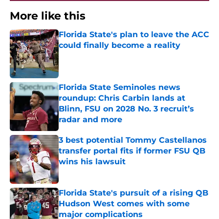
More like this
Florida State's plan to leave the ACC
could finally become a reality
Published by on Invalid Date
Florida State Seminoles news
roundup: Chris Carbin lands at
Blinn, FSU on 2028 No. 3 recruit’s
radar and more
Published by on Invalid Date
3 best potential Tommy Castellanos
transfer portal fits if former FSU QB
wins his lawsuit
Published by on Invalid Date
Florida State's pursuit of a rising QB
Hudson West comes with some
major complications