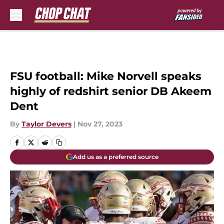
Skip to main content
FSU football: Mike Norvell speaks
highly of redshirt senior DB Akeem
Dent
By
Taylor Devers
|
Nov 27, 2023
Add us as a preferred source