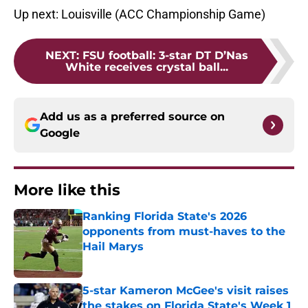
Up next: Louisville (ACC Championship Game)
NEXT
:
FSU football: 3-star DT D’Nas
White receives crystal ball...
Add us as a preferred source on
Google
More like this
Ranking Florida State's 2026
opponents from must-haves to the
Hail Marys
Published by on Invalid Date
5-star Kameron McGee's visit raises
the stakes on Florida State's Week 1