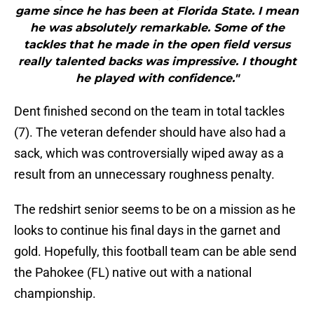
game since he has been at Florida State. I mean
he was absolutely remarkable. Some of the
tackles that he made in the open field versus
really talented backs was impressive. I thought
he played with confidence."
Dent finished second on the team in total tackles
(7). The veteran defender should have also had a
sack, which was controversially wiped away as a
result from an unnecessary roughness penalty.
The redshirt senior seems to be on a mission as he
looks to continue his final days in the garnet and
gold. Hopefully, this football team can be able send
the Pahokee (FL) native out with a national
championship.