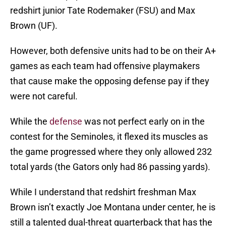
redshirt junior Tate Rodemaker (FSU) and Max
Brown (UF).
However, both defensive units had to be on their A+
games as each team had offensive playmakers
that cause make the opposing defense pay if they
were not careful.
While the
defense
was not perfect early on in the
contest for the Seminoles, it flexed its muscles as
the game progressed where they only allowed 232
total yards (the Gators only had 86 passing yards).
While I understand that redshirt freshman Max
Brown isn’t exactly Joe Montana under center, he is
still a talented dual-threat quarterback that has the