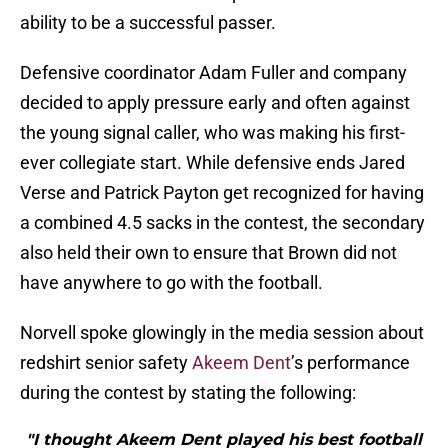
ability to be a successful passer.
Defensive coordinator Adam Fuller and company
decided to apply pressure early and often against
the young signal caller, who was making his first-
ever collegiate start. While defensive ends Jared
Verse and Patrick Payton get recognized for having
a combined 4.5 sacks in the contest, the secondary
also held their own to ensure that Brown did not
have anywhere to go with the football.
Norvell spoke glowingly in the media session about
redshirt senior safety
Akeem Dent
’s performance
during the contest by stating the following:
"I thought Akeem Dent played his best football