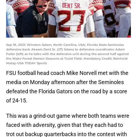
Sep 18, 2021; Winston-Salem, North Carolina, USA; Florida State Seminoles
defensive back Akeem Dent Sr. (27) listens to defensive coordinator Adam
Fuller (left) as he talks with the defensive unit during the second half against
the Wake Forest Demon Deacons at Truist Field. Mandatory Credit: Reinhold
Matay-USA TODAY Sports
FSU football head coach Mike Norvell met with the
media on Monday afternoon after the Seminoles
defeated the Florida Gators on the road by a score
of 24-15.
This was a grind-out game where both teams were
faced with adversity, given that they each had to
trot out backup quarterbacks into the contest with