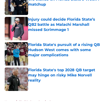
matchup
Published by on Invalid Date
Injury could decide Florida State’s
QB2 battle as Malachi Marshall
missed Scrimmage 1
Published by on Invalid Date
Florida State's pursuit of a rising QB
Hudson West comes with some
major complications
Published by on Invalid Date
Florida State's top 2028 QB target
may hinge on risky Mike Norvell
reality
Published by on Invalid Date
5 related articles loaded
Home
/
Florida State Seminoles news