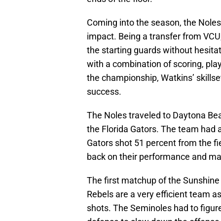
Coming into the season, the Nole
impact. Being a transfer from VC
the starting guards without hesit
with a combination of scoring, pl
the championship, Watkins’ skillset
success.
The Noles traveled to Daytona Beac
the Florida Gators. The team had 
Gators shot 51 percent from the fi
back on their performance and ma
The first matchup of the Sunshin
Rebels are a very efficient team as
shots. The Seminoles had to figure