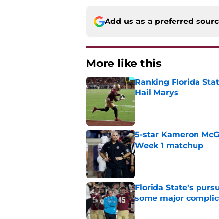
Add us as a preferred sour
More like this
Ranking Florida Sta
Hail Marys
Published by on Invalid Dat
5-star Kameron McGee
Week 1 matchup
Published by on Invalid Dat
Florida State's pur
some major complic
Published by on Invalid Dat