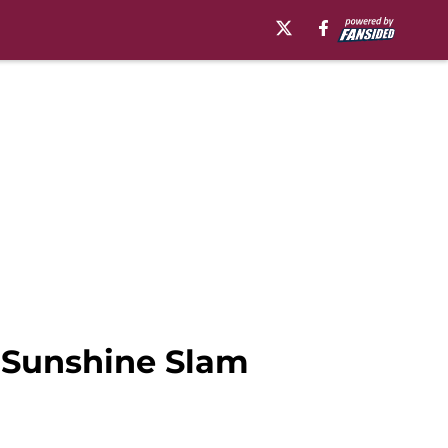
n Sunshine Slam