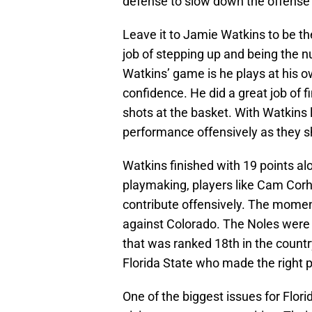
defense to slow down the offense
Leave it to Jamie Watkins to be the
job of stepping up and being the 
Watkins’ game is he plays at his 
confidence. He did a great job of f
shots at the basket. With Watkins 
performance offensively as they sh
Watkins finished with 19 points al
playmaking, players like Cam Corh
contribute offensively. The mome
against Colorado. The Noles were 
that was ranked 18th in the count
Florida State who made the right p
One of the biggest issues for Flo