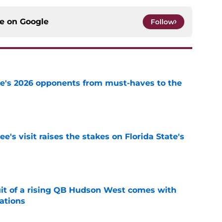
ce on
Google
Follow
te's 2026 opponents from must-haves to the
e
's visit raises the stakes on Florida State's
e
suit of a rising QB Hudson West comes with
ations
e