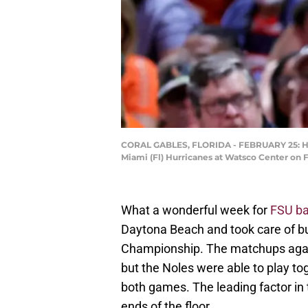
CORAL GABLES, FLORIDA - FEBRUARY 25: Head
Miami (Fl) Hurricanes at Watsco Center on F
What a wonderful week for
FSU ba
Daytona Beach and took care of b
Championship. The matchups aga
but the Noles were able to play to
both games. The leading factor in
ends of the floor.