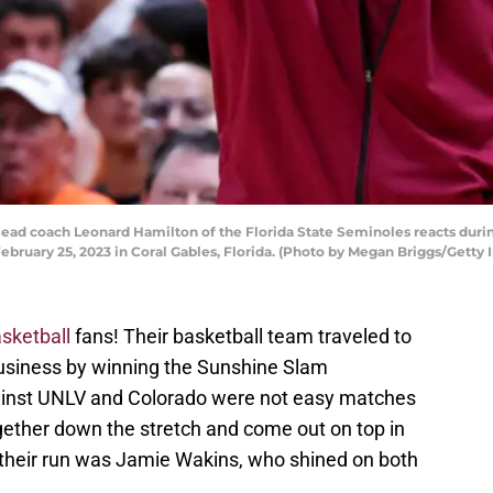
 coach Leonard Hamilton of the Florida State Seminoles reacts during
ebruary 25, 2023 in Coral Gables, Florida. (Photo by Megan Briggs/Getty
sketball
fans! Their basketball team traveled to
usiness by winning the Sunshine Slam
inst UNLV and Colorado were not easy matches
gether down the stretch and come out on top in
 their run was Jamie Wakins, who shined on both