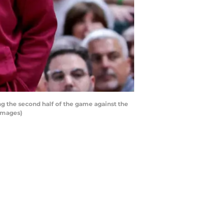
 the second half of the game against the
 Images)