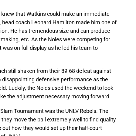
s knew that Watkins could make an immediate
U, head coach Leonard Hamilton made him one of
ation. He has tremendous size and can produce
aymaking, etc. As the Noles were competing for
 was on full display as he led his team to
h still shaken from their 89-68 defeat against
a disappointing defensive performance as the
eld. Luckily, the Noles used the weekend to look
ke the adjustment necessary moving forward.
e Slam Tournament was the UNLV Rebels. The
 they move the ball extremely well to find quality
 out how they would set up their half-court