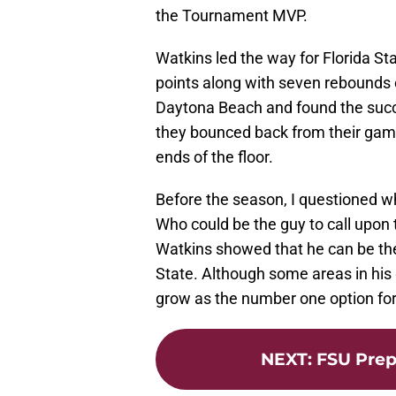
the Tournament MVP.
Watkins led the way for Florida S
points along with seven rebounds 
Daytona Beach and found the succe
they bounced back from their gam
ends of the floor.
Before the season, I questioned w
Who could be the guy to call upo
Watkins showed that he can be the
State. Although some areas in his 
grow as the number one option fo
NEXT
:
FSU Prep