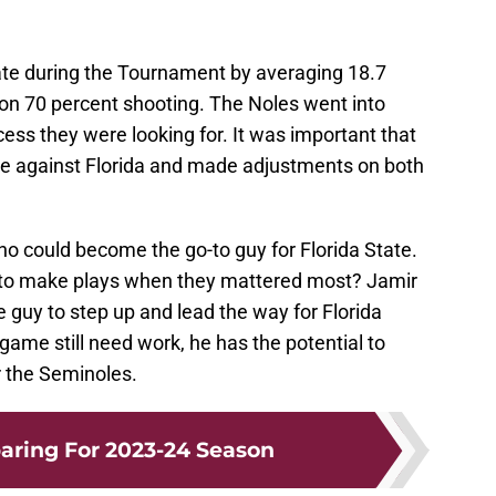
tate during the Tournament by averaging 18.7
on 70 percent shooting. The Noles went into
ss they were looking for. It was important that
e against Florida and made adjustments on both
ho could become the go-to guy for Florida State.
n to make plays when they mattered most? Jamir
 guy to step up and lead the way for Florida
game still need work, he has the potential to
r the Seminoles.
aring For 2023-24 Season