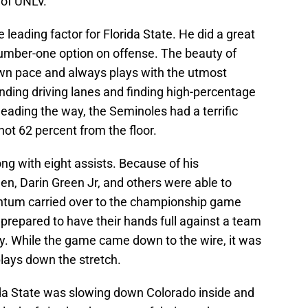
 of UNLV.
 leading factor for Florida State. He did a great
number-one option on offense. The beauty of
own pace and always plays with the utmost
inding driving lanes and finding high-percentage
leading the way, the Seminoles had a terrific
ot 62 percent from the floor.
ong with eight assists. Because of his
en, Darin Green Jr, and others were able to
ntum carried over to the championship game
prepared to have their hands full against a team
ry. While the game came down to the wire, it was
lays down the stretch.
rida State was slowing down Colorado inside and