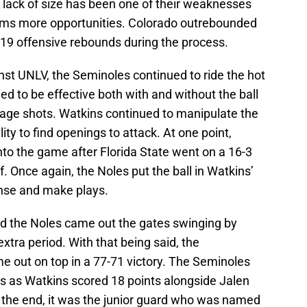
r lack of size has been one of their weaknesses
teams more opportunities. Colorado outrebounded
 19 offensive rebounds during the process.
inst UNLV, the Seminoles continued to ride the hot
d to be effective both with and without the ball
tage shots. Watkins continued to manipulate the
ity to find openings to attack. At one point,
to the game after Florida State went on a 16-3
f. Once again, the Noles put the ball in Watkins’
ense and make plays.
d the Noles came out the gates swinging by
 extra period. With that being said, the
out on top in a 77-71 victory. The Seminoles
s as Watkins scored 18 points alongside Jalen
n the end, it was the junior guard who was named