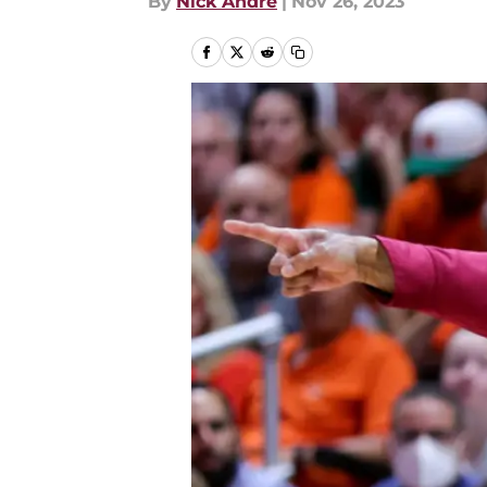
By
Nick Andre
|
Nov 26, 2023