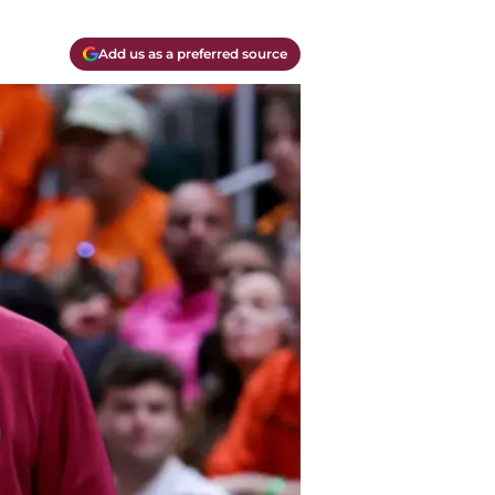
Add us as a preferred source