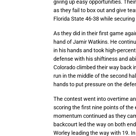
giving up easy opportunities. Thei
as they fail to box out and give 
Florida State 46-38 while securing
As they did in their first game aga
hand of Jamir Watkins. He continue
in his hands and took high-percen
defense with his shiftiness and abil
Colorado climbed their way back in
run in the middle of the second hal
hands to put pressure on the def
The contest went into overtime an
scoring the first nine points of the
momentum continued as they came 
backcourt led the way on both end
Worley leading the way with 19. I