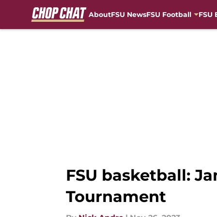
About
FSU News
FSU Football
FSU 
Skip to main content
FSU basketball: J
Tournament