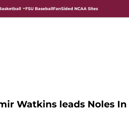
Basketball
FSU Baseball
FanSided NCAA Sites
amir Watkins leads Noles I