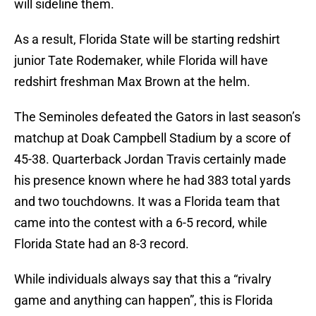
will sideline them.
As a result, Florida State will be starting redshirt
junior Tate Rodemaker, while Florida will have
redshirt freshman Max Brown at the helm.
The Seminoles defeated the Gators in last season’s
matchup at Doak Campbell Stadium by a score of
45-38. Quarterback Jordan Travis certainly made
his presence known where he had 383 total yards
and two touchdowns. It was a Florida team that
came into the contest with a 6-5 record, while
Florida State had an 8-3 record.
While individuals always say that this a “rivalry
game and anything can happen”, this is Florida