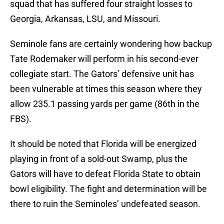
squad that has suffered four straight losses to
Georgia, Arkansas, LSU, and Missouri.
Seminole fans are certainly wondering how backup
Tate Rodemaker will perform in his second-ever
collegiate start. The Gators’ defensive unit has
been vulnerable at times this season where they
allow 235.1 passing yards per game (86th in the
FBS).
It should be noted that Florida will be energized
playing in front of a sold-out Swamp, plus the
Gators will have to defeat Florida State to obtain
bowl eligibility. The fight and determination will be
there to ruin the Seminoles’ undefeated season.