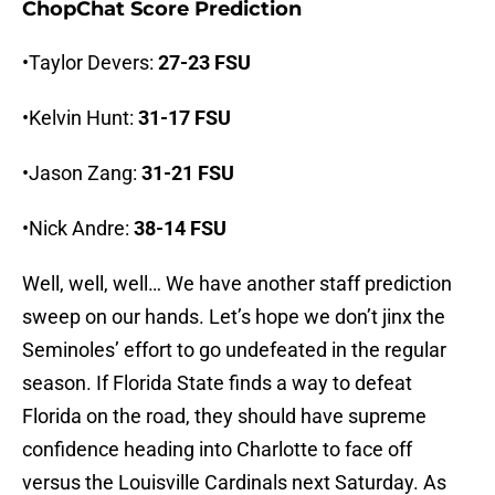
ChopChat Score Prediction
•Taylor Devers:
27-23 FSU
•Kelvin Hunt:
31-17 FSU
•Jason Zang:
31-21 FSU
•Nick Andre:
38-14 FSU
Well, well, well… We have another staff prediction
sweep on our hands. Let’s hope we don’t jinx the
Seminoles’ effort to go undefeated in the regular
season. If Florida State finds a way to defeat
Florida on the road, they should have supreme
confidence heading into Charlotte to face off
versus the Louisville Cardinals next Saturday. As