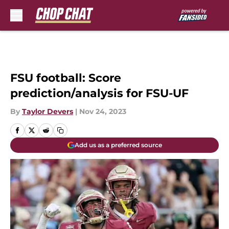
Skip to main content
FSU football: Score
prediction/analysis for FSU-UF
By
Taylor Devers
|
Nov 24, 2023
Add us as a preferred source