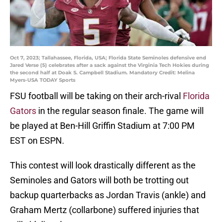
Oct 7, 2023; Tallahassee, Florida, USA; Florida State Seminoles defensive end
Jared Verse (5) celebrates after a sack against the Virginia Tech Hokies during
the second half at Doak S. Campbell Stadium. Mandatory Credit: Melina
Myers-USA TODAY Sports
FSU football will be taking on their arch-rival
Florida
Gators
in the regular season finale. The game will
be played at Ben-Hill Griffin Stadium at 7:00 PM
EST on ESPN.
This contest will look drastically different as the
Seminoles and Gators will both be trotting out
backup quarterbacks as Jordan Travis (ankle) and
Graham Mertz (collarbone) suffered injuries that