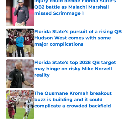
Injury could decide Florida State’s
QB2 battle as Malachi Marshall
missed Scrimmage 1
Published by on Invalid Date
Florida State's pursuit of a rising QB
Hudson West comes with some
major complications
Published by on Invalid Date
Florida State's top 2028 QB target
may hinge on risky Mike Norvell
reality
Published by on Invalid Date
The Ousmane Kromah breakout
buzz is building and it could
complicate a crowded backfield
Published by on Invalid Date
5 related articles loaded