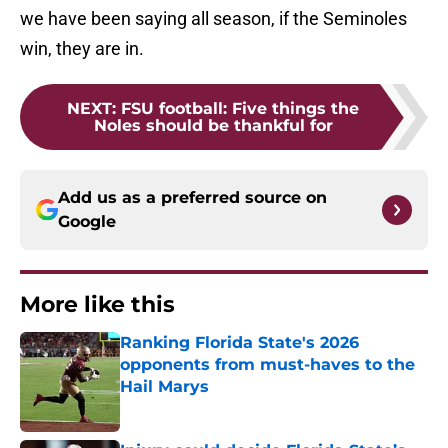
we have been saying all season, if the Seminoles
win, they are in.
NEXT
:
FSU football: Five things the
Noles should be thankful for
Add us as a preferred source on
Google
More like this
Ranking Florida State's 2026
opponents from must-haves to the
Hail Marys
Published by on Invalid Date