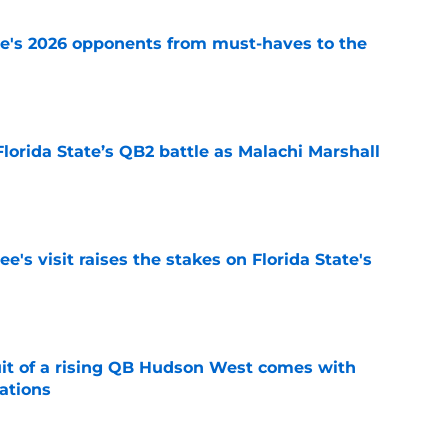
te's 2026 opponents from must-haves to the
e
Florida State’s QB2 battle as Malachi Marshall
1
e
's visit raises the stakes on Florida State's
e
suit of a rising QB Hudson West comes with
ations
e