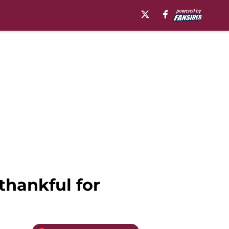
thankful for