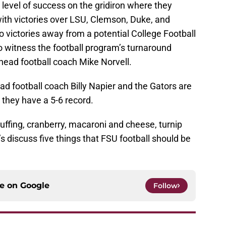
 level of success on the gridiron where they
with victories over LSU, Clemson, Duke, and
victories away from a potential College Football
to witness the football program’s turnaround
head football coach Mike Norvell.
d football coach Billy Napier and the Gators are
as they have a 5-6 record.
uffing, cranberry, macaroni and cheese, turnip
s discuss five things that FSU football should be
ce on
Google
Follow