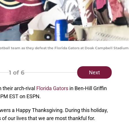
otball team as they defeat the Florida Gators at Doak Campbell Stadium
1
of 6
Next
 their arch-rival
Florida Gators
in Ben-Hill Griffin
0 PM EST on ESPN.
wers a Happy Thanksgiving. During this holiday,
s of our lives that we are most thankful for.