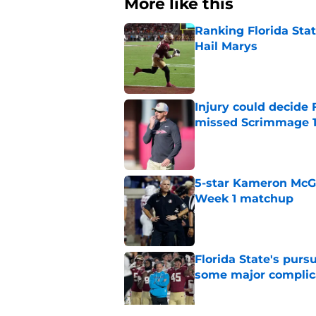
More like this
Ranking Florida Sta
Hail Marys
Published by on Invalid Dat
Injury could decide 
missed Scrimmage 
Published by on Invalid Dat
5-star Kameron McGee
Week 1 matchup
Published by on Invalid Dat
Florida State's pur
some major complic
Published by on Invalid Dat