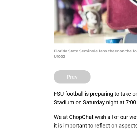
Florida State Seminole fans cheer on the fo
Uf002
Prev
FSU football is preparing to take on
Stadium on Saturday night at 7:0
We at ChopChat wish all of our vie
it is important to reflect on aspect