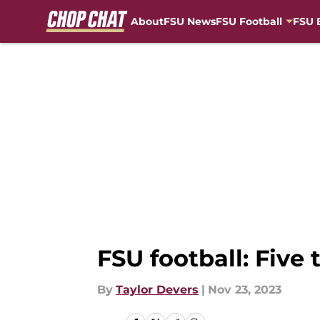
About
FSU News
FSU Football
FSU 
Skip to main content
FSU football: Five
By
Taylor Devers
|
Nov 23, 2023