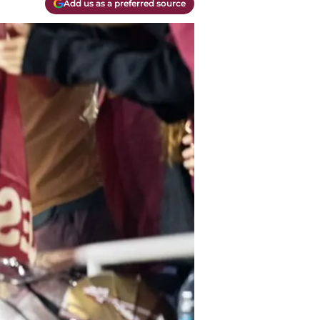
Add us as a preferred source