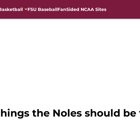
Basketball
FSU Baseball
FanSided NCAA Sites
 things the Noles should be 