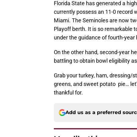
Florida State has generated a high
currently possess an 11-0 record 
Miami. The Seminoles are now two 
Playoff berth. It is so remarkable 
under the guidance of fourth-year 
On the other hand, second-year hea
battling to obtain bowl eligibility 
Grab your turkey, ham, dressing/st
greens, and sweet potato pie… let’
thankful for.
Add us as a preferred sour