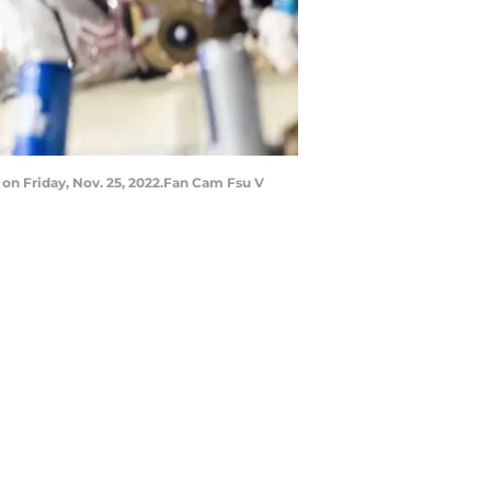
 on Friday, Nov. 25, 2022.Fan Cam Fsu V