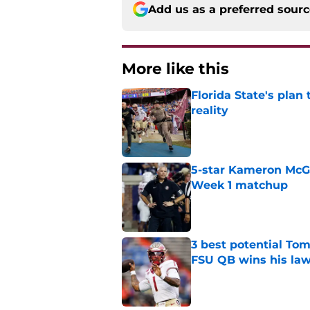
Add us as a preferred sour
More like this
Florida State's plan
reality
Published by on Invalid Dat
5-star Kameron McGee
Week 1 matchup
Published by on Invalid Dat
3 best potential Tom
FSU QB wins his law
Published by on Invalid Dat