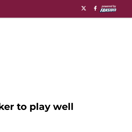
er to play well