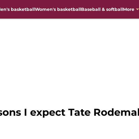
en's basketball
Women's basketball
Baseball & softball
More
asons I expect Tate Rodemak