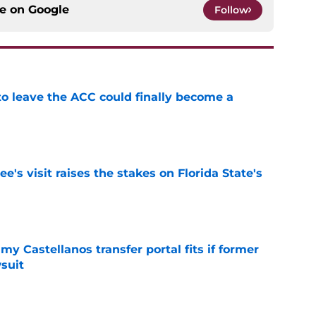
ce on
Google
Follow
 to leave the ACC could finally become a
e
's visit raises the stakes on Florida State's
e
my Castellanos transfer portal fits if former
suit
e