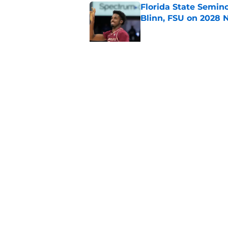
Florida State Semin
Blinn, FSU on 2028 N
Published by on Invalid Dat
Florida State's top 
Norvell reality
Published by on Invalid Dat
5 related articles loaded
Home
/
FSU Football