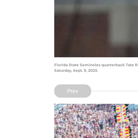
Florida State Seminoles quarterback Tate 
Saturday, Sept. 9, 2023.
Prev