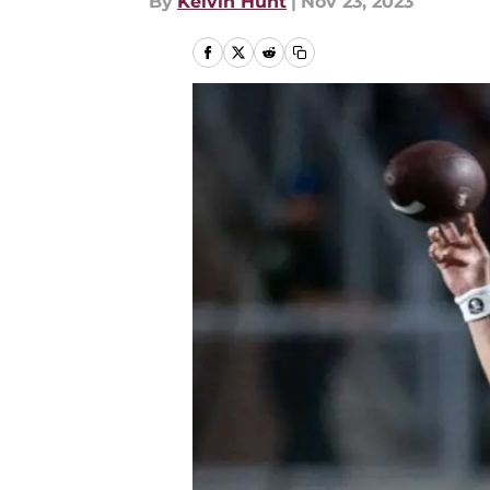
By
Kelvin Hunt
|
Nov 23, 2023