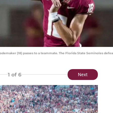
Rodemaker (18) passes to a teammate. The Florida State Seminoles defe
1
of 6
Next