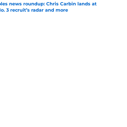
oles news roundup: Chris Carbin lands at
o. 3 recruit’s radar and more
e
2028 QB target may hinge on risky Mike
e
Next