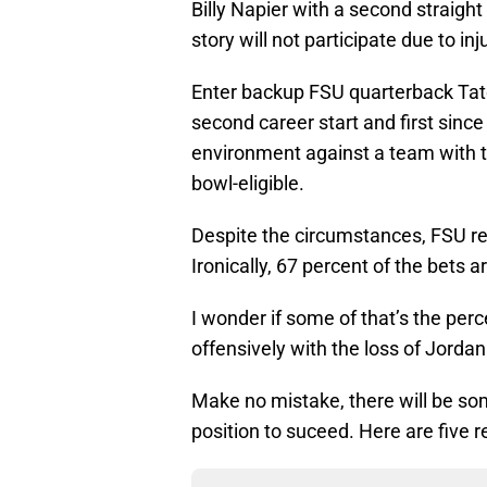
Billy Napier with a second straight
story will not participate due to in
Enter backup FSU quarterback Tate
second career start and first since 
environment against a team with t
bowl-eligible.
Despite the circumstances, FSU r
Ironically, 67 percent of the bets a
I wonder if some of that’s the perc
offensively with the loss of Jordan
Make no mistake, there will be som
position to suceed. Here are five r