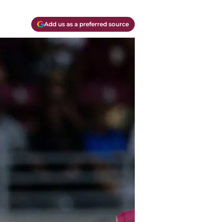
Add us as a preferred source