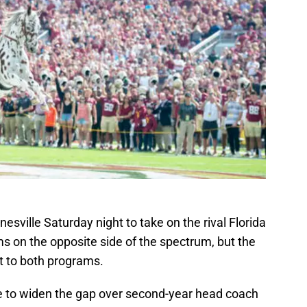
inesville Saturday night to take on the rival Florida
s on the opposite side of the spectrum, but the
t to both programs.
e to widen the gap over second-year head coach