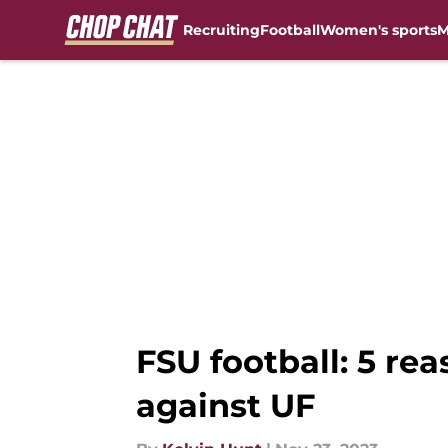
Recruiting
Football
Women's sports
M
Skip to main content
FSU football: 5 re
against UF