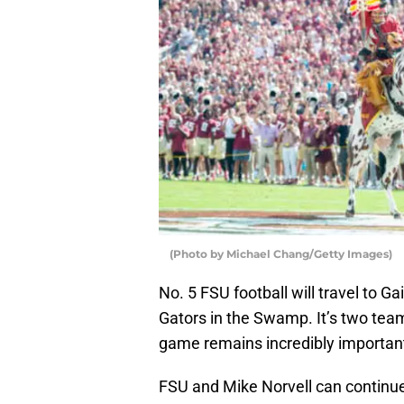
(Photo by Michael Chang/Getty Images)
No. 5 FSU football will travel to Ga
Gators in the Swamp. It’s two team
game remains incredibly importan
FSU and Mike Norvell can continu