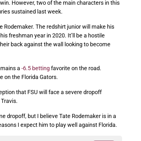
 win. However, two of the main characters in this
juries sustained last week.
 Rodemaker. The redshirt junior will make his
his freshman year in 2020. It’ll be a hostile
heir back against the wall looking to become
emains a
-6.5 betting
favorite on the road.
re on the Florida Gators.
eption that FSU will face a severe dropoff
 Travis.
e dropoff, but I believe Tate Rodemaker is in a
easons I expect him to play well against Florida.