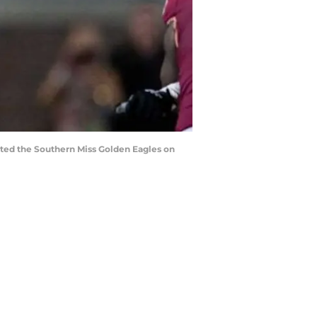
ated the Southern Miss Golden Eagles on