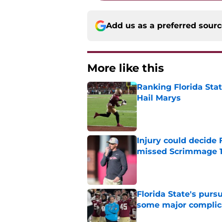
Add us as a preferred sour
More like this
Ranking Florida Sta
Hail Marys
Published by on Invalid Dat
Injury could decide 
missed Scrimmage 
Published by on Invalid Dat
Florida State's pur
some major complic
Published by on Invalid Dat