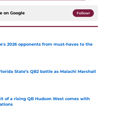
ce on
Google
Follow
te's 2026 opponents from must-haves to the
e
Florida State’s QB2 battle as Malachi Marshall
1
e
suit of a rising QB Hudson West comes with
ations
e