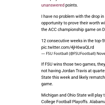
unanswered
points.
I have no problem with the drop in
opportunity to prove their worth wi
the ACC championship game on D
12 consecutive weeks in the top-5
pic.twitter.com/4jH6waQLrd
— FSU Football (@FSUFootball)
Nove
If FSU wins those two games, they 
not having Jordan Travis at quart
State this week and likely rematc
game.
Michigan and Ohio State will play t
College Football Playoffs. Alabama