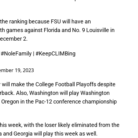
 the ranking because FSU will have an
th games against Florida and No. 9 Louisville in
ecember 2.
!
#NoleFamily
|
#KeepCLIMBing
mber 19, 2023
will make the College Football Playoffs despite
erback. Also, Washington will play Washington
h Oregon in the Pac-12 conference championship
his week, with the loser likely eliminated from the
 and Georgia will play this week as well.