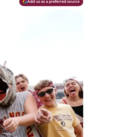
Add us as a preferred source