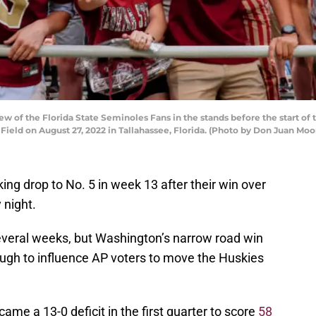
w of the Florida State Seminoles Fans in the stands before the start o
ld on August 27, 2022 in Tallahassee, Florida. (Photo by Don Juan Moo
ing drop to No. 5 in week 13 after their win over
 night.
everal weeks, but Washington’s narrow road win
ugh to influence AP voters to move the Huskies
e a 13-0 deficit in the first quarter to score
58