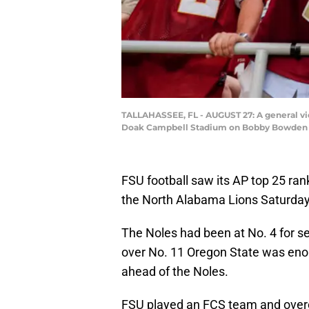
TALLAHASSEE, FL - AUGUST 27: A general vie
Doak Campbell Stadium on Bobby Bowden Fie
FSU football saw its AP top 25 rank
the North Alabama Lions Saturday
The Noles had been at No. 4 for s
over No. 11 Oregon State was eno
ahead of the Noles.
FSU played an FCS team and overcam