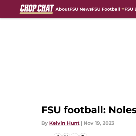
About
FSU News
FSU Football
FSU 
Skip to main content
FSU football: Nole
By
Kelvin Hunt
|
Nov 19, 2023