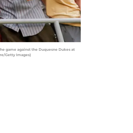
f the game against the Duquesne Dukes at
re/Getty Images)