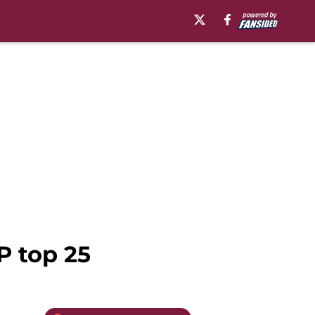
P top 25