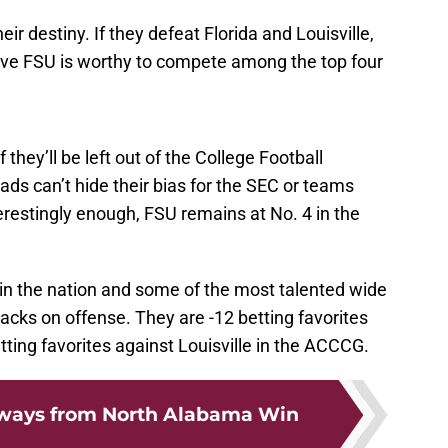
eir destiny. If they defeat Florida and Louisville,
rove FSU is worthy to compete among the top four
they’ll be left out of the College Football
ds can’t hide their bias for the SEC or teams
terestingly enough, FSU remains at No. 4 in the
in the nation and some of the most talented wide
backs on offense. They are -12 betting favorites
etting favorites against Louisville in the ACCCG.
aways from North Alabama Win