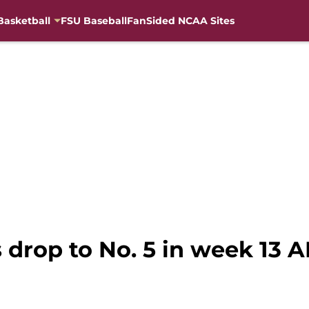
Basketball
FSU Baseball
FanSided NCAA Sites
s drop to No. 5 in week 13 A