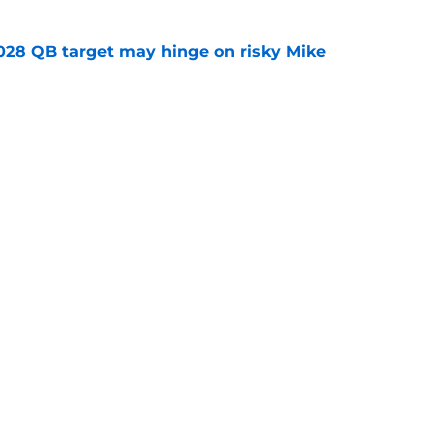
2028 QB target may hinge on risky Mike
e
breakout buzz is building and it could
d backfield
e
Openings
Contact
Our 30