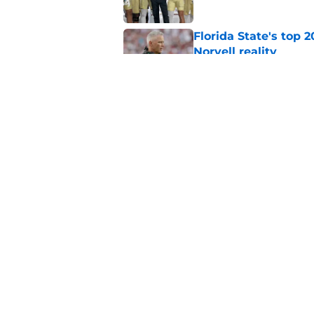
Florida State's top 
Norvell reality
Published by on Invalid Dat
The Ousmane Kromah 
complicate a crowde
Published by on Invalid Dat
5 related articles loaded
Home
/
FSU Football
About