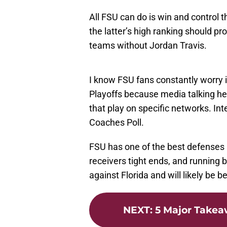
All FSU can do is win and control th
the latter’s high ranking should p
teams without Jordan Travis.
I know FSU fans constantly worry if 
Playoffs because media talking hea
that play on specific networks. In
Coaches Poll.
FSU has one of the best defenses 
receivers tight ends, and running 
against Florida and will likely be b
NEXT
:
5 Major Take