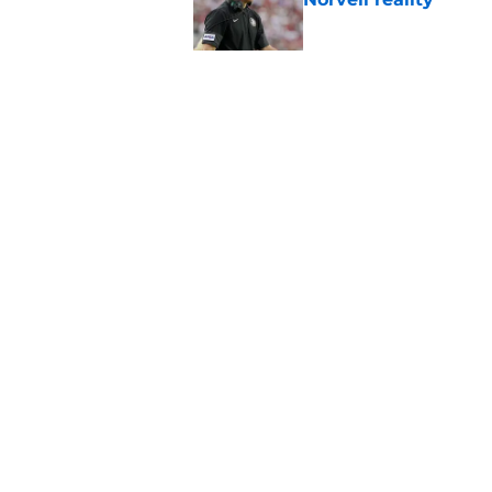
Published by on Invalid Dat
Tommy Castellanos’ 
the floodgates for c
Published by on Invalid Dat
5 related articles loaded
Home
/
FSU Football
About