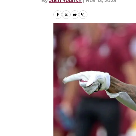
By
Josh Yourish
|
Nov 13, 2023