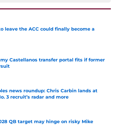
 to leave the ACC could finally become a
e
my Castellanos transfer portal fits if former
suit
e
oles news roundup: Chris Carbin lands at
o. 3 recruit’s radar and more
e
2028 QB target may hinge on risky Mike