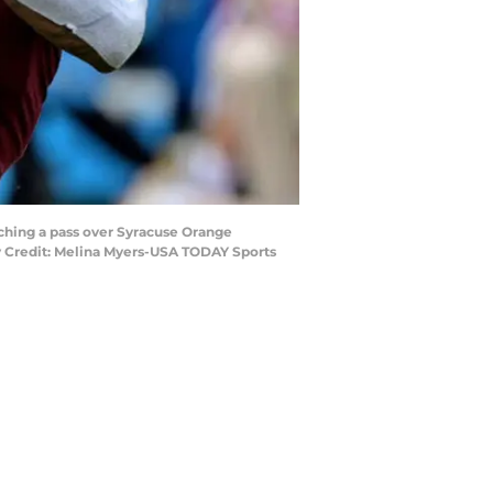
tching a pass over Syracuse Orange
ry Credit: Melina Myers-USA TODAY Sports