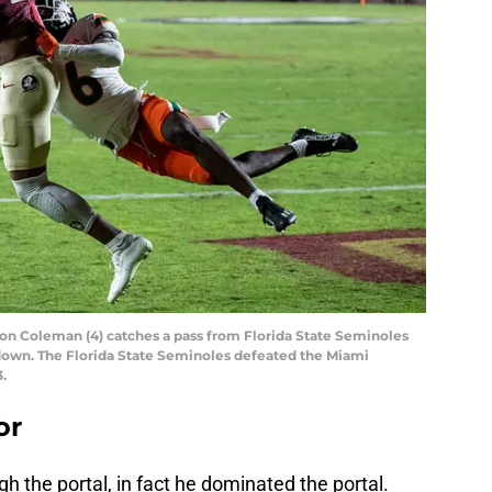
on Coleman (4) catches a pass from Florida State Seminoles
hdown. The Florida State Seminoles defeated the Miami
.
or
ugh the portal, in fact he dominated the portal.