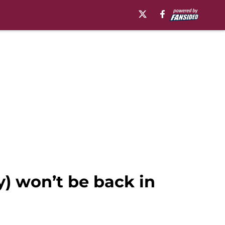
y) won’t be back in