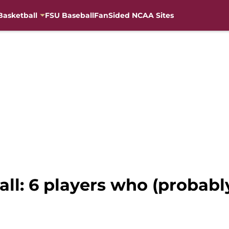
Basketball
FSU Baseball
FanSided NCAA Sites
ball: 6 players who (probabl