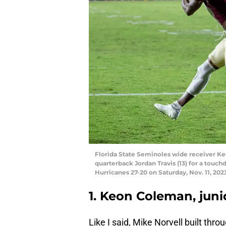
Florida State Seminoles wide receiver Ke
quarterback Jordan Travis (13) for a touc
Hurricanes 27-20 on Saturday, Nov. 11, 2023
1. Keon Coleman, juni
Like I said, Mike Norvell built thro