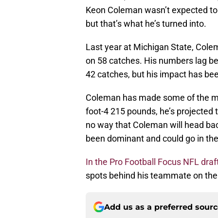
Keon Coleman wasn’t expected to b
but that’s what he’s turned into.
Last year at Michigan State, Col
on 58 catches. His numbers lag beh
42 catches, but his impact has be
Coleman has made some of the mos
foot-4 215 pounds, he’s projected t
no way that Coleman will head back
been dominant and could go in the 
In the Pro Football Focus NFL draf
spots behind his teammate on the o
Add us as a preferred sour