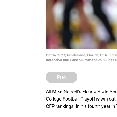
Oct 14, 2023; Tallahassee, Florida, USA; Fl
defensive back Jason Simmons Jr. (6) (not 
Prev
All Mike Norvell’s Florida State S
College Football Playoff is win out.
CFP rankings. In his fourth year in