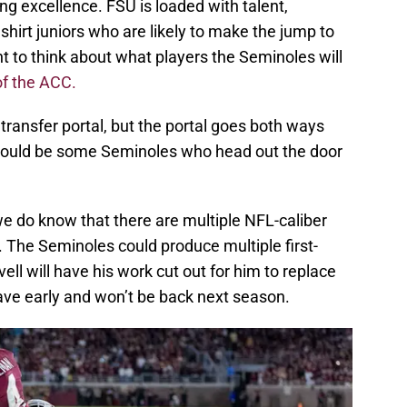
g excellence. FSU is loaded with talent,
dshirt juniors who are likely to make the jump to
nt to think about what players the Seminoles will
of the ACC.
 transfer portal, but the portal goes both ways
 could be some Seminoles who head out the door
 we do know that there are multiple NFL-caliber
r. The Seminoles could produce multiple first-
ell will have his work cut out for him to replace
ave early and won’t be back next season.