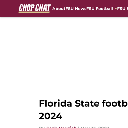
About
FSU News
FSU Football
FSU 
Skip to main content
Florida State foot
2024