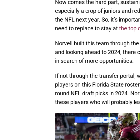
Now comes the hard part, sustainin
especially a crop of juniors and re
the NFL next year. So, it’s importa
need to replace to stay at
the top 
Norvell built this team through the
and looking ahead to 2024, there
in search of more opportunities.
If not through the transfer portal,
players on this Florida State roste
round NFL draft picks in 2024. Norv
these players who will probably le