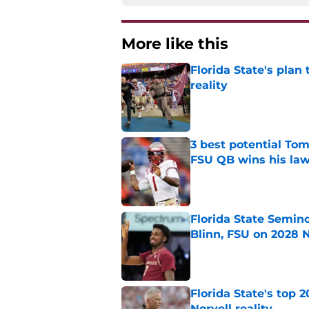
More like this
Florida State's plan
reality
Published by on Invalid Dat
3 best potential Tom
FSU QB wins his law
Published by on Invalid Dat
Florida State Semin
Blinn, FSU on 2028 N
Published by on Invalid Dat
Florida State's top 
Norvell reality