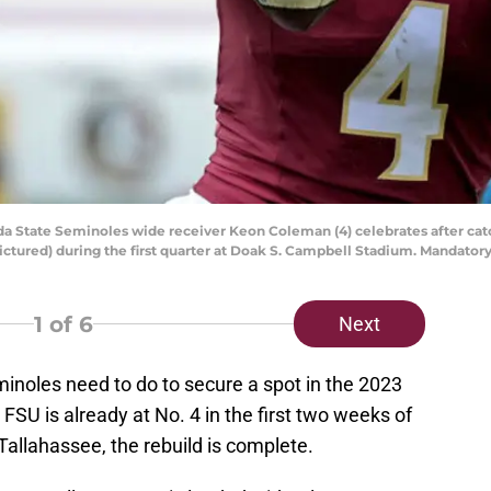
orida State Seminoles wide receiver Keon Coleman (4) celebrates after ca
pictured) during the first quarter at Doak S. Campbell Stadium. Mandato
1
of 6
Next
eminoles need to do to secure a spot in the 2023
 FSU is already at No. 4 in the first two weeks of
 Tallahassee, the rebuild is complete.