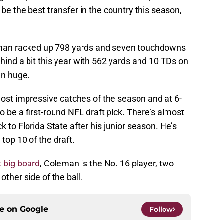
e the best transfer in the country this season,
eman racked up 798 yards and seven touchdowns
ind a bit this year with 562 yards and 10 TDs on
en huge.
t impressive catches of the season and at 6-
o be a first-round NFL draft pick. There’s almost
 to Florida State after his junior season. He’s
top 10 of the draft.
t big board
, Coleman is the No. 16 player, two
ther side of the ball.
ce on
Google
Follow