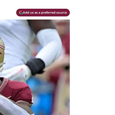
Add us as a preferred source