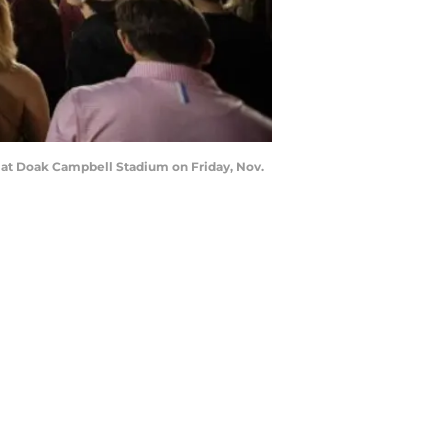
s at Doak Campbell Stadium on Friday, Nov.