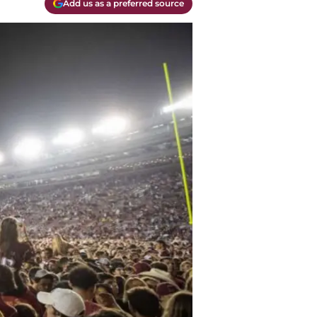
Add us as a preferred source