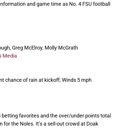
 information and game time as No. 4 FSU football
:
ugh, Greg McElroy, Molly McGrath
s Media
t chance of rain at kickoff, Winds 5 mph
betting favorites and the over/under points total
 for the Noles. It’s a sell-out crowd at Doak