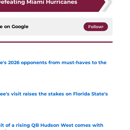
Defeating Miami Hurricanes
ce on
Google
Follow
te's 2026 opponents from must-haves to the
e
's visit raises the stakes on Florida State's
e
suit of a rising QB Hudson West comes with