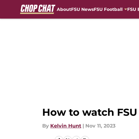
About
FSU News
FSU Football
FSU 
Skip to main content
How to watch FSU f
By
Kelvin Hunt
|
Nov 11, 2023