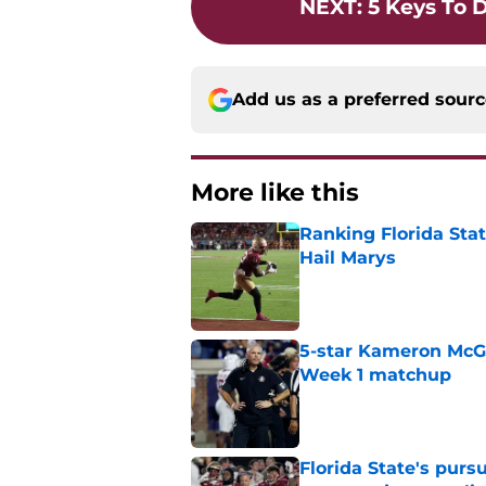
NEXT
:
5 Keys To 
Add us as a preferred sour
More like this
Ranking Florida Sta
Hail Marys
Published by on Invalid Dat
5-star Kameron McGee
Week 1 matchup
Published by on Invalid Dat
Florida State's pur