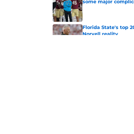
some major complic
Published by on Invalid Dat
Florida State's top 
Norvell reality
Published by on Invalid Dat
The Ousmane Kromah 
complicate a crowde
Published by on Invalid Dat
5 related articles loaded
Home
/
FSU Football