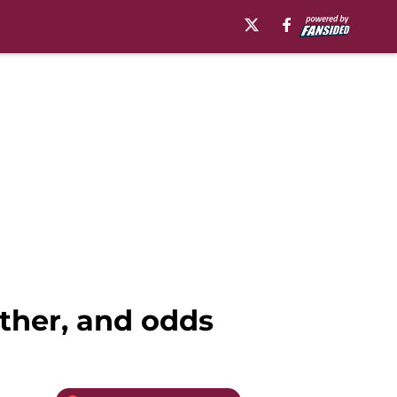
ther, and odds