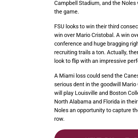
Campbell Stadium, and the Noles wi
the game.
FSU looks to win their third consec
win over Mario Cristobal. A win ov
conference and huge bragging righ
recruiting trails a ton. Actually, 
look to flip with an impressive pe
A Miami loss could send the Canes 
serious dent in the goodwill Mario 
will play Louisville and Boston Coll
North Alabama and Florida in thei
Noles an opportunity to capture the 
row.