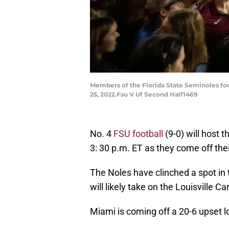
Members of the Florida State Seminoles foo
25, 2022.Fsu V Uf Second Half1469
No. 4
FSU football
(9-0) will host 
3: 30 p.m. ET as they come off the
The Noles have clinched a spot i
will likely take on the Louisville Ca
Miami is coming off a 20-6 upset l