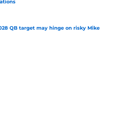
ations
e
2028 QB target may hinge on risky Mike
e
breakout buzz is building and it could
d backfield
e