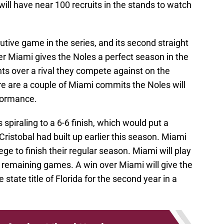
ll have near 100 recruits in the stands to watch
utive game in the series, and its second straight
er Miami gives the Noles a perfect season in the
ts over a rival they compete against on the
there are a couple of Miami commits the Noles will
rformance.
spiraling to a 6-6 finish, which would put a
Cristobal had built up earlier this season. Miami
ege to finish their regular season. Miami will play
r remaining games. A win over Miami will give the
state title of Florida for the second year in a