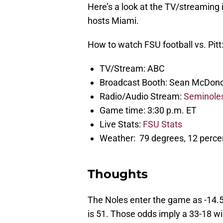
Here’s a look at the TV/streaming
hosts Miami.
How to watch FSU football vs. Pitt
TV/Stream: ABC
Broadcast Booth: Sean McDono
Radio/Audio Stream:
Seminole
Game time: 3:30 p.m. ET
Live Stats:
FSU Stats
Weather: 79 degrees, 12 percen
Thoughts
The Noles enter the game as -14.5 
is 51. Those odds imply a 33-18 win