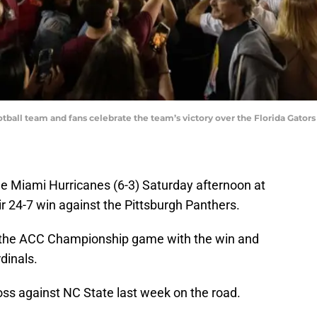
tball team and fans celebrate the team’s victory over the Florida Gator
the Miami Hurricanes (6-3) Saturday afternoon at
ir 24-7 win against the Pittsburgh Panthers.
n the ACC Championship game with the win and
rdinals.
oss against NC State last week on the road.