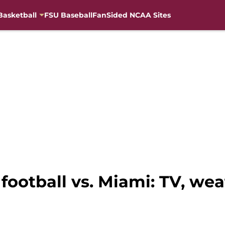
Basketball
FSU Baseball
FanSided NCAA Sites
ootball vs. Miami: TV, wea