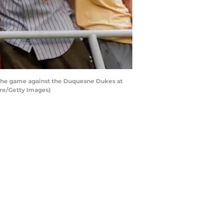
f the game against the Duquesne Dukes at
re/Getty Images)