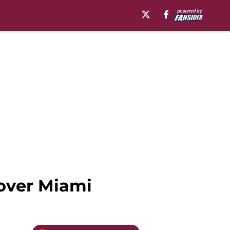
 over Miami