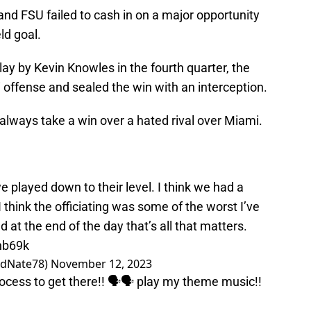
, and FSU failed to cash in on a major opportunity
eld goal.
y by Kevin Knowles in the fourth quarter, the
ffense and sealed the win with an interception.
u always take a win over a hated rival over Miami.
 we played down to their level. I think we had a
 think the officiating was some of the worst I’ve
at the end of the day that’s all that matters.
hb69k
edNate78)
November 12, 2023
ocess to get there!! 🗣️🗣️ play my theme music!!