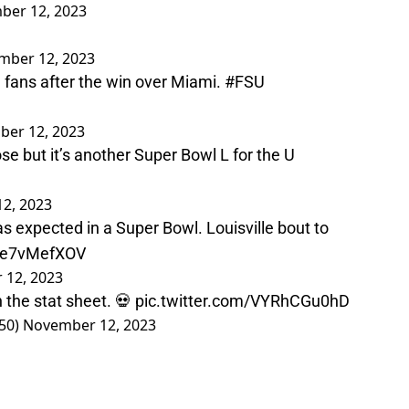
ber 12, 2023
mber 12, 2023
fans after the win over Miami.
#FSU
er 12, 2023
e but it’s another Super Bowl L for the U
2, 2023
as expected in a Super Bowl. Louisville bout to
/Xe7vMefXOV
 12, 2023
 the stat sheet. 💀
pic.twitter.com/VYRhCGu0hD
50)
November 12, 2023