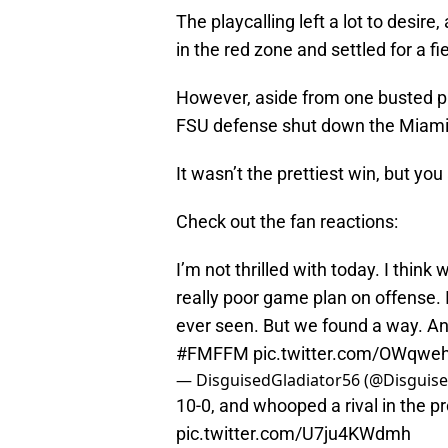
The playcalling left a lot to desire
in the red zone and settled for a fi
However, aside from one busted pla
FSU defense shut down the Miami o
It wasn’t the prettiest win, but yo
Check out the fan reactions:
I’m not thrilled with today. I think
really poor game plan on offense. I
ever seen. But we found a way. And 
#FMFFM
pic.twitter.com/OWqwe
— DisguisedGladiator56 (@Disguis
10-0, and whooped a rival in the pr
pic.twitter.com/U7ju4KWdmh