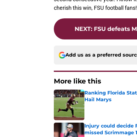
cherish this win, FSU football fans!
NEXT
:
FSU defeats M
Add us as a preferred sour
More like this
Ranking Florida Sta
Hail Marys
Published by on Invalid Dat
Injury could decide 
missed Scrimmage 