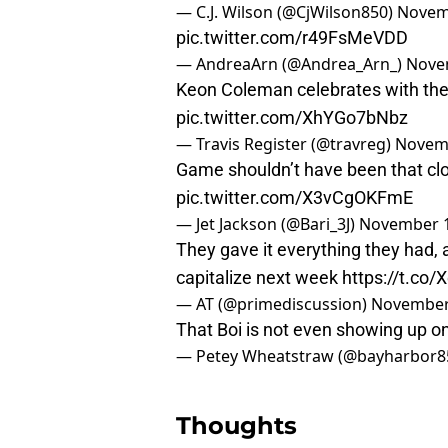
— C.J. Wilson (@CjWilson850)
Novem
pic.twitter.com/r49FsMeVDD
— AndreaArn (@Andrea_Arn_)
Nove
Keon Coleman celebrates with the 
pic.twitter.com/XhYGo7bNbz
— Travis Register (@travreg)
Novemb
Game shouldn’t have been that clos
pic.twitter.com/X3vCgOKFmE
— Jet Jackson (@Bari_3J)
November 1
They gave it everything they had, 
capitalize next week
https://t.co
— AT (@primediscussion)
November
That Boi is not even showing up on
— Petey Wheatstraw (@bayharbor8
Thoughts