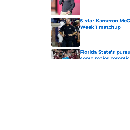
Published by on Invalid Dat
5-star Kameron McGee
Week 1 matchup
Published by on Invalid Dat
Florida State's pur
some major complic
Published by on Invalid Dat
Florida State's top 
Norvell reality
Published by on Invalid Dat
5 related articles loaded
Home
/
FSU Football