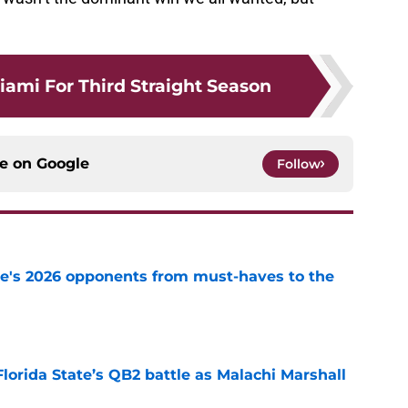
iami For Third Straight Season
ce on
Google
Follow
te's 2026 opponents from must-haves to the
e
Florida State’s QB2 battle as Malachi Marshall
1