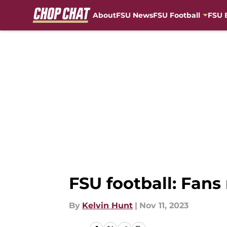
About
FSU News
FSU Football
FSU 
Skip to main content
FSU football: Fans
By
Kelvin Hunt
|
Nov 11, 2023