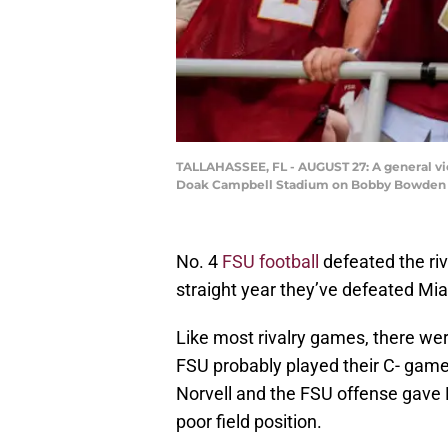
TALLAHASSEE, FL - AUGUST 27: A general vie
Doak Campbell Stadium on Bobby Bowden Fie
No. 4
FSU football
defeated the riv
straight year they’ve defeated Mi
Like most rivalry games, there w
FSU probably played their C- game,
Norvell and the FSU offense gave M
poor field position.