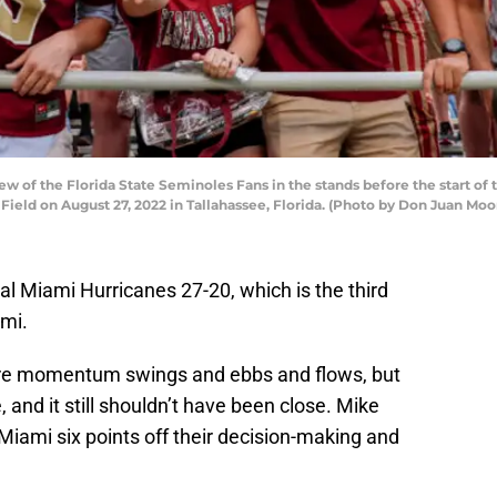
w of the Florida State Seminoles Fans in the stands before the start o
ld on August 27, 2022 in Tallahassee, Florida. (Photo by Don Juan Moo
al Miami Hurricanes 27-20, which is the third
ami.
ere momentum swings and ebbs and flows, but
 and it still shouldn’t have been close. Mike
iami six points off their decision-making and