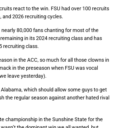
ecruits react to the win. FSU had over 100 recruits
 and 2026 recruiting cycles.
 nearly 80,000 fans chanting for most of the
emaining in its 2024 recruiting class and has
5 recruiting class.
ason in the ACC, so much for all those clowns in
smack in the preseason when FSU was vocal
we leave yesterday).
h Alabama, which should allow some guys to get
h the regular season against another hated rival
te championship in the Sunshine State for the
t wasn’t the dominant win we all wanted, but