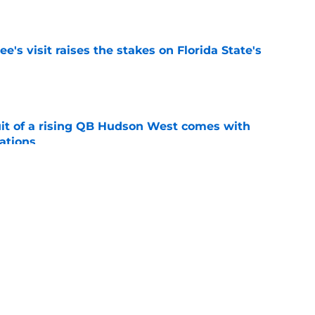
e
's visit raises the stakes on Florida State's
e
suit of a rising QB Hudson West comes with
ations
e
2028 QB target may hinge on risky Mike
e