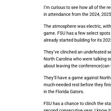
I’m curious to see how all of the r
in attendance from the 2024, 2025,
The atmosphere was electric, with
game. FSU has a few select spots r
already started building for its 202
They’ve clinched an undefeated se
North Carolina who were talking 
about leaving the conference(can 
They’ll have a game against Nort
much-needed rest before they finis
in the Florida Gators.
FSU has a chance to clinch the sta
second consecutive year. I know i