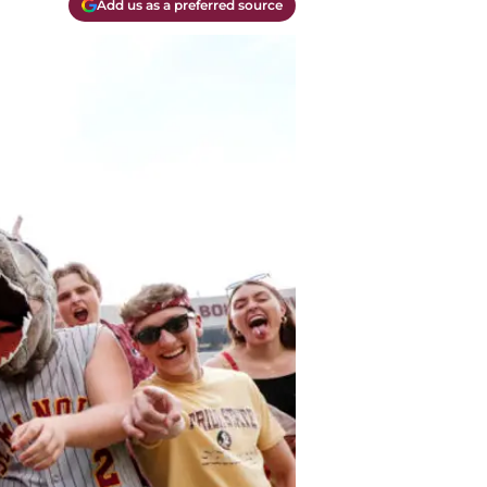
Add us as a preferred source