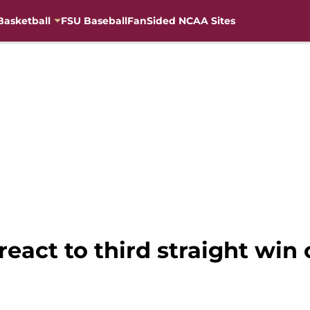
Basketball
FSU Baseball
FanSided NCAA Sites
 react to third straight win