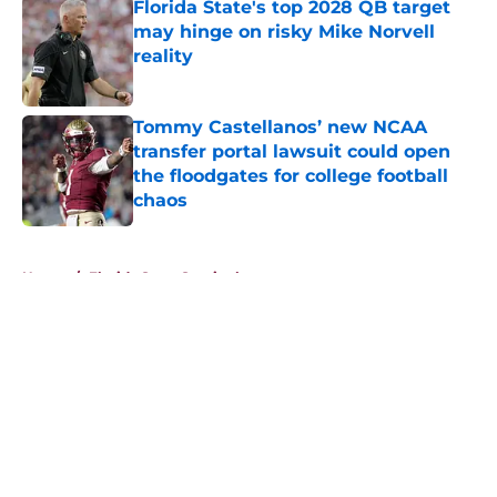
Florida State's top 2028 QB target
may hinge on risky Mike Norvell
reality
Published by on Invalid Date
Tommy Castellanos’ new NCAA
transfer portal lawsuit could open
the floodgates for college football
chaos
Published by on Invalid Date
5 related articles loaded
Home
/
Florida State Seminoles news
About
Openings
Contact
Our 300+ Sites