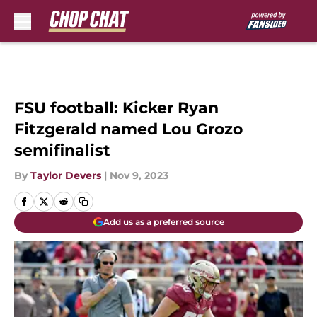
Skip to main content
FSU football: Kicker Ryan
Fitzgerald named Lou Grozo
semifinalist
By
Taylor Devers
|
Nov 9, 2023
Add us as a preferred source