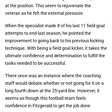
at the position. This seem to rejuvenate the
veteran as he felt the external pressure.
When the specialist made 8 of his last 11 field goal
attempts to end last season, he pointed the
improvement to going back to his previous kicking
technique. With being a field goal kicker, it takes the
ultimate confidence and determination to fulfill the
tasks needed to be successful.
There once was an instance where the coaching
staff would debate whether or not going for it on a
long fourth down at the 25-yard line. However, it
seems as though this football team feels
confidence in Fitzgerald to get the job done.