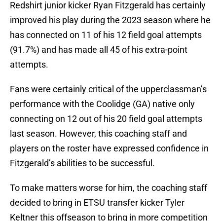
Redshirt junior kicker Ryan Fitzgerald has certainly
improved his play during the 2023 season where he
has connected on 11 of his 12 field goal attempts
(91.7%) and has made all 45 of his extra-point
attempts.
Fans were certainly critical of the upperclassman’s
performance with the Coolidge (GA) native only
connecting on 12 out of his 20 field goal attempts
last season. However, this coaching staff and
players on the roster have expressed confidence in
Fitzgerald’s abilities to be successful.
To make matters worse for him, the coaching staff
decided to bring in ETSU transfer kicker Tyler
Keltner this offseason to bring in more competition