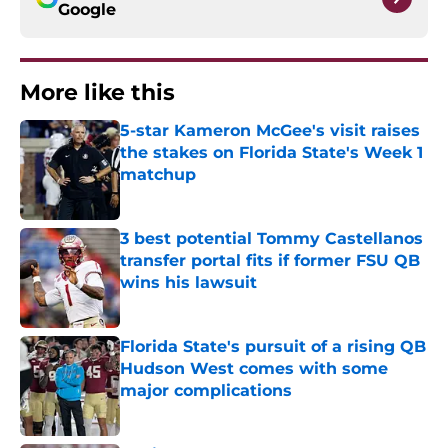
Google
More like this
5-star Kameron McGee's visit raises
the stakes on Florida State's Week 1
matchup
Published by on Invalid Date
3 best potential Tommy Castellanos
transfer portal fits if former FSU QB
wins his lawsuit
Published by on Invalid Date
Florida State's pursuit of a rising QB
Hudson West comes with some
major complications
Published by on Invalid Date