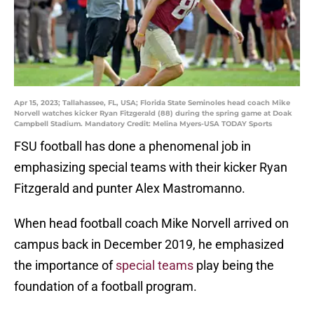
Apr 15, 2023; Tallahassee, FL, USA; Florida State Seminoles head coach Mike
Norvell watches kicker Ryan Fitzgerald (88) during the spring game at Doak
Campbell Stadium. Mandatory Credit: Melina Myers-USA TODAY Sports
FSU football has done a phenomenal job in
emphasizing special teams with their kicker Ryan
Fitzgerald and punter Alex Mastromanno.
When head football coach Mike Norvell arrived on
campus back in December 2019, he emphasized
the importance of
special teams
play being the
foundation of a football program.