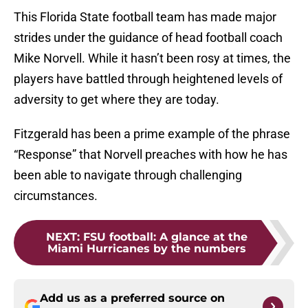
This Florida State football team has made major
strides under the guidance of head football coach
Mike Norvell. While it hasn’t been rosy at times, the
players have battled through heightened levels of
adversity to get where they are today.
Fitzgerald has been a prime example of the phrase
“Response” that Norvell preaches with how he has
been able to navigate through challenging
circumstances.
NEXT
:
FSU football: A glance at the
Miami Hurricanes by the numbers
Add us as a preferred source on