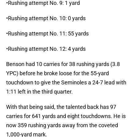
•Rushing attempt No. 9: 1 yard
•Rushing attempt No. 10: 0 yards
•Rushing attempt No. 11: 55 yards
•Rushing attempt No. 12: 4 yards
Benson had 10 carries for 38 rushing yards (3.8
YPC) before he broke loose for the 55-yard
touchdown to give the Seminoles a 24-7 lead with
1:11 left in the third quarter.
With that being said, the talented back has 97
carries for 641 yards and eight touchdowns. He is
now 359 rushing yards away from the coveted
1,000-yard mark.