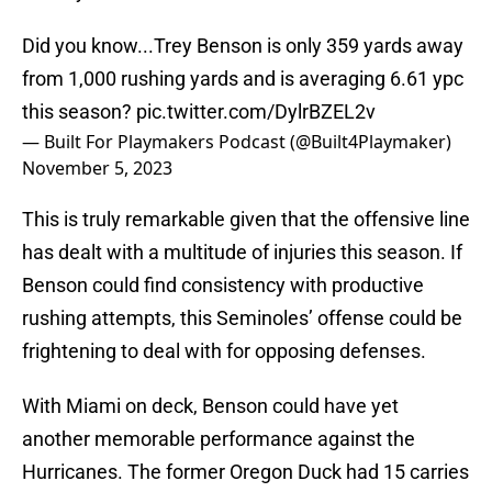
Did you know...Trey Benson is only 359 yards away
from 1,000 rushing yards and is averaging 6.61 ypc
this season?
pic.twitter.com/DylrBZEL2v
— Built For Playmakers Podcast (@Built4Playmaker)
November 5, 2023
This is truly remarkable given that the offensive line
has dealt with a multitude of injuries this season. If
Benson could find consistency with productive
rushing attempts, this Seminoles’ offense could be
frightening to deal with for opposing defenses.
With Miami on deck, Benson could have yet
another memorable performance against the
Hurricanes. The former Oregon Duck had 15 carries