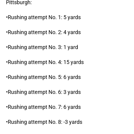
Pittsburgh:
•Rushing attempt No. 1: 5 yards
•Rushing attempt No. 2: 4 yards
•Rushing attempt No. 3: 1 yard
•Rushing attempt No. 4: 15 yards
•Rushing attempt No. 5: 6 yards
•Rushing attempt No. 6: 3 yards
•Rushing attempt No. 7: 6 yards
•Rushing attempt No. 8: -3 yards