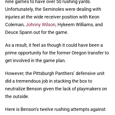
nine games to have over 50 rushing yards.
Unfortunately, the Seminoles were dealing with
injuries at the wide receiver position with Keon
Coleman,
Johnny Wilson
, Hykeem Williams, and
Deuce Spann out for the game.
As a result, it feel as though it could have been a
prime opportunity for the former Oregon transfer to
get involved in the game plan.
However, the Pittsburgh Panthers’ defensive unit
did a tremendous job in stacking the box to
neutralize Benson given the lack of playmakers on
the outside.
Here is Benson’s twelve rushing attempts against