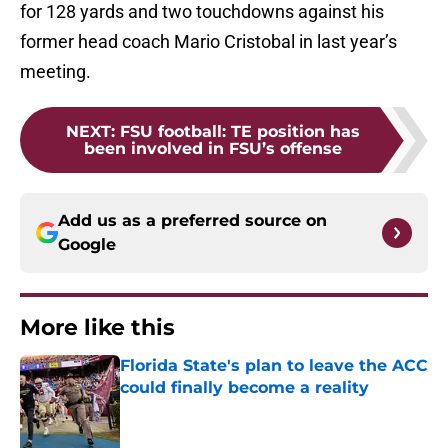
for 128 yards and two touchdowns against his
former head coach Mario Cristobal in last year’s
meeting.
NEXT
:
FSU football: TE position has
been involved in FSU’s offense
Add us as a preferred source on
Google
More like this
Florida State's plan to leave the ACC
could finally become a reality
Published by on Invalid Date