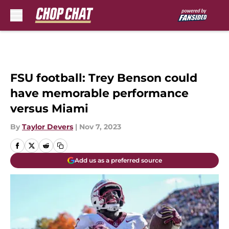
Skip to main content
FSU football: Trey Benson could
have memorable performance
versus Miami
By
Taylor Devers
|
Nov 7, 2023
Add us as a preferred source