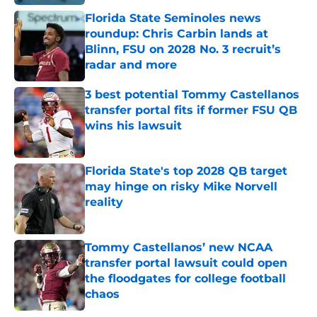
Florida State Seminoles news
roundup: Chris Carbin lands at
Blinn, FSU on 2028 No. 3 recruit’s
radar and more
Published by on Invalid Date
3 best potential Tommy Castellanos
transfer portal fits if former FSU QB
wins his lawsuit
Published by on Invalid Date
Florida State's top 2028 QB target
may hinge on risky Mike Norvell
reality
Published by on Invalid Date
Tommy Castellanos’ new NCAA
transfer portal lawsuit could open
the floodgates for college football
chaos
Published by on Invalid Date