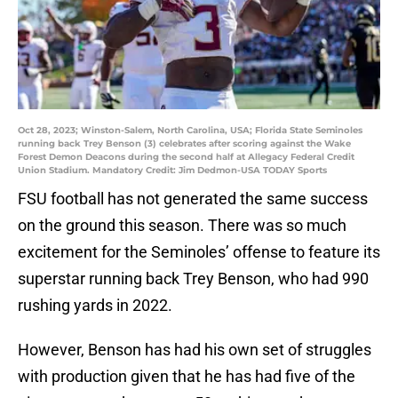
Oct 28, 2023; Winston-Salem, North Carolina, USA; Florida State Seminoles
running back Trey Benson (3) celebrates after scoring against the Wake
Forest Demon Deacons during the second half at Allegacy Federal Credit
Union Stadium. Mandatory Credit: Jim Dedmon-USA TODAY Sports
FSU football has not generated the same success
on the ground this season. There was so much
excitement for the Seminoles’ offense to feature its
superstar running back Trey Benson, who had 990
rushing yards in 2022.
However, Benson has had his own set of struggles
with production given that he has had five of the