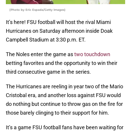
(Photo by Eric Espada/Getty Images)
It’s here! FSU football will host the rival Miami
Hurricanes on Saturday afternoon inside Doak
Campbell Stadium at 3:30 p.m. ET.
The Noles enter the game as
two touchdown
betting favorites and the opportunity to win their
third consecutive game in the series.
The Hurricanes are reeling in year two of the Mario
Cristobal era, and another loss against FSU would
do nothing but continue to throw gas on the fire for
those barely clinging to their support for him.
It’s a game FSU football fans have been waiting for