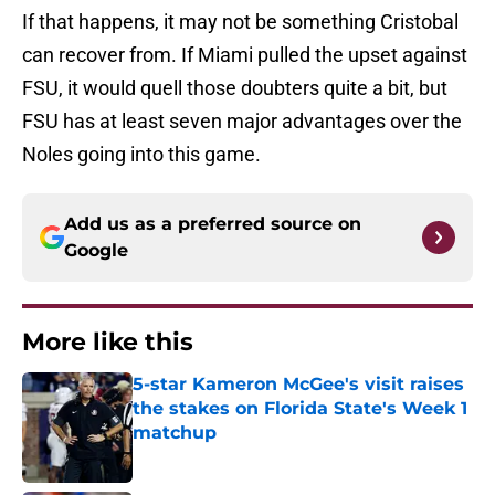
If that happens, it may not be something Cristobal
can recover from. If Miami pulled the upset against
FSU, it would quell those doubters quite a bit, but
FSU has at least seven major advantages over the
Noles going into this game.
Add us as a preferred source on
Google
More like this
5-star Kameron McGee's visit raises
the stakes on Florida State's Week 1
matchup
Published by on Invalid Date