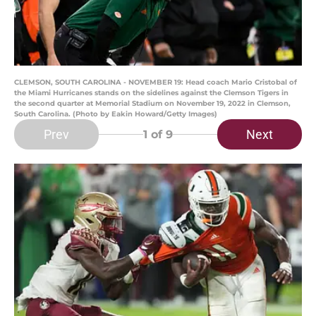
CLEMSON, SOUTH CAROLINA - NOVEMBER 19: Head coach Mario Cristobal of
the Miami Hurricanes stands on the sidelines against the Clemson Tigers in
the second quarter at Memorial Stadium on November 19, 2022 in Clemson,
South Carolina. (Photo by Eakin Howard/Getty Images)
Prev
Next
1
of 9