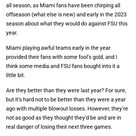
all season, as Miami fans have been chirping all
offseason (what else is new) and early in the 2023
season about what they would do against FSU this
year.
Miami playing awful teams early in the year
provided their fans with some fool’s gold, and I
think some media and FSU fans bought into it a
little bit.
Are they better than they were last year? For sure,
but it’s hard not to be better than they were a year
ago with multiple blowout losses. However, they’re
not as good as they thought they’d be and are in
real danger of losing their next three games.