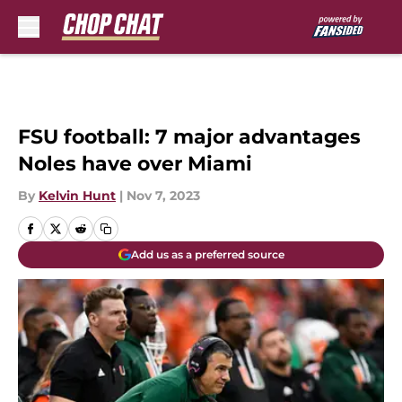
Skip to main content
FSU football: 7 major advantages
Noles have over Miami
By
Kelvin Hunt
|
Nov 7, 2023
Add us as a preferred source