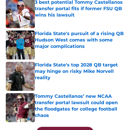
3 best potential Tommy Castellanos
transfer portal fits if former FSU QB
wins his lawsuit
Published by on Invalid Date
Florida State's pursuit of a rising QB
Hudson West comes with some
major complications
Published by on Invalid Date
Florida State's top 2028 QB target
may hinge on risky Mike Norvell
reality
Published by on Invalid Date
Tommy Castellanos’ new NCAA
transfer portal lawsuit could open
the floodgates for college football
chaos
Published by on Invalid Date
5 related articles loaded