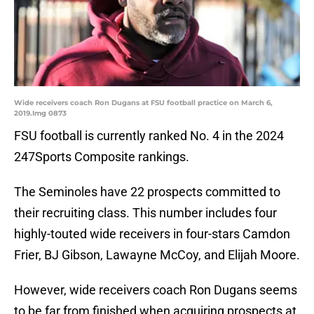
Wide receivers coach Ron Dugans at FSU football practice on March 6,
2019.Img 0873
FSU football is currently ranked No. 4 in the 2024
247Sports Composite rankings.
The Seminoles have 22 prospects committed to
their recruiting class. This number includes four
highly-touted wide receivers in four-stars Camdon
Frier, BJ Gibson, Lawayne McCoy, and Elijah Moore.
However, wide receivers coach Ron Dugans seems
to be far from finished when acquiring prospects at