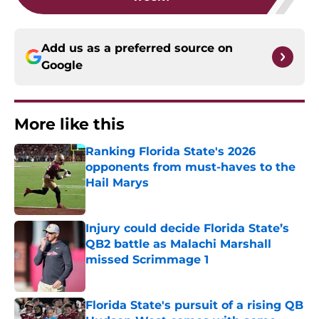
Add us as a preferred source on
Google
More like this
Ranking Florida State's 2026
opponents from must-haves to the
Hail Marys
Published by on Invalid Date
Injury could decide Florida State’s
QB2 battle as Malachi Marshall
missed Scrimmage 1
Published by on Invalid Date
Florida State's pursuit of a rising QB