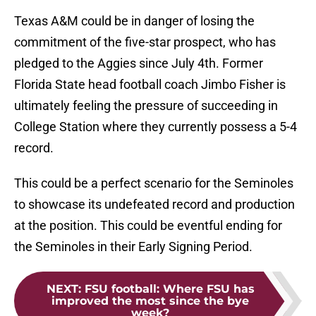
Texas A&M could be in danger of losing the
commitment of the five-star prospect, who has
pledged to the Aggies since July 4th. Former
Florida State head football coach Jimbo Fisher is
ultimately feeling the pressure of succeeding in
College Station where they currently possess a 5-4
record.
This could be a perfect scenario for the Seminoles
to showcase its undefeated record and production
at the position. This could be eventful ending for
the Seminoles in their Early Signing Period.
NEXT
:
FSU football: Where FSU has
improved the most since the bye
week?