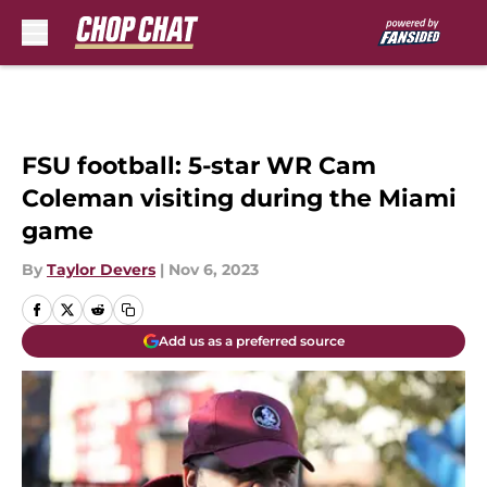
Skip to main content
FSU football: 5-star WR Cam
Coleman visiting during the Miami
game
By
Taylor Devers
|
Nov 6, 2023
Add us as a preferred source