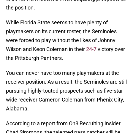
the position.
While Florida State seems to have plenty of
playmakers on its current roster, the Seminoles
were forced to play without the likes of Johnny
Wilson and Keon Coleman in their
24-7
victory over
the Pittsburgh Panthers.
You can never have too many playmakers at the
receiver position. As a result, the Seminoles are still
pursuing highly-touted prospects such as five-star
wide receiver Cameron Coleman from Phenix City,
Alabama.
According to a report from On3 Recruiting Insider
Chad Simmons, the talented pass catcher will be