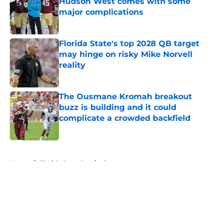
Hudson West comes with some
major complications
Published by on Invalid Date
Florida State's top 2028 QB target
may hinge on risky Mike Norvell
reality
Published by on Invalid Date
The Ousmane Kromah breakout
buzz is building and it could
complicate a crowded backfield
Published by on Invalid Date
5 related articles loaded
Home
/
Florida State Seminoles news