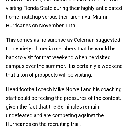
visiting Florida State during their highly-anticipated
home matchup versus their arch-rival Miami
Hurricanes on November 11th.
This comes as no surprise as Coleman suggested
to a variety of media members that he would be
back to visit for that weekend when he visited
campus over the summer. It is certainly a weekend
that a ton of prospects will be visiting.
Head football coach Mike Norvell and his coaching
staff could be feeling the pressures of the contest,
given the fact that the Seminoles remain
undefeated and are competing against the
Hurricanes on the recruiting trail.