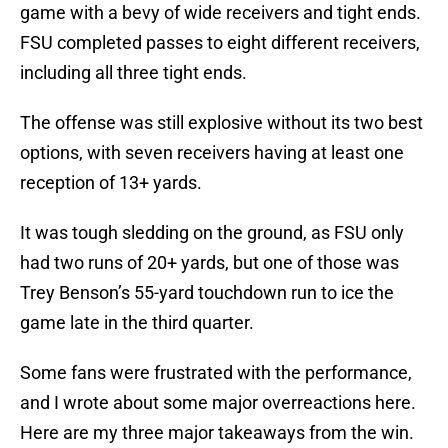
game with a bevy of wide receivers and tight ends.
FSU completed passes to eight different receivers,
including all three tight ends.
The offense was still explosive without its two best
options, with seven receivers having at least one
reception of 13+ yards.
It was tough sledding on the ground, as FSU only
had two runs of 20+ yards, but one of those was
Trey Benson’s 55-yard touchdown run to ice the
game late in the third quarter.
Some fans were frustrated with the performance,
and I wrote about some major overreactions here.
Here are my three major takeaways from the win.