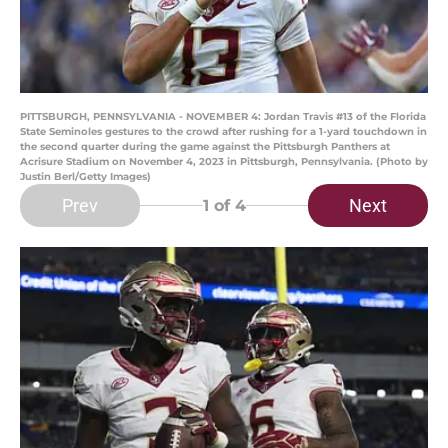
PITTSBURGH, PENNSYLVANIA - NOVEMBER 4: Jordan Travis #13 of the Florida
State Seminoles gestures to the crowd after rushing for a 1-yard touchdown in
the second quarter during the game against the Pittsburgh Panthers at
Acrisure Stadium on November 4, 2023 in Pittsburgh, Pennsylvania. (Photo by
Justin Berl/Getty Images)
Prev
Next
1
of 4