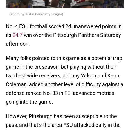
(Photo by Justin Berl/Getty Images)
No. 4 FSU football scored 24 unanswered points in
its
24-7
win over the Pittsburgh Panthers Saturday
afternoon.
Many folks pointed to this game as a potential trap
game in the preseason, but playing without their
two best wide receivers, Johnny Wilson and Keon
Coleman, added another level of difficulty against a
defense ranked No. 33 in FEI advanced metrics
going into the game.
However, Pittsburgh has been susceptible to the
pass, and that’s the area FSU attacked early in the