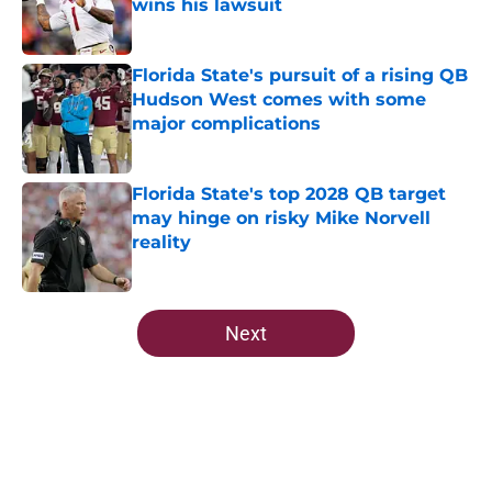
wins his lawsuit
Published by on Invalid Date
Florida State's pursuit of a rising QB
Hudson West comes with some
major complications
Published by on Invalid Date
Florida State's top 2028 QB target
may hinge on risky Mike Norvell
reality
Published by on Invalid Date
5 related articles loaded
Next
Home
/
FSU Football