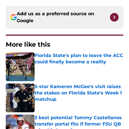
Add us as a preferred source on
Google
More like this
Florida State's plan to leave the ACC
could finally become a reality
Published by on Invalid Date
5-star Kameron McGee's visit raises
the stakes on Florida State's Week 1
matchup
Published by on Invalid Date
3 best potential Tommy Castellanos
transfer portal fits if former FSU QB