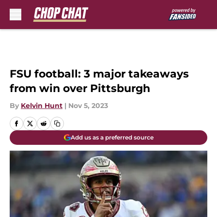
Skip to main content
FSU football: 3 major takeaways
from win over Pittsburgh
By
Kelvin Hunt
|
Nov 5, 2023
Add us as a preferred source