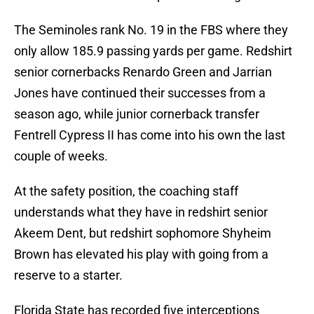
The Seminoles rank No. 19 in the FBS where they
only allow 185.9 passing yards per game. Redshirt
senior cornerbacks Renardo Green and Jarrian
Jones have continued their successes from a
season ago, while junior cornerback transfer
Fentrell Cypress II has come into his own the last
couple of weeks.
At the safety position, the coaching staff
understands what they have in redshirt senior
Akeem Dent, but redshirt sophomore Shyheim
Brown has elevated his play with going from a
reserve to a starter.
Florida State has recorded five interceptions