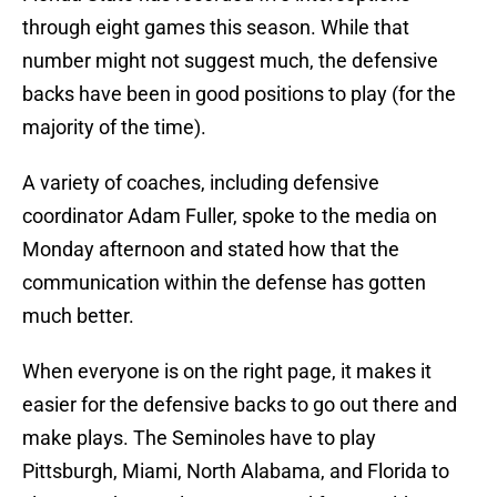
through eight games this season. While that
number might not suggest much, the defensive
backs have been in good positions to play (for the
majority of the time).
A variety of coaches, including defensive
coordinator Adam Fuller, spoke to the media on
Monday afternoon and stated how that the
communication within the defense has gotten
much better.
When everyone is on the right page, it makes it
easier for the defensive backs to go out there and
make plays. The Seminoles have to play
Pittsburgh, Miami, North Alabama, and Florida to