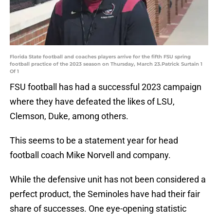
Florida State football and coaches players arrive for the fifth FSU spring
football practice of the 2023 season on Thursday, March 23.Patrick Surtain 1
Of 1
FSU football has had a successful 2023 campaign
where they have defeated the likes of LSU,
Clemson, Duke, among others.
This seems to be a statement year for head
football coach Mike Norvell and company.
While the defensive unit has not been considered a
perfect product, the Seminoles have had their fair
share of successes. One eye-opening statistic