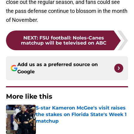
close out the regular season, and fans could see
the pass defense continue to blossom in the month
of November.
NEXT
:
FSU football: Noles-Canes
matchup will be televised on ABC
Add us as a preferred source on
Google
More like this
5-star Kameron McGee's visit raises
the stakes on Florida State's Week 1
matchup
Published by on Invalid Date