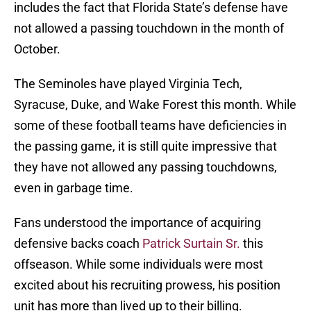
includes the fact that Florida State’s defense have
not allowed a passing touchdown in the month of
October.
The Seminoles have played Virginia Tech,
Syracuse, Duke, and Wake Forest this month. While
some of these football teams have deficiencies in
the passing game, it is still quite impressive that
they have not allowed any passing touchdowns,
even in garbage time.
Fans understood the importance of acquiring
defensive backs coach
Patrick Surtain Sr.
this
offseason. While some individuals were most
excited about his recruiting prowess, his position
unit has more than lived up to their billing.