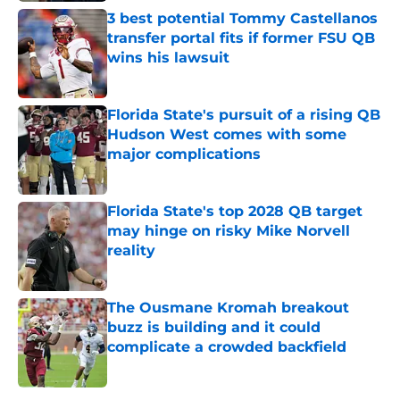
3 best potential Tommy Castellanos
transfer portal fits if former FSU QB
wins his lawsuit
Published by on Invalid Date
Florida State's pursuit of a rising QB
Hudson West comes with some
major complications
Published by on Invalid Date
Florida State's top 2028 QB target
may hinge on risky Mike Norvell
reality
Published by on Invalid Date
The Ousmane Kromah breakout
buzz is building and it could
complicate a crowded backfield
Published by on Invalid Date