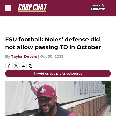
Skip to main content
FSU football: Noles’ defense did
not allow passing TD in October
By
Taylor Devers
|
Oct 30, 2023
Add us as a preferred source