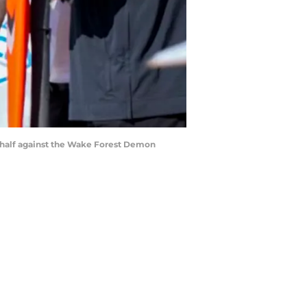
t half against the Wake Forest Demon