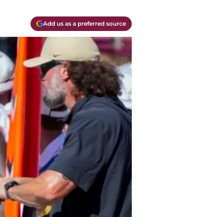
Add us as a preferred source