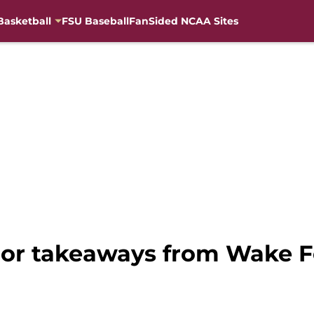
Basketball
FSU Baseball
FanSided NCAA Sites
ajor takeaways from Wake F