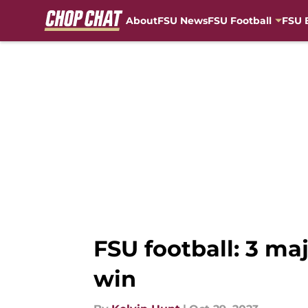
About
FSU News
FSU Football
FSU 
Skip to main content
FSU football: 3 m
win