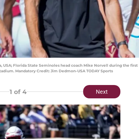
a, USA; Florida State Seminoles head coach Mike Norvell during the firs
 Stadium. Mandatory Credit: Jim Dedmon-USA TODAY Sports
1
of 4
Next