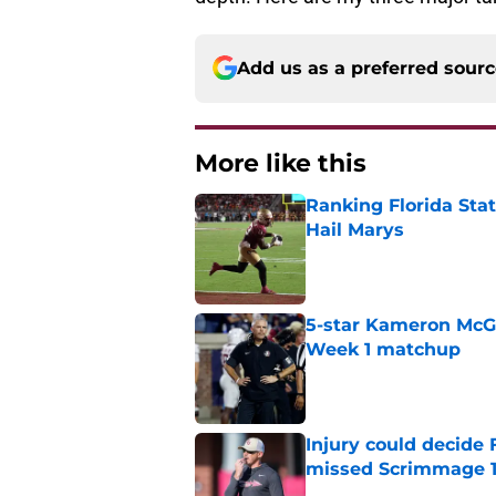
Add us as a preferred sour
More like this
Ranking Florida Sta
Hail Marys
Published by on Invalid Dat
5-star Kameron McGee
Week 1 matchup
Published by on Invalid Dat
Injury could decide 
missed Scrimmage 
Published by on Invalid Dat