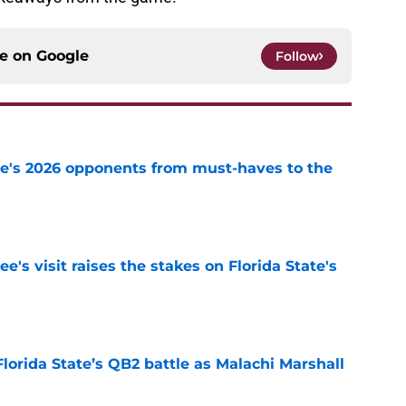
ce on
Google
Follow
te's 2026 opponents from must-haves to the
e
's visit raises the stakes on Florida State's
e
Florida State’s QB2 battle as Malachi Marshall
1
e