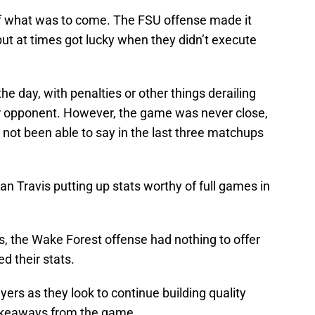
f what was to come. The FSU offense made it
 but at times got lucky when they didn’t execute
e day, with penalties or other things derailing
ior opponent. However, the game was never close,
not been able to say in the last three matchups
an Travis putting up stats worthy of full games in
s, the Wake Forest offense had nothing to offer
d their stats.
ayers as they look to continue building quality
akeaways from the game.