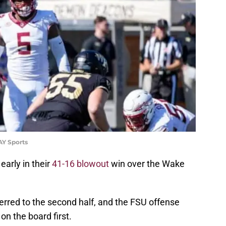
Y Sports
early in their
41-16 blowout
win over the Wake
rred to the second half, and the FSU offense
on the board first.