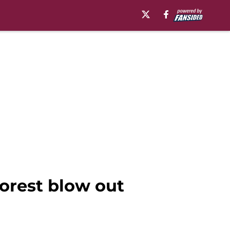
orest blow out