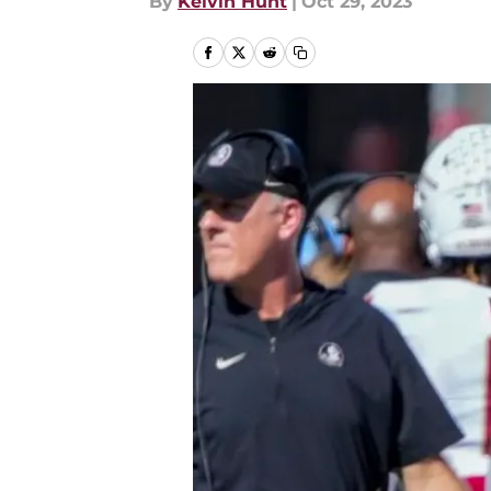
By
Kelvin Hunt
|
Oct 29, 2023