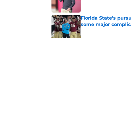
Florida State's pur
some major complic
Published by on Invalid Dat
Florida State's top 
Norvell reality
Published by on Invalid Dat
5 related articles loaded
Home
/
FSU Football