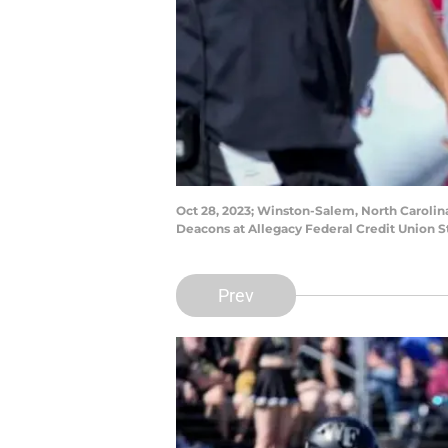
Oct 28, 2023; Winston-Salem, North Carolin
Deacons at Allegacy Federal Credit Union
Prev