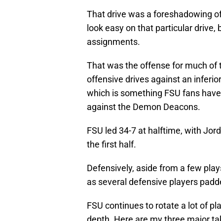
That drive was a foreshadowing o
look easy on that particular drive,
assignments.
That was the offense for much of th
offensive drives against an infer
which is something FSU fans have 
against the Demon Deacons.
FSU led 34-7 at halftime, with Jord
the first half.
Defensively, aside from a few play
as several defensive players padde
FSU continues to rotate a lot of pl
depth. Here are my three major t