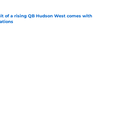
suit of a rising QB Hudson West comes with
ations
e
2028 QB target may hinge on risky Mike
e
Next