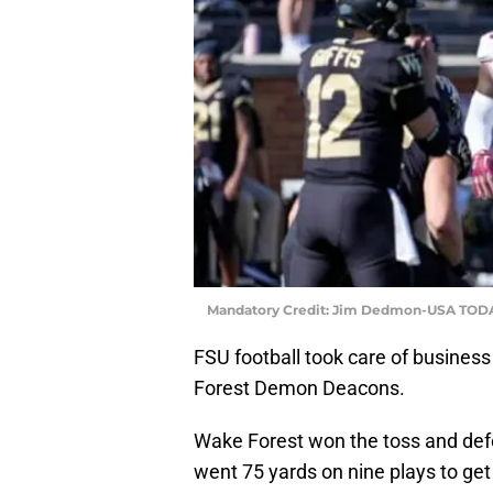
Mandatory Credit: Jim Dedmon-USA TODA
FSU football took care of business 
Forest Demon Deacons.
Wake Forest won the toss and defe
went 75 yards on nine plays to get 