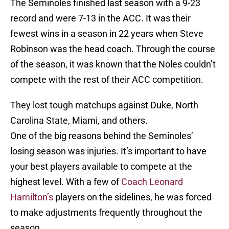
The Seminoles finished last season with a 9-23
record and were 7-13 in the ACC. It was their
fewest wins in a season in 22 years when Steve
Robinson was the head coach. Through the course
of the season, it was known that the Noles couldn’t
compete with the rest of their ACC competition.
They lost tough matchups against Duke, North
Carolina State, Miami, and others.
One of the big reasons behind the Seminoles’
losing season was injuries. It’s important to have
your best players available to compete at the
highest level. With a few of
Coach Leonard
Hamilton’s
players on the sidelines, he was forced
to make adjustments frequently throughout the
season.