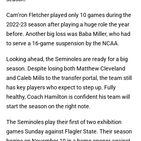
Cam’ron Fletcher played only 10 games during the
2022-23 season after playing a huge role the year
before. Another big loss was Baba Miller, who had
to serve a 16-game suspension by the NCAA.
Looking ahead, the Seminoles are ready for a big
season. Despite losing both Matthew Cleveland
and Caleb Mills to the transfer portal, the team still
has key players who expect to step up. Fully
healthy, Coach Hamilton is confident his team will
start the season on the right note.
The Seminoles play their first of two exhibition
games Sunday against Flagler State. Their season
begins on November 10 in a home opener against