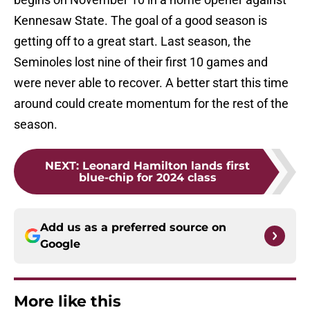
Kennesaw State. The goal of a good season is
getting off to a great start. Last season, the
Seminoles lost nine of their first 10 games and
were never able to recover. A better start this time
around could create momentum for the rest of the
season.
NEXT
:
Leonard Hamilton lands first
blue-chip for 2024 class
Add us as a preferred source on
Google
More like this