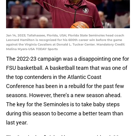
Jan 14, 2023; Tallahassee, Florida, USA; Florida State Seminoles head coach
Leonard Hamilton is recognized for his 600th career win before the game
against the Virginia Cavaliers at Donald L. Tucker Center. Mandatory Credit:
Melina Myers-USA TODAY Sports
The 2022-23 campaign was a disappointing one for
FSU basketball. A basketball team that was one of
the top contenders in the Atlantic Coast
Conference has been in a rebuild for the past few
seasons. However, there’s a new season ahead.
The key for the Seminoles is to take baby steps
during this season to become a better team than
last year.