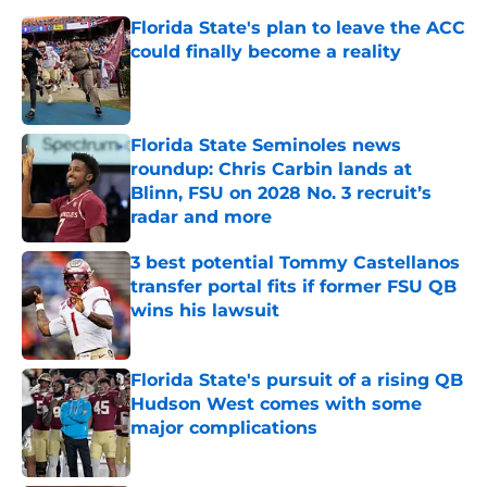
Florida State's plan to leave the ACC
could finally become a reality
Published by on Invalid Date
Florida State Seminoles news
roundup: Chris Carbin lands at
Blinn, FSU on 2028 No. 3 recruit’s
radar and more
Published by on Invalid Date
3 best potential Tommy Castellanos
transfer portal fits if former FSU QB
wins his lawsuit
Published by on Invalid Date
Florida State's pursuit of a rising QB
Hudson West comes with some
major complications
Published by on Invalid Date