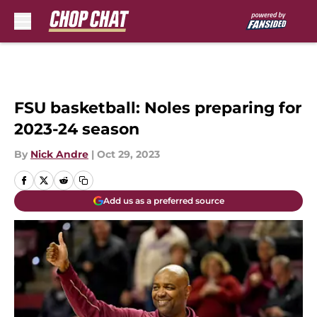
Skip to main content
FSU basketball: Noles preparing for
2023-24 season
By
Nick Andre
|
Oct 29, 2023
Add us as a preferred source