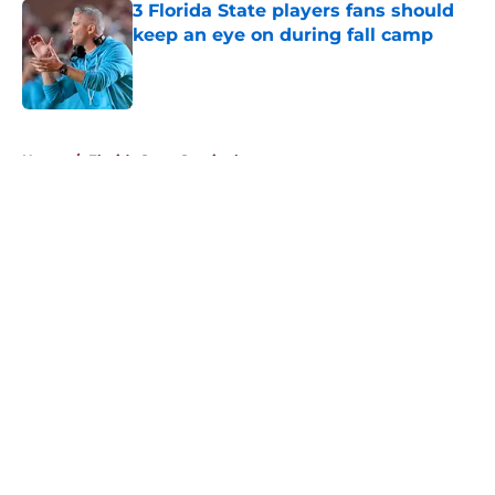
3 Florida State players fans should
keep an eye on during fall camp
Published by on Invalid Date
5 related articles loaded
Home
/
Florida State Seminoles news
About
Openings
Contact
Our 300+ Sites
FanSided Daily
Pitch a Story
Privacy Policy
Terms of Use
Cookie Policy
Legal Disclaimer