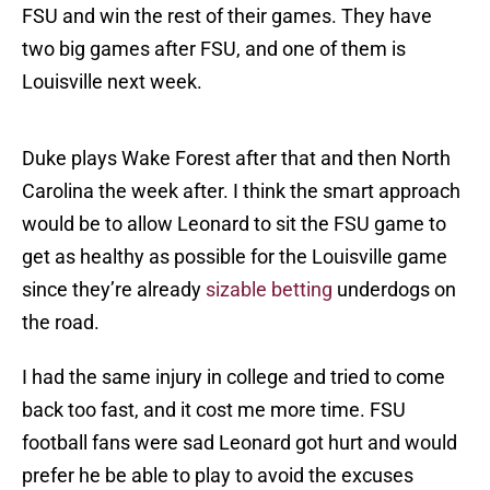
FSU and win the rest of their games. They have
two big games after FSU, and one of them is
Louisville next week.
Duke plays Wake Forest after that and then North
Carolina the week after. I think the smart approach
would be to allow Leonard to sit the FSU game to
get as healthy as possible for the Louisville game
since they’re already
sizable betting
underdogs on
the road.
I had the same injury in college and tried to come
back too fast, and it cost me more time. FSU
football fans were sad Leonard got hurt and would
prefer he be able to play to avoid the excuses