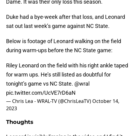
Dame. It was their only loss this season.
Duke had a bye-week after that loss, and Leonard
sat out last week’s game against NC State.
Below is footage of Leonard walking on the field
during warm-ups before the NC State game:
Riley Leonard on the field with his right ankle taped
for warm ups. He’s still listed as doubtful for
tonight’s game vs NC State.
@wral
pic.twitter.com/UcVE7rD6aN
— Chris Lea - WRAL-TV (@ChrisLeaTV)
October 14,
2023
Thoughts