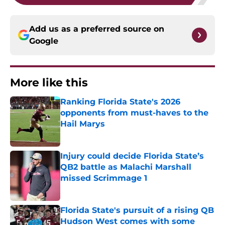
Add us as a preferred source on
Google
More like this
Ranking Florida State's 2026
opponents from must-haves to the
Hail Marys
Published by on Invalid Date
Injury could decide Florida State’s
QB2 battle as Malachi Marshall
missed Scrimmage 1
Published by on Invalid Date
Florida State's pursuit of a rising QB
Hudson West comes with some