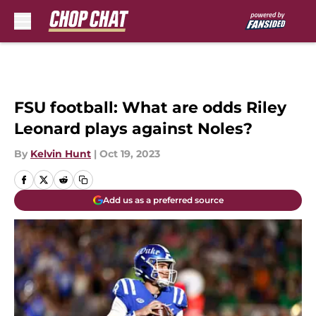
Skip to main content
FSU football: What are odds Riley
Leonard plays against Noles?
By
Kelvin Hunt
|
Oct 19, 2023
Add us as a preferred source