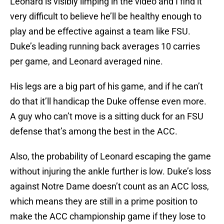
Leonard is visibly limping in the video and I find it
very difficult to believe he’ll be healthy enough to
play and be effective against a team like FSU.
Duke’s leading running back averages 10 carries
per game, and Leonard averaged nine.
His legs are a big part of his game, and if he can’t
do that it’ll handicap the Duke offense even more.
A guy who can’t move is a sitting duck for an FSU
defense that’s among the best in the ACC.
Also, the probability of Leonard escaping the game
without injuring the ankle further is low. Duke’s loss
against Notre Dame doesn’t count as an ACC loss,
which means they are still in a prime position to
make the ACC championship game if they lose to