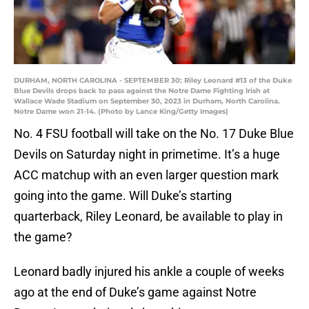
DURHAM, NORTH CAROLINA - SEPTEMBER 30: Riley Leonard #13 of the Duke
Blue Devils drops back to pass against the Notre Dame Fighting Irish at
Wallace Wade Stadium on September 30, 2023 in Durham, North Carolina.
Notre Dame won 21-14. (Photo by Lance King/Getty Images)
No. 4 FSU football will take on the No. 17 Duke Blue
Devils on Saturday night in primetime. It’s a huge
ACC matchup with an even larger question mark
going into the game. Will Duke’s starting
quarterback, Riley Leonard, be available to play in
the game?
Leonard badly injured his ankle a couple of weeks
ago at the end of Duke’s game against Notre