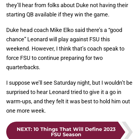
they’ll hear from folks about Duke not having their
starting QB available if they win the game.
Duke head coach Mike Elko said there’s a “good
chance” Leonard will play against FSU this
weekend. However, I think that’s coach speak to
force FSU to continue preparing for two
quarterbacks.
I suppose we’ll see Saturday night, but I wouldn’t be
surprised to hear Leonard tried to give it a go in
warm-ups, and they felt it was best to hold him out
one more week.
NEXT
:
10 Things That Will Define 2023
FSU Season