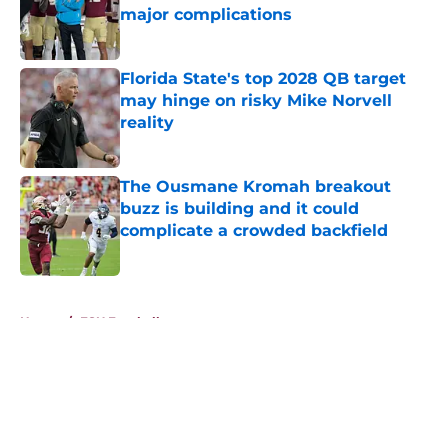
major complications
Published by on Invalid Date
Florida State's top 2028 QB target
may hinge on risky Mike Norvell
reality
Published by on Invalid Date
The Ousmane Kromah breakout
buzz is building and it could
complicate a crowded backfield
Published by on Invalid Date
5 related articles loaded
Home
/
FSU Football