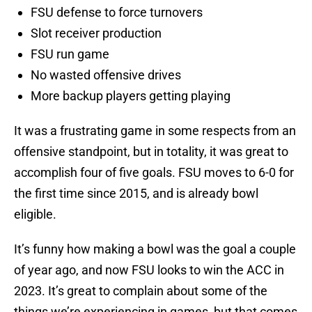
FSU defense to force turnovers
Slot receiver production
FSU run game
No wasted offensive drives
More backup players getting playing
It was a frustrating game in some respects from an
offensive standpoint, but in totality, it was great to
accomplish four of five goals. FSU moves to 6-0 for
the first time since 2015, and is already bowl
eligible.
It’s funny how making a bowl was the goal a couple
of year ago, and now FSU looks to win the ACC in
2023. It’s great to complain about some of the
things we’re experiencing in games, but that comes