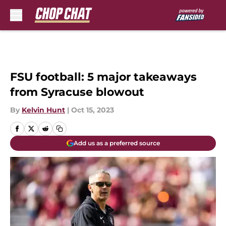
Skip to main content
FSU football: 5 major takeaways
from Syracuse blowout
By
Kelvin Hunt
|
Oct 15, 2023
Add us as a preferred source