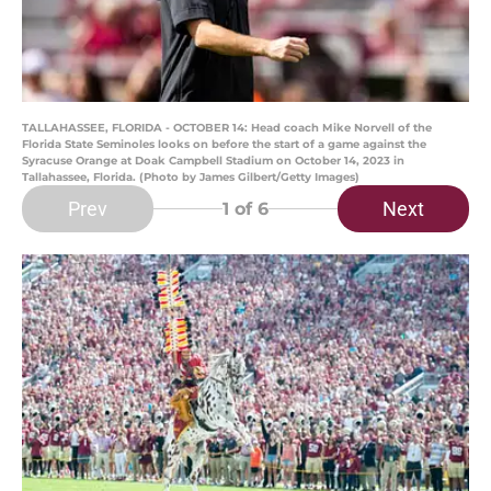
TALLAHASSEE, FLORIDA - OCTOBER 14: Head coach Mike Norvell of the
Florida State Seminoles looks on before the start of a game against the
Syracuse Orange at Doak Campbell Stadium on October 14, 2023 in
Tallahassee, Florida. (Photo by James Gilbert/Getty Images)
Prev
Next
1
of 6