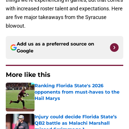
with increased roster talent and expectations. Here
are five major takeaways from the Syracuse
blowout.
Add us as a preferred source on
Google
More like this
Ranking Florida State's 2026
opponents from must-haves to the
Hail Marys
Published by on Invalid Date
Injury could decide Florida State’s
QB2 battle as Malachi Marshall