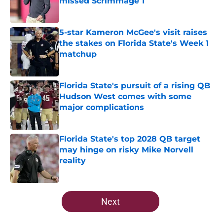
missed Scrimmage 1
Published by on Invalid Date
5-star Kameron McGee's visit raises
the stakes on Florida State's Week 1
matchup
Published by on Invalid Date
Florida State's pursuit of a rising QB
Hudson West comes with some
major complications
Published by on Invalid Date
Florida State's top 2028 QB target
may hinge on risky Mike Norvell
reality
Published by on Invalid Date
5 related articles loaded
Next