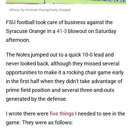
(Photo by Michael Chang/Getty Images)
FSU football took care of business against the
Syracuse Orange in a
41-3
blowout on Saturday
afternoon.
The Noles jumped out to a quick 10-0 lead and
never looked back, although they missed several
opportunities to make it a rocking chair game early
in the first half when they didn’t take advantage of
prime field position and several three-and-outs
generated by the defense.
I wrote there were
five things
I needed to see in the
game. They were as follows: