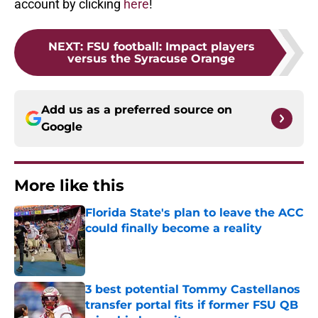
account by clicking
here
!
NEXT
:
FSU football: Impact players
versus the Syracuse Orange
Add us as a preferred source on
Google
More like this
Florida State's plan to leave the ACC
could finally become a reality
Published by on Invalid Date
3 best potential Tommy Castellanos
transfer portal fits if former FSU QB