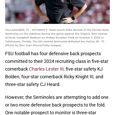
TALLAHASSEE, FL - OCTOBER 7: Head Coach Mike Norvell of the Florida State
Seminoles on the sidelines during the game against the Virginia Tech Hokies
at Doak Campbell Stadium on Bobby Bowden Field on October 7, 2023 in
Tallahassee, Florida. The 5th ranked Seminoles defeated the Hokies 39 - 17.
(Photo by Don Juan Moore/Getty Images)
FSU football has four defensive back prospects
committed to their 2024 recruiting class in five-star
cornerback
Charles Lester III
, five-star safety KJ
Bolden, four-star cornerback Ricky Knight III, and
three-star safety CJ Heard.
However, the Seminoles are attempting to add one
or two more defensive back prospects to the fold.
One notable prospect to monitor is three-star