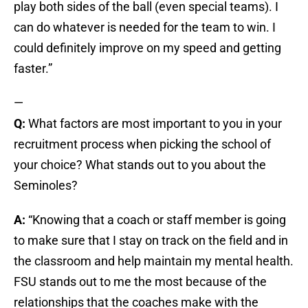
play both sides of the ball (even special teams). I
can do whatever is needed for the team to win. I
could definitely improve on my speed and getting
faster.”
—
Q:
What factors are most important to you in your
recruitment process when picking the school of
your choice? What stands out to you about the
Seminoles?
A:
“Knowing that a coach or staff member is going
to make sure that I stay on track on the field and in
the classroom and help maintain my mental health.
FSU stands out to me the most because of the
relationships that the coaches make with the