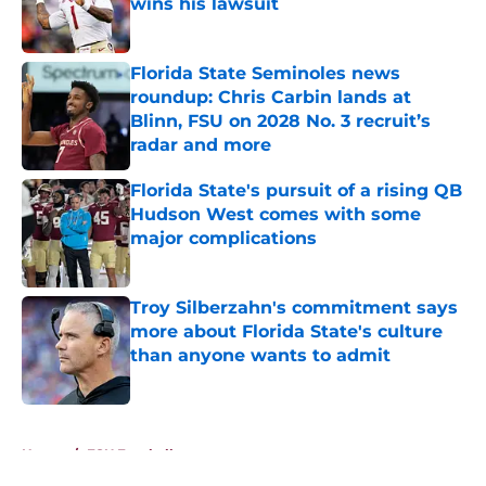
wins his lawsuit
Published by on Invalid Date
Florida State Seminoles news
roundup: Chris Carbin lands at
Blinn, FSU on 2028 No. 3 recruit’s
radar and more
Published by on Invalid Date
Florida State's pursuit of a rising QB
Hudson West comes with some
major complications
Published by on Invalid Date
Troy Silberzahn's commitment says
more about Florida State's culture
than anyone wants to admit
Published by on Invalid Date
5 related articles loaded
Home
/
FSU Football