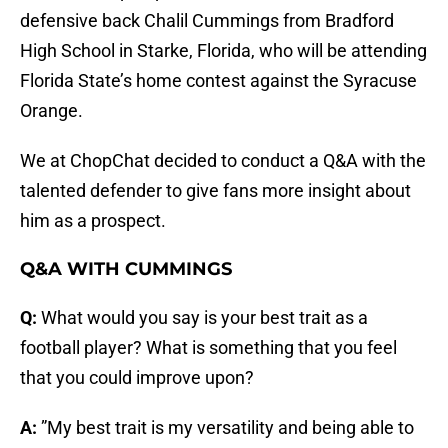
defensive back Chalil Cummings from Bradford
High School in Starke, Florida, who will be attending
Florida State’s home contest against the Syracuse
Orange.
We at ChopChat decided to conduct a Q&A with the
talented defender to give fans more insight about
him as a prospect.
Q&A WITH CUMMINGS
Q:
What would you say is your best trait as a
football player? What is something that you feel
that you could improve upon?
A:
”My best trait is my versatility and being able to