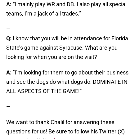
A:
“I mainly play WR and DB. I also play all special
teams, I’m a jack of all trades.”
—
Q:
I know that you will be in attendance for Florida
State’s game against Syracuse. What are you
looking for when you are on the visit?
A:
”I’m looking for them to go about their business
and see the dogs do what dogs do: DOMINATE IN
ALL ASPECTS OF THE GAME!”
—
We want to thank Chalil for answering these
questions for us! Be sure to follow his Twitter (X)