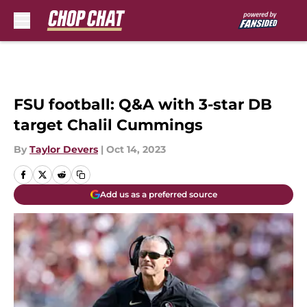
Skip to main content
FSU football: Q&A with 3-star DB
target Chalil Cummings
By
Taylor Devers
|
Oct 14, 2023
Add us as a preferred source