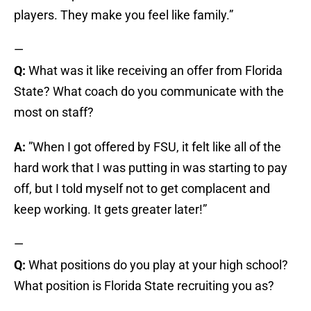
players. They make you feel like family.”
—
Q:
What was it like receiving an offer from Florida
State? What coach do you communicate with the
most on staff?
A:
”When I got offered by FSU, it felt like all of the
hard work that I was putting in was starting to pay
off, but I told myself not to get complacent and
keep working. It gets greater later!”
—
Q:
What positions do you play at your high school?
What position is Florida State recruiting you as?