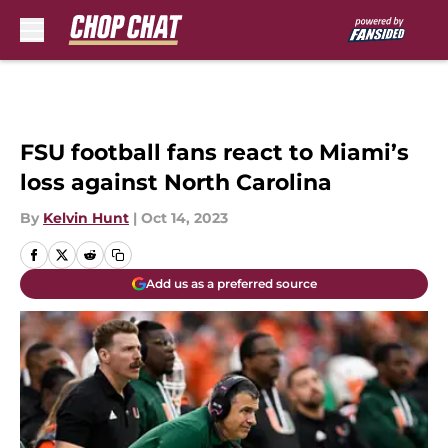
Skip to main content
FSU football fans react to Miami’s
loss against North Carolina
By
Kelvin Hunt
|
Oct 14, 2023
Add us as a preferred source