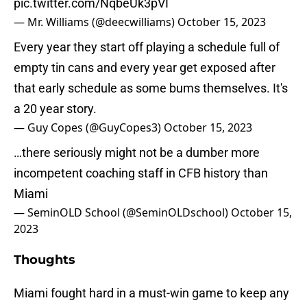
pic.twitter.com/NqbeUk3pVI
— Mr. Williams (@deecwilliams)
October 15, 2023
Every year they start off playing a schedule full of
empty tin cans and every year get exposed after
that early schedule as some bums themselves. It's
a 20 year story.
— Guy Copes (@GuyCopes3)
October 15, 2023
…there seriously might not be a dumber more
incompetent coaching staff in CFB history than
Miami
— SeminOLD School (@SeminOLDschool)
October 15,
2023
Thoughts
Miami fought hard in a must-win game to keep any