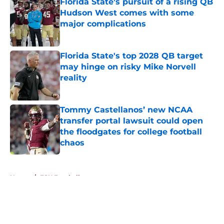
Florida State's pursuit of a rising QB
Hudson West comes with some
major complications
Published by on Invalid Date
Florida State's top 2028 QB target
may hinge on risky Mike Norvell
reality
Published by on Invalid Date
Tommy Castellanos’ new NCAA
transfer portal lawsuit could open
the floodgates for college football
chaos
Published by on Invalid Date
5 related articles loaded
Home
/
FSU Football