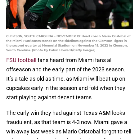
CLEMSON, SOUTH CAROLINA - NOVEMBER 19: Head coach Mario Cristobal of
the Miami Hurricanes stands on the sidelines against the Clemson Tigers in
the second quarter at Memorial Stadium on November 19, 2022 in Clemson,
South Carolina. (Photo by Eakin Howard/Getty Images)
FSU football
fans heard from Miami fans all
offseason and the early part of the 2023 season.
It’s a tale as old as time, as Miami will beat up on
cupcakes early in the season and fold when they
start playing against decent teams.
The early win they had against Texas A&M looks
fraudulent, as that team is 4-3 now. Miami gave a
win away last week as Mario Cristobal forgot to tell