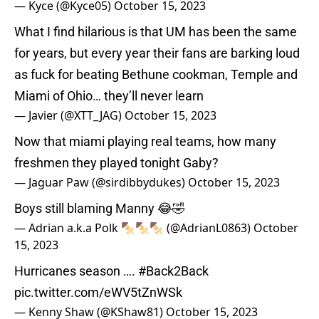
— Kyce (@Kyce05)
October 15, 2023
What I find hilarious is that UM has been the same
for years, but every year their fans are barking loud
as fuck for beating Bethune cookman, Temple and
Miami of Ohio… they’ll never learn
— Javier (@XTT_JAG)
October 15, 2023
Now that miami playing real teams, how many
freshmen they played tonight Gaby?
— Jaguar Paw (@sirdibbydukes)
October 15, 2023
Boys still blaming Manny 😂🤣
— Adrian a.k.a Polk 🍢🍢🍢 (@AdrianL0863)
October
15, 2023
Hurricanes season ….
#Back2Back
pic.twitter.com/eWV5tZnWSk
— Kenny Shaw (@KShaw81)
October 15, 2023