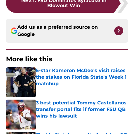
NEXT
:
FSU Dominates Syracuse In
Blowout Win
Add us as a preferred source on
Google
More like this
5-star Kameron McGee's visit raises
the stakes on Florida State's Week 1
matchup
Published by on Invalid Date
3 best potential Tommy Castellanos
transfer portal fits if former FSU QB
wins his lawsuit
Published by on Invalid Date