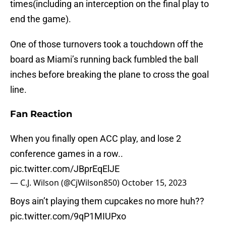
times(including an interception on the final play to
end the game).
One of those turnovers took a touchdown off the
board as Miami’s running back fumbled the ball
inches before breaking the plane to cross the goal
line.
Fan Reaction
When you finally open ACC play, and lose 2
conference games in a row..
pic.twitter.com/JBprEqElJE
— C.J. Wilson (@CjWilson850)
October 15, 2023
Boys ain’t playing them cupcakes no more huh??
pic.twitter.com/9qP1MIUPxo