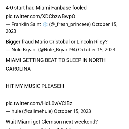
4-0 start had Miami Fanbase fooled
pic.twitter.com/XDCbzwBwpO
— Franklin Saint ❄️ (@_fresh_princeee)
October 15,
2023
Bigger fraud Mario Cristobal or Lincoln Riley?
— Nole Bryant (@Nole_Bryant94)
October 15, 2023
MIAMI GETTING BEAT TO SLEEP IN NORTH
CAROLINA
HIT MY MUSIC PLEASE!!!
pic.twitter.com/HdL0wVCIBz
— huie (@callmehuie)
October 15, 2023
Wait Miami get Clemson next weekend?