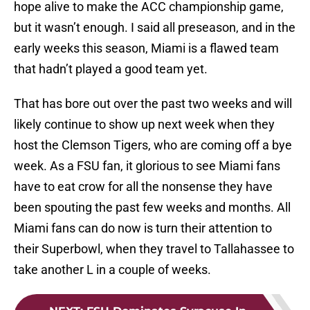
hope alive to make the ACC championship game,
but it wasn’t enough. I said all preseason, and in the
early weeks this season, Miami is a flawed team
that hadn’t played a good team yet.
That has bore out over the past two weeks and will
likely continue to show up next week when they
host the Clemson Tigers, who are coming off a bye
week. As a FSU fan, it glorious to see Miami fans
have to eat crow for all the nonsense they have
been spouting the past few weeks and months. All
Miami fans can do now is turn their attention to
their Superbowl, when they travel to Tallahassee to
take another L in a couple of weeks.