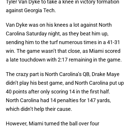
Tyler Van Dyke to take a knee in victory formation
against Georgia Tech.
Van Dyke was on his knees a lot against North
Carolina Saturday night, as they beat him up,
sending him to the turf numerous times in a 41-31
win. The game wasn’t that close, as Miami scored
a late touchdown with 2:17 remaining in the game.
The crazy part is North Carolina’s QB, Drake Maye
didn’t play his best game, and North Carolina put up
40 points after only scoring 14 in the first half.
North Carolina had 14 penalties for 147 yards,
which didn’t help their cause.
However, Miami turned the ball over four