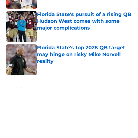
Published by on Invalid Date
Florida State's pursuit of a rising QB
Hudson West comes with some
major complications
Published by on Invalid Date
Florida State's top 2028 QB target
may hinge on risky Mike Norvell
reality
Published by on Invalid Date
5 related articles loaded
Home
/
FSU Football
About
Openings