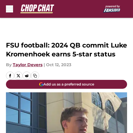
Skip to main content
FSU football: 2024 QB commit Luke
Kromenhoek earns 5-star status
By
Taylor Devers
|
Oct 12, 2023
Add us as a preferred source