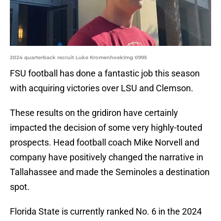
2024 quarterback recruit Luke KromenhoekImg 0995
FSU football has done a fantastic job this season
with acquiring victories over LSU and Clemson.
These results on the gridiron have certainly
impacted the decision of some very highly-touted
prospects. Head football coach Mike Norvell and
company have positively changed the narrative in
Tallahassee and made the Seminoles a destination
spot.
Florida State is currently ranked No. 6 in the 2024