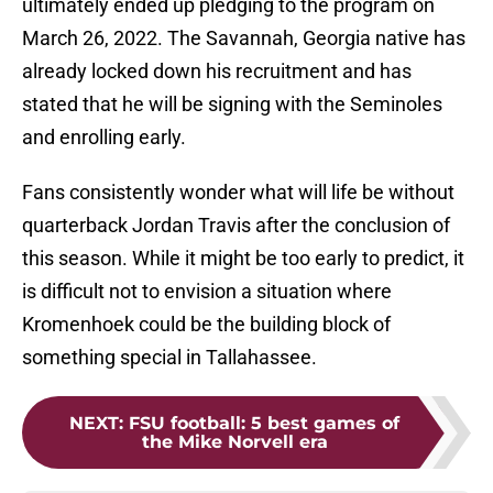
ultimately ended up pledging to the program on
March 26, 2022. The Savannah, Georgia native has
already locked down his recruitment and has
stated that he will be signing with the Seminoles
and enrolling early.
Fans consistently wonder what will life be without
quarterback Jordan Travis after the conclusion of
this season. While it might be too early to predict, it
is difficult not to envision a situation where
Kromenhoek could be the building block of
something special in Tallahassee.
NEXT
:
FSU football: 5 best games of
the Mike Norvell era