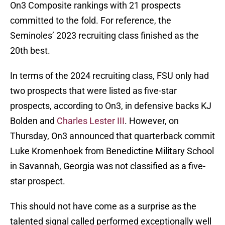
On3 Composite rankings with 21 prospects
committed to the fold. For reference, the
Seminoles’ 2023 recruiting class finished as the
20th best.
In terms of the 2024 recruiting class, FSU only had
two prospects that were listed as five-star
prospects, according to On3, in defensive backs KJ
Bolden and
Charles Lester III
. However, on
Thursday, On3 announced that quarterback commit
Luke Kromenhoek from Benedictine Military School
in Savannah, Georgia was not classified as a five-
star prospect.
This should not have come as a surprise as the
talented signal called performed exceptionally well