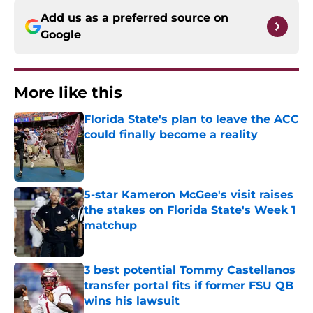
Add us as a preferred source on
Google
More like this
Florida State's plan to leave the ACC
could finally become a reality
Published by on Invalid Date
5-star Kameron McGee's visit raises
the stakes on Florida State's Week 1
matchup
Published by on Invalid Date
3 best potential Tommy Castellanos
transfer portal fits if former FSU QB
wins his lawsuit