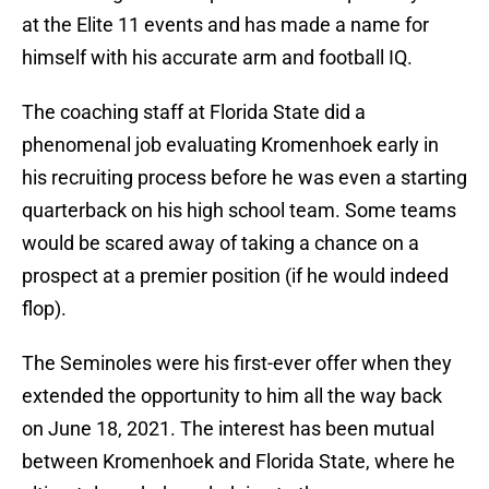
at the Elite 11 events and has made a name for
himself with his accurate arm and football IQ.
The coaching staff at Florida State did a
phenomenal job evaluating Kromenhoek early in
his recruiting process before he was even a starting
quarterback on his high school team. Some teams
would be scared away of taking a chance on a
prospect at a premier position (if he would indeed
flop).
The Seminoles were his first-ever offer when they
extended the opportunity to him all the way back
on June 18, 2021. The interest has been mutual
between Kromenhoek and Florida State, where he